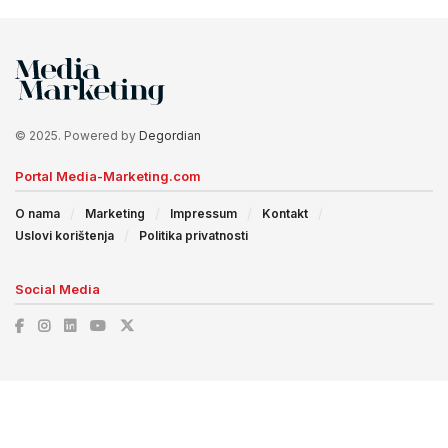
© 2025. Powered by
Degordian
Portal Media-Marketing.com
O nama
Marketing
Impressum
Kontakt
Uslovi korištenja
Politika privatnosti
Social Media