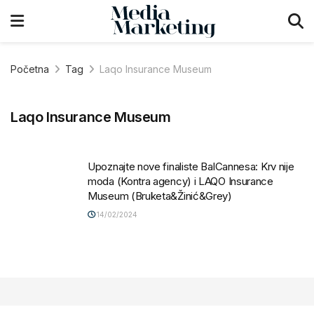
Početna
Tag
Laqo Insurance Museum
Laqo Insurance Museum
Upoznajte nove finaliste BalCannesa: Krv nije
moda (Kontra agency) i LAQO Insurance
Museum (Bruketa&Žinić&Grey)
14/02/2024