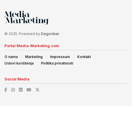
© 2025. Powered by
Degordian
Portal Media-Marketing.com
O nama
Marketing
Impressum
Kontakt
Uslovi korištenja
Politika privatnosti
Social Media