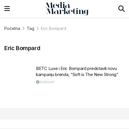
Početna
Tag
Eric Bompard
Eric Bompard
BETC Luxe i Eric Bompard predstavili novu
kampanju brenda, “Soft is The New Strong”
13/10/2017