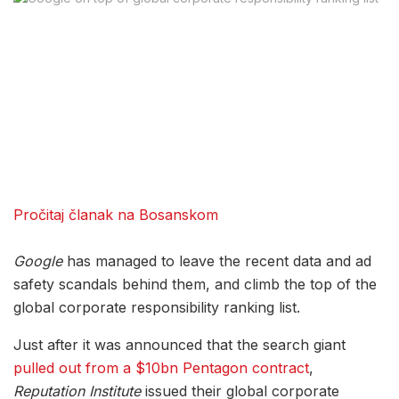
Pročitaj članak na Bosanskom
Google
has managed to leave the recent data and ad
safety scandals behind them, and climb the top of the
global corporate responsibility ranking list.
Just after it was announced that the search giant
pulled out from a $10bn Pentagon contract
,
Reputation Institute
issued their global corporate