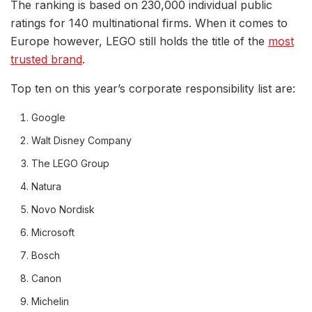
The ranking is based on 230,000 individual public
ratings for 140 multinational firms. When it comes to
Europe however, LEGO still holds the title of the
most
trusted brand
.
Top ten on this year’s corporate responsibility list are:
Google
Walt Disney Company
The LEGO Group
Natura
Novo Nordisk
Microsoft
Bosch
Canon
Michelin