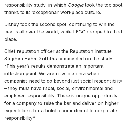
responsibility study, in which
Google
took the top spot
thanks to its ‘exceptional’ workplace culture.
Disney took the second spot, continuing to win the
hearts all over the world, while LEGO dropped to third
place.
Chief reputation officer at the Reputation Institute
Stephen Hahn-Griffiths
commented on the study:
“This year’s results demonstrate an important
inflection point. We are now in an era when
companies need to go beyond just social responsibility
– they must have fiscal, social, environmental and
employer responsibility. There is unique opportunity
for a company to raise the bar and deliver on higher
expectations for a holistic commitment to corporate
responsibility.”