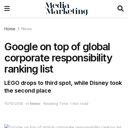
Home
News
Google on top of global
corporate responsibility
ranking list
LEGO drops to third spot, while Disney took
the second place
15/10/2018
in
News
Reading Time: 1 min read