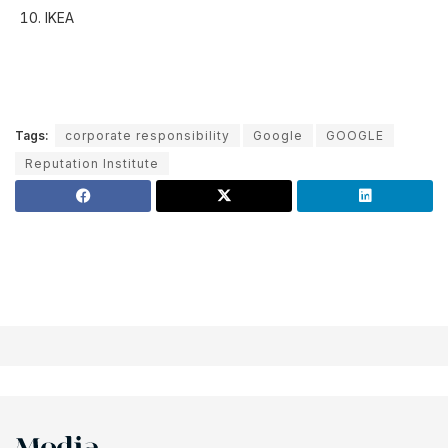
IKEA
Tags:
corporate responsibility
Google
GOOGLE
Reputation Institute