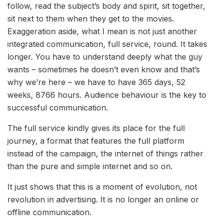
follow, read the subject’s body and spirit, sit together,
sit next to them when they get to the movies.
Exaggeration aside, what I mean is not just another
integrated communication, full service, round. It takes
longer. You have to understand deeply what the guy
wants – sometimes he doesn’t even know and that’s
why we’re here – we have to have 365 days, 52
weeks, 8766 hours. Audience behaviour is the key to
successful communication.
The full service kindly gives its place for the full
journey, a format that features the full platform
instead of the campaign, the internet of things rather
than the pure and simple internet and so on.
It just shows that this is a moment of evolution, not
revolution in advertising. It is no longer an online or
offline communication.