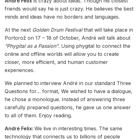
André Felix
is crazy about ideas. Though his closest
friends would say he is just crazy. He believes the best
minds and ideas have no borders and languages.
At the next
Golden Drum Festival
that will take place in
Portorož on 17 – 18 of October, André will talk about
“Phygital as a Passion”
. Using phygital to connect the
online and offline worlds will allow you to create
closer, more efficient, and human customer
experiences.
We planned to interview André in our standard Three
Questions for… format, We wished to have a dialogue,
he chose a monologue. Instead of answering three
carefully prepared questions, he gave us one answer
to all of them. Enjoy reading.
André Felix:
We live in interesting times. The same
technology that connects us to billions of people