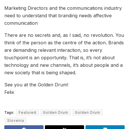
Marketing Directors and the communications industry
need to understand that branding needs affective
communication
There are no secrets and, as I said, no revolution. You
think of the person as the centre of the action. Brands
are demanding relevant interaction, so every
touchpoint is an opportunity. That is, it’s not about
technology and new channels, it’s about people and a
new society that is being shaped.
See you at the Golden Drum!
Felix
Tags:
Featured
Golden Drum
Golden Drum
Slovenia