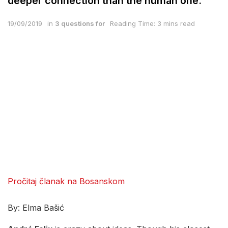
deeper connection than the human one.
19/09/2019
in
3 questions for
Reading Time: 3 mins read
Pročitaj članak na Bosanskom
By: Elma Bašić