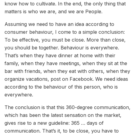
know how to cultivate. In the end, the only thing that
matters is who we are, and we are People.
Assuming we need to have an idea according to
consumer behaviour, I come to a simple conclusion:
To be effective, you must be close. More than close,
you should be together. Behaviour is everywhere.
That’s when they have dinner at home with their
family, when they have meetings, when they sit at the
bar with friends, when they eat with others, when they
organize vacations, post on Facebook. We need ideas
according to the behaviour of this person, who is
everywhere.
The conclusion is that this 360-degree communication,
which has been the latest sensation on the market,
gives rise to a new guideline: 365 … days of
communication. That’s it, to be close, you have to