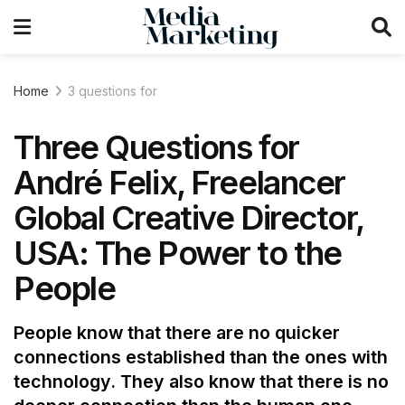
Home
3 questions for
Three Questions for
André Felix, Freelancer
Global Creative Director,
USA: The Power to the
People
People know that there are no quicker
connections established than the ones with
technology. They also know that there is no