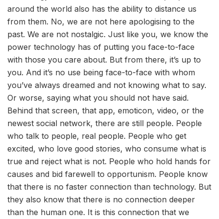
around the world also has the ability to distance us
from them. No, we are not here apologising to the
past. We are not nostalgic. Just like you, we know the
power technology has of putting you face-to-face
with those you care about. But from there, it’s up to
you. And it’s no use being face-to-face with whom
you’ve always dreamed and not knowing what to say.
Or worse, saying what you should not have said.
Behind that screen, that app, emoticon, video, or the
newest social network, there are still people. People
who talk to people, real people. People who get
excited, who love good stories, who consume what is
true and reject what is not. People who hold hands for
causes and bid farewell to opportunism. People know
that there is no faster connection than technology. But
they also know that there is no connection deeper
than the human one. It is this connection that we