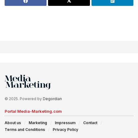
© 2025. Powered by
Degordian
Portal Media-Marketing.com
About us
Marketing
Impressum
Contact
Terms and Conditions
Privacy Policy