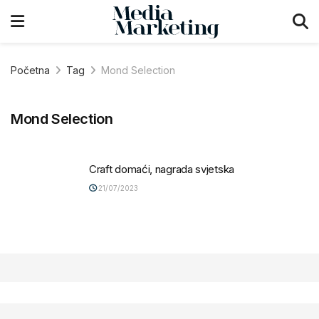
Početna
Tag
Mond Selection
Mond Selection
Craft domaći, nagrada svjetska
21/07/2023