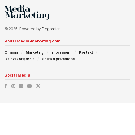
© 2025. Powered by
Degordian
Portal Media-Marketing.com
O nama
Marketing
Impressum
Kontakt
Uslovi korištenja
Politika privatnosti
Social Media