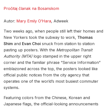
Pročitaj članak na Bosanskom
Autor:
Mary Emily O’Hara
, Adweek
Two weeks ago, when people still left their homes and
New Yorkers took the subway to work,
Thomas
Shim
and
Evan Choi
snuck from station to station
pasting up posters. With the
Metropolitan Transit
Authority (MTA)
logo stamped in the upper right
corner and the familiar phrase “Service Information”
emblazoned across the top, the posters looked like
official public notices from the city agency that
operates one of the world’s most busiest commuter
systems.
Featuring colors from the Chinese, Korean and
Japanese flags, the official-looking announcements