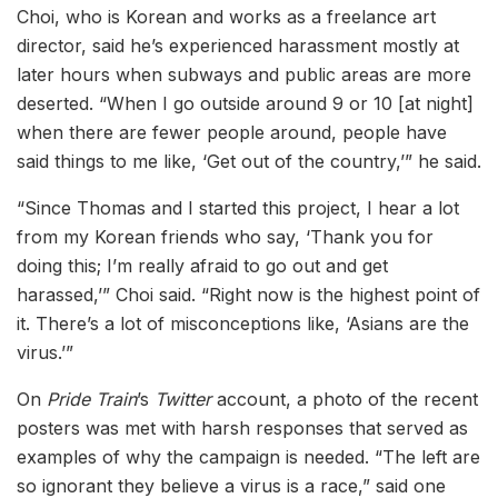
Choi, who is Korean and works as a freelance art
director, said he’s experienced harassment mostly at
later hours when subways and public areas are more
deserted. “When I go outside around 9 or 10 [at night]
when there are fewer people around, people have
said things to me like, ‘Get out of the country,’” he said.
“Since Thomas and I started this project, I hear a lot
from my Korean friends who say, ‘Thank you for
doing this; I’m really afraid to go out and get
harassed,’” Choi said. “Right now is the highest point of
it. There’s a lot of misconceptions like, ‘Asians are the
virus.’”
On
Pride Train
’s
Twitter
account, a photo of the recent
posters was met with harsh responses that served as
examples of why the campaign is needed. “The left are
so ignorant they believe a virus is a race,” said one