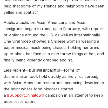
help that some of my friends and neighbors have been
yelled and spat at.”
Public attacks on Asian Americans and Asian
immigrants began to ramp up in February, with reports
of violence around the U.S. as well as internationally.
One viral video showed a Chinese woman wearing a
paper medical mask being chased, holding her arms
up to block her face as a man threw things at her, and
finally being violently grabbed and hit.
Less violent—but still impactful—forms of
discrimination took hold quickly as the virus spread,
with Asian American restaurants becoming deserted to
the point where food bloggers started
a
#SupportChinatown
campaign in an attempt to keep
businesses open.