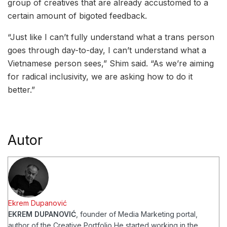
group of creatives that are already accustomed to a
certain amount of bigoted feedback.
“Just like I can’t fully understand what a trans person
goes through day-to-day, I can’t understand what a
Vietnamese person sees,” Shim said. “As we’re aiming
for radical inclusivity, we are asking how to do it
better.”
Autor
Ekrem Dupanović
EKREM DUPANOVIĆ
, founder of Media Marketing portal,
author of the Creative Portfolio
He started working in the