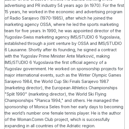
advertising and PR industry 54 years ago (in 1970). For the first
15 years, he worked in the economic and advertising program
of Radio Sarajevo (1970-1985), after which he joined the
marketing agency OSSA, where he led the sports marketing
team for five years. In 1990, he was appointed director of the
Yugoslav-Swiss marketing agency IMS/STUDIO 6 Yugoslavia,
established through a joint venture by OSSA and IMS/STUDIO
6 Lausanne. Shortly after its founding, he signed a contract
with the Yugoslav Prime Minister Ante Marković, making
IMS/STUDIO 6 Yugoslavia the first official agency of a
Yugoslav government.
He worked on sponsorship projects for
major international events, such as the Winter Olympic Games
Sarajevo 1984, the World Cup Ski Finals Sarajevo 1987
(marketing director), the European Athletics Championships
"Split 1990" (marketing director), the World Ski Flying
Championships "Planica 1994," and others. He managed the
sponsorship of Monica Seles from her early days to becoming
the world’s number one female tennis player.
He is the author
of the Woman.Comm Club project, which is successfully
expanding in all countries of the Adriatic region.