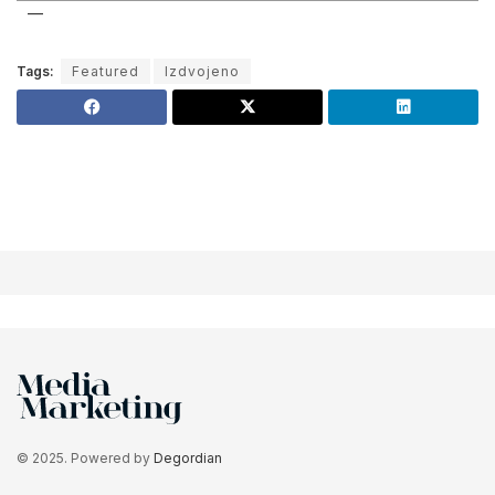
Tags:
Featured
Izdvojeno
© 2025. Powered by
Degordian