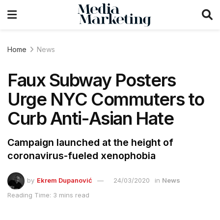
Home
News
Faux Subway Posters
Urge NYC Commuters to
Curb Anti-Asian Hate
Campaign launched at the height of
coronavirus-fueled xenophobia
by
Ekrem Dupanović
24/03/2020
in
News
Reading Time: 3 mins read