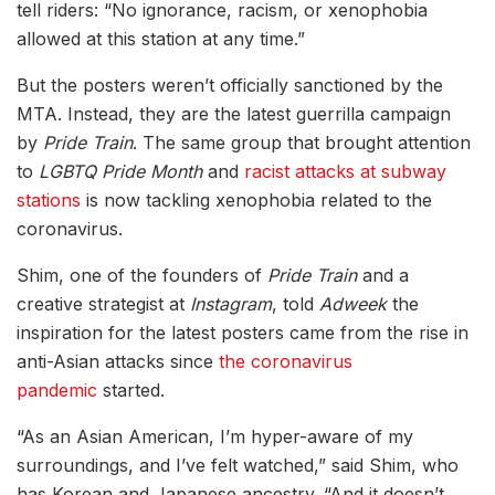
tell riders: “No ignorance, racism, or xenophobia
allowed at this station at any time.”
But the posters weren’t officially sanctioned by the
MTA. Instead, they are the latest guerrilla campaign
by
Pride Train
. The same group that brought attention
to
LGBTQ Pride Month
and
racist attacks at subway
stations
is now tackling xenophobia related to the
coronavirus.
Shim, one of the founders of
Pride Train
and a
creative strategist at
Instagram
, told
Adweek
the
inspiration for the latest posters came from the rise in
anti-Asian attacks since
the coronavirus
pandemic
started.
“As an Asian American, I’m hyper-aware of my
surroundings, and I’ve felt watched,” said Shim, who
has Korean and Japanese ancestry. “And it doesn’t