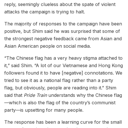
reply, seemingly clueless about the spate of violent
attacks the campaign is trying to halt.
The majority of responses to the campaign have been
positive, but Shim said he was surprised that some of
the strongest negative feedback came from Asian and
Asian American people on social media.
“The Chinese flag has a very heavy stigma attached to
it,” said Shim. “A lot of our Vietnamese and Hong Kong
followers found it to have [negative] connotations. We
tried to see it as a national flag rather than a party
flag, but obviously, people are reading into it.” Shim
said that
Pride Train
understands why the Chinese flag
—which is also the flag of the country’s communist
party—is upsetting for many people.
The response has been a learning curve for the small