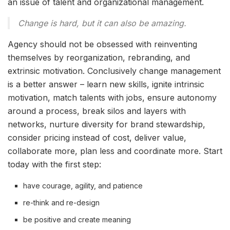
an issue of talent and organizational management.
Change is hard, but it can also be amazing.
Agency should not be obsessed with reinventing
themselves by reorganization, rebranding, and
extrinsic motivation. Conclusively change management
is a better answer – learn new skills, ignite intrinsic
motivation, match talents with jobs, ensure autonomy
around a process, break silos and layers with
networks, nurture diversity for brand stewardship,
consider pricing instead of cost, deliver value,
collaborate more, plan less and coordinate more. Start
today with the first step:
have courage, agility, and patience
re-think and re-design
be positive and create meaning