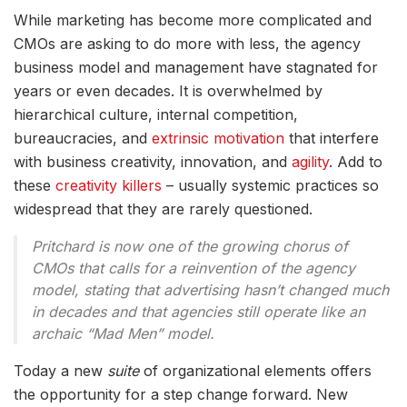
While marketing has become more complicated and
CMOs are asking to do more with less, the agency
business model and management have stagnated for
years or even decades. It is overwhelmed by
hierarchical culture, internal competition,
bureaucracies, and
extrinsic motivation
that interfere
with business creativity, innovation, and
agility
. Add to
these
creativity killers
– usually systemic practices so
widespread that they are rarely questioned.
Pritchard is now one of the growing chorus of
CMOs that calls for a reinvention of the agency
model, stating that advertising hasn’t changed much
in decades and that agencies still operate like an
archaic “Mad Men” model.
Today a new
suite
of organizational elements offers
the opportunity for a step change forward. New