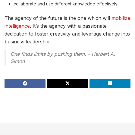
collaborate and use different knowledge effectively
The agency of the future is the one which will
mobilize
intelligence
. It’s the agency with a passionate
dedication to foster creativity and leverage change into
business leadership.
One finds limits by pushing them. – Herbert A.
Simon