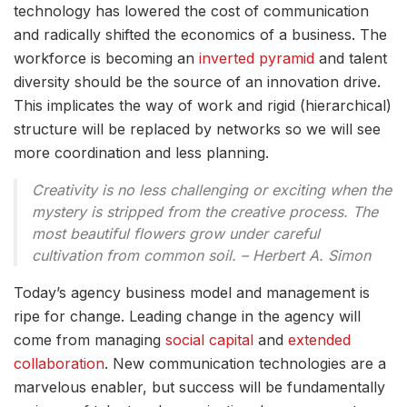
technology has lowered the cost of communication
and radically shifted the economics of a business. The
workforce is becoming an
inverted pyramid
and talent
diversity should be the source of an innovation drive.
This implicates the way of work and rigid (hierarchical)
structure will be replaced by networks so we will see
more coordination and less planning.
Creativity is no less challenging or exciting when the
mystery is stripped from the creative process. The
most beautiful flowers grow under careful
cultivation from common soil. – Herbert A. Simon
Today’s agency business model and management is
ripe for change. Leading change in the agency will
come from managing
social capital
and
extended
collaboration
. New communication technologies are a
marvelous enabler, but success will be fundamentally