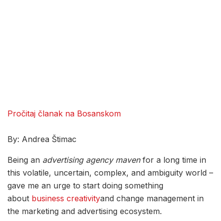
Pročitaj članak na Bosanskom
By: Andrea Štimac
Being an
advertising
agency
maven
for a long time in
this volatile, uncertain, complex, and ambiguity world –
gave me an urge to start doing something
about
business creativity
and change management in
the marketing and advertising ecosystem.