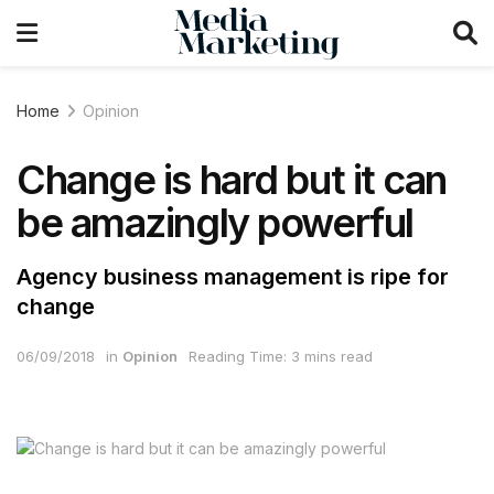
Home
Opinion
Change is hard but it can
be amazingly powerful
Agency business management is ripe for
change
06/09/2018
in
Opinion
Reading Time: 3 mins read