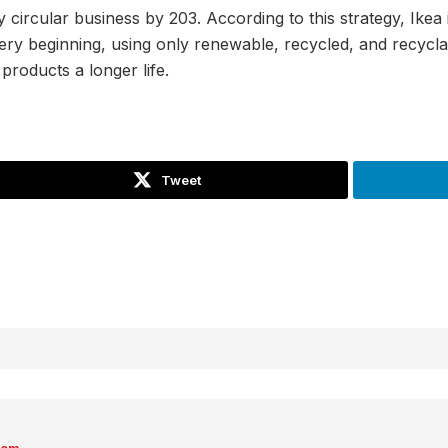
ly circular business by 203. According to this strategy, Ikea
ery beginning, using only renewable, recycled, and recyclab
products a longer life.
Tweet
com