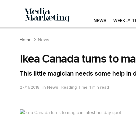
NEWS
WEEKLY T
Home
News
Ikea Canada turns to mag
This little magician needs some help in 
27/11/2018
in
News
Reading Time: 1 min read