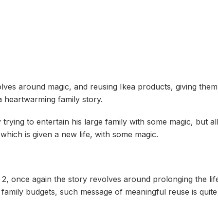
ves around magic, and reusing Ikea products, giving them ne
 a heartwarming family story.
ing to entertain his large family with some magic, but all t
t which is given a new life, with some magic.
2, once again the story revolves around prolonging the lif
e family budgets, such message of meaningful reuse is quit