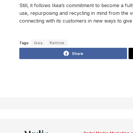
Still, it follows Ikea’s commitment to become a ful
use, repurposing and recycling in mind from the v
connecting with its customers in new ways to give 
Tags:
Ikea
Rethink
Share
Portal Media-Marketing.