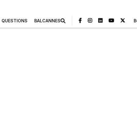
3 QUESTIONS
BALCANNES
B