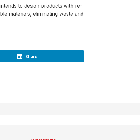
 intends to design products with re-
le materials, eliminating waste and
Share
Social Media