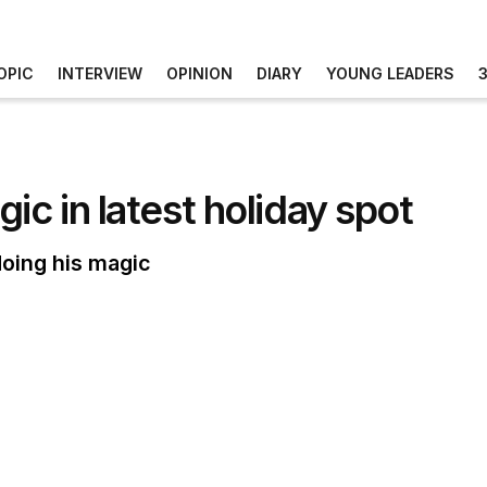
OPIC
INTERVIEW
OPINION
DIARY
YOUNG LEADERS
ic in latest holiday spot
doing his magic