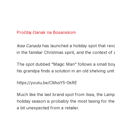
Pročitaj članak na Bosanskom
Ikea
Canada
has launched a holiday spot that revol
in the familiar Christmas spirit, and the context of
The spot dubbed “Magic Man” follows a small boy try
his grandpa finds a solution in an old shelving uni
https://youtu.be/CMssY5-0kRE
Much like the last brand spot from Ikea, the Lamp 
holiday season is probably the most taxing for th
a bit unexpected from a retailer.