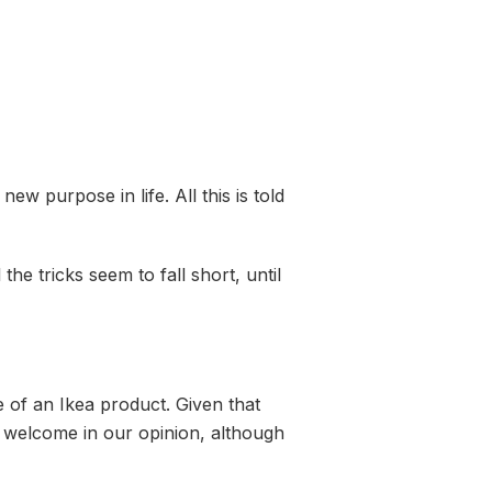
w purpose in life. All this is told
he tricks seem to fall short, until
e of an Ikea product. Given that
e welcome in our opinion, although