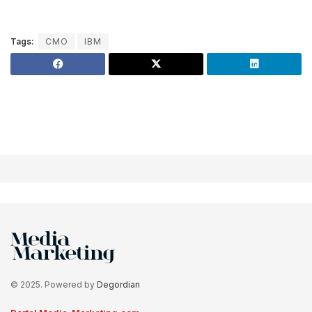
Tags:
CMO
IBM
© 2025. Powered by
Degordian