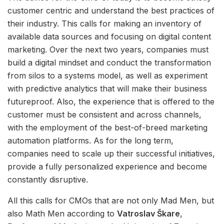
customer centric and understand the best practices of
their industry. This calls for making an inventory of
available data sources and focusing on digital content
marketing. Over the next two years, companies must
build a digital mindset and conduct the transformation
from silos to a systems model, as well as experiment
with predictive analytics that will make their business
futureproof. Also, the experience that is offered to the
customer must be consistent and across channels,
with the employment of the best-of-breed marketing
automation platforms. As for the long term,
companies need to scale up their successful initiatives,
provide a fully personalized experience and become
constantly disruptive.
All this calls for CMOs that are not only Mad Men, but
also Math Men according to
Vatroslav Škare
,