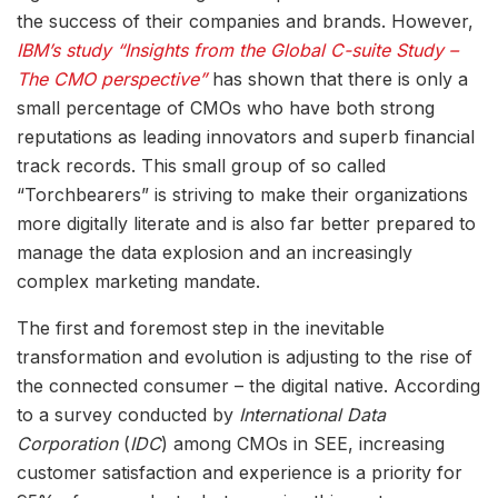
the success of their companies and brands. However,
IBM’s study “Insights from the Global C-suite Study –
The CMO perspective”
has shown that there is only a
small percentage of CMOs who have both strong
reputations as leading innovators and superb financial
track records. This small group of so called
“Torchbearers” is striving to make their organizations
more digitally literate and is also far better prepared to
manage the data explosion and an increasingly
complex marketing mandate.
The first and foremost step in the inevitable
transformation and evolution is adjusting to the rise of
the connected consumer – the digital native. According
to a survey conducted by
International Data
Corporation
(
IDC
) among CMOs in SEE, increasing
customer satisfaction and experience is a priority for