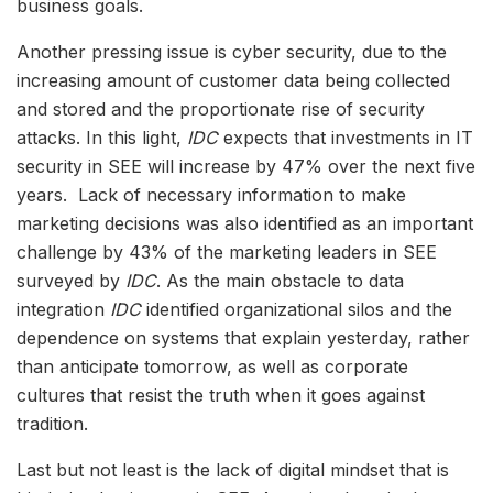
business goals.
Another pressing issue is cyber security, due to the
increasing amount of customer data being collected
and stored and the proportionate rise of security
attacks. In this light,
IDC
expects that investments in IT
security in SEE will increase by 47% over the next five
years. Lack of necessary information to make
marketing decisions was also identified as an important
challenge by 43% of the marketing leaders in SEE
surveyed by
IDC
. As the main obstacle to data
integration
IDC
identified organizational silos and the
dependence on systems that explain yesterday, rather
than anticipate tomorrow, as well as corporate
cultures that resist the truth when it goes against
tradition.
Last but not least is the lack of digital mindset that is