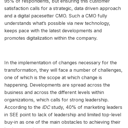
95% of respondents, but ensuring this customer
satisfaction calls for a strategic, data driven approach
and a digital pacesetter CMO. Such a CMO fully
understands what’s possible via new technology,
keeps pace with the latest developments and
promotes digitalization within the company.
In the implementation of changes necessary for the
transformation, they will face a number of challenges,
one of which is the scope at which change is
happening. Developments are spread across the
business and across the different levels within
organizations, which calls for strong leadership.
According to the
IDC
study, 40% of marketing leaders
in SEE point to lack of leadership and limited top-level
buy-in as one of the main obstacles to achieving their