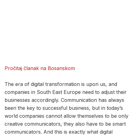
Pročitaj članak na Bosanskom
The era of digital transformation is upon us, and
companies in South East Europe need to adjust their
businesses accordingly. Communication has always
been the key to successful business, but in today’s
world companies cannot allow themselves to be only
creative communicators, they also have to be smart
communicators. And this is exactly what digital