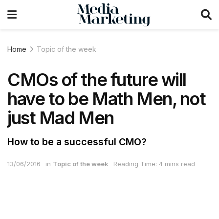
Home
Topic of the week
CMOs of the future will
have to be Math Men, not
just Mad Men
How to be a successful CMO?
13/06/2016
in
Topic of the week
Reading Time: 4 mins read