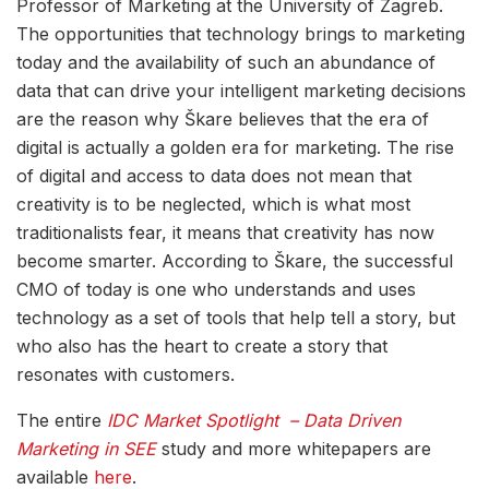
Professor of Marketing at the University of Zagreb.
The opportunities that technology brings to marketing
today and the availability of such an abundance of
data that can drive your intelligent marketing decisions
are the reason why Škare believes that the era of
digital is actually a golden era for marketing. The rise
of digital and access to data does not mean that
creativity is to be neglected, which is what most
traditionalists fear, it means that creativity has now
become smarter. According to Škare, the successful
CMO of today is one who understands and uses
technology as a set of tools that help tell a story, but
who also has the heart to create a story that
resonates with customers.
The entire
IDC Market Spotlight – Data Driven
Marketing in SEE
study and more whitepapers are
available
here
.