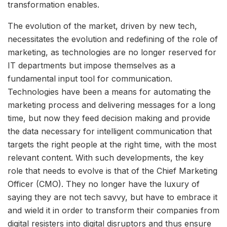
transformation enables.
The evolution of the market, driven by new tech,
necessitates the evolution and redefining of the role of
marketing, as technologies are no longer reserved for
IT departments but impose themselves as a
fundamental input tool for communication.
Technologies have been a means for automating the
marketing process and delivering messages for a long
time, but now they feed decision making and provide
the data necessary for intelligent communication that
targets the right people at the right time, with the most
relevant content. With such developments, the key
role that needs to evolve is that of the Chief Marketing
Officer (CMO). They no longer have the luxury of
saying they are not tech savvy, but have to embrace it
and wield it in order to transform their companies from
digital resisters into digital disruptors and thus ensure