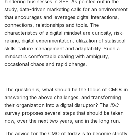
hindering businesses in SEE. As pointed out in the
study, data-driven marketing calls for an environment
that encourages and leverages digital interactions,
connections, relationships and tools. The
characteristics of a digital mindset are curiosity, risk-
raking, digital experimentation, utilization of statistical
skills, failure management and adaptability. Such a
mindset is comfortable dealing with ambiguity,
occasional chaos and rapid change.
The question is, what should be the focus of CMOs in
answering the above challenges, and transforming
their organization into a digital disruptor? The
IDC
survey proposes several steps that should be taken
now, over the next two years, and in the long run.
The advice for the CMO of today is to become strictly