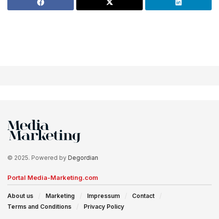
© 2025. Powered by
Degordian
Portal Media-Marketing.com
About us
Marketing
Impressum
Contact
Terms and Conditions
Privacy Policy