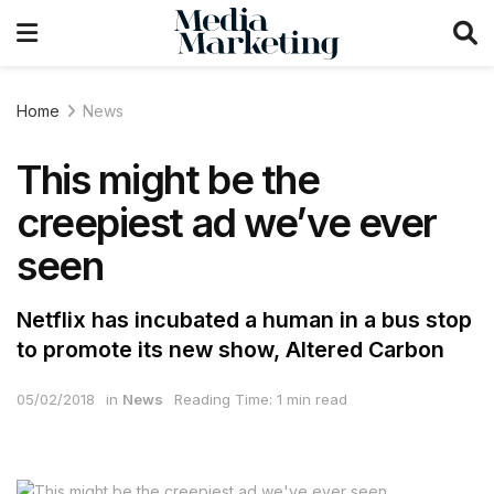
Home
News
This might be the
creepiest ad we’ve ever
seen
Netflix has incubated a human in a bus stop
to promote its new show, Altered Carbon
05/02/2018
in
News
Reading Time: 1 min read