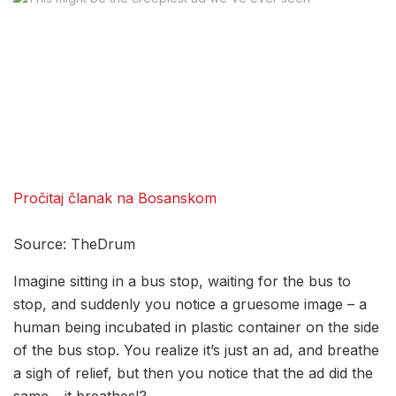
Pročitaj članak na Bosanskom
Source: TheDrum
Imagine sitting in a bus stop, waiting for the bus to
stop, and suddenly you notice a gruesome image – a
human being incubated in plastic container on the side
of the bus stop. You realize it’s just an ad, and breathe
a sigh of relief, but then you notice that the ad did the