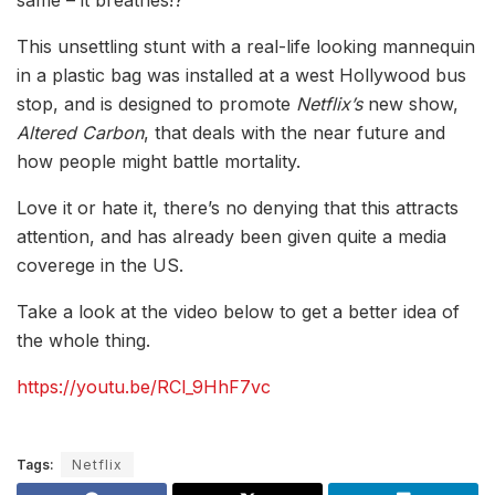
same – it breathes!?
This unsettling stunt with a real-life looking mannequin
in a plastic bag was installed at a west Hollywood bus
stop, and is designed to promote
Netflix’s
new show,
Altered Carbon
, that deals with the near future and
how people might battle mortality.
Love it or hate it, there’s no denying that this attracts
attention, and has already been given quite a media
coverege in the US.
Take a look at the video below to get a better idea of
the whole thing.
https://youtu.be/RCl_9HhF7vc
Tags:
Netflix