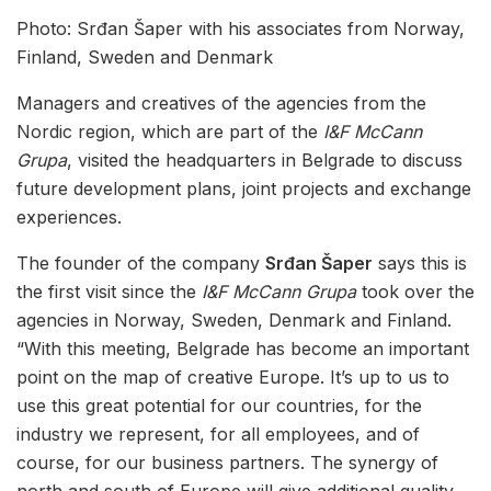
Photo: Srđan Šaper with his associates from Norway,
Finland, Sweden and Denmark
Managers and creatives of the agencies from the
Nordic region, which are part of the
I&F McCann
Grupa
, visited the headquarters in Belgrade to discuss
future development plans, joint projects and exchange
experiences.
The founder of the company
Srđan Šaper
says this is
the first visit since the
I&F McCann Grupa
took over the
agencies in Norway, Sweden, Denmark and Finland.
“With this meeting, Belgrade has become an important
point on the map of creative Europe. It’s up to us to
use this great potential for our countries, for the
industry we represent, for all employees, and of
course, for our business partners. The synergy of
north and south of Europe will give additional quality