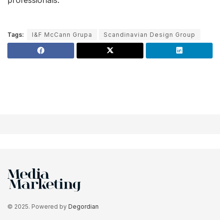
Tags:
I&F McCann Grupa
Scandinavian Design Group
© 2025. Powered by
Degordian