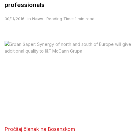
professionals
30/11/2016
in
News
Reading Time: 1 min read
Pročitaj članak na Bosanskom