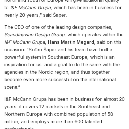
to
I&F McCann Grupa
, which has been in business for
nearly 20 years,” said Šaper.
The CEO of one of the leading design companies,
Scandinavian Design Group
, which operates within the
I&F McCann Grupa
,
Hans Martin Megard
, said on this
occasion: “Srđan Šaper and his team have built a
powerful system in Southeast Europe, which is an
inspiration for us, and a goal to do the same with the
agencies in the Nordic region, and thus together
become even more successful on the international
scene.”
I&F McCann Grupa has been in business for almost 20
years, it covers 12 markets in the Southeast and
Northern Europe with combined population of 58
million, and employs more than 600 talented
professionals.