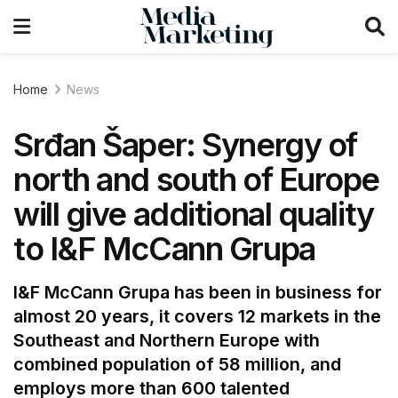
Home
News
Srđan Šaper: Synergy of
north and south of Europe
will give additional quality
to I&F McCann Grupa
I&F McCann Grupa has been in business for
almost 20 years, it covers 12 markets in the
Southeast and Northern Europe with
combined population of 58 million, and
employs more than 600 talented