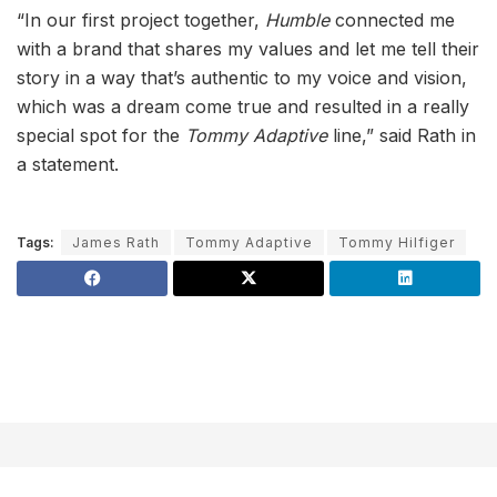
“In our first project together,
Humble
connected me
with a brand that shares my values and let me tell their
story in a way that’s authentic to my voice and vision,
which was a dream come true and resulted in a really
special spot for the
Tommy Adaptive
line,” said Rath in
a statement.
Tags:
James Rath
Tommy Adaptive
Tommy Hilfiger