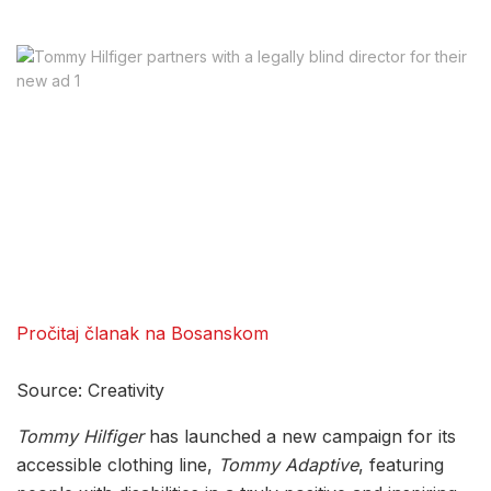
Pročitaj članak na Bosanskom
Source: Creativity
Tommy Hilfiger
has launched a new campaign for its
accessible clothing line,
Tommy Adaptive
, featuring