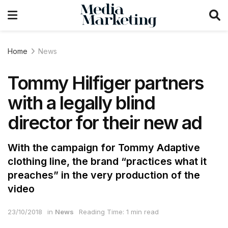
Home
News
Tommy Hilfiger partners
with a legally blind
director for their new ad
With the campaign for Tommy Adaptive
clothing line, the brand “practices what it
preaches” in the very production of the
video
23/10/2018
in
News
Reading Time: 1 min read