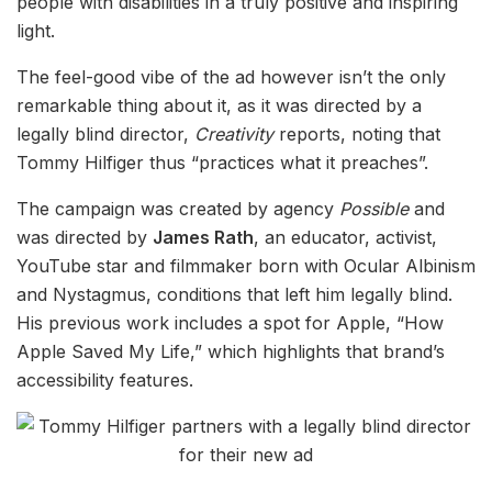
people with disabilities in a truly positive and inspiring
light.
The feel-good vibe of the ad however isn’t the only
remarkable thing about it, as it was directed by a
legally blind director,
Creativity
reports, noting that
Tommy Hilfiger thus “practices what it preaches”.
The campaign was created by agency
Possible
and
was directed by
James Rath
, an educator, activist,
YouTube star and filmmaker born with Ocular Albinism
and Nystagmus, conditions that left him legally blind.
His previous work includes a spot for Apple, “How
Apple Saved My Life,” which highlights that brand’s
accessibility features.