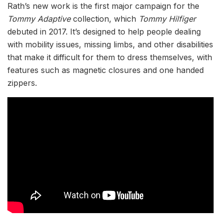
Rath’s new work is the first major campaign for the
Tommy Adaptive
collection, which
Tommy Hilfiger
debuted in 2017. It’s designed to help people dealing
with mobility issues, missing limbs, and other disabilities
that make it difficult for them to dress themselves, with
features such as magnetic closures and one handed
zippers.