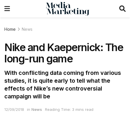
Home
News
Nike and Kaepernick: The
long-run game
With conflicting data coming from various
studies, it is quite early to tell what the
effects of Nike’s new controversial
campaign will be
12/09/2018
in
News
Reading Time: 3 mins read