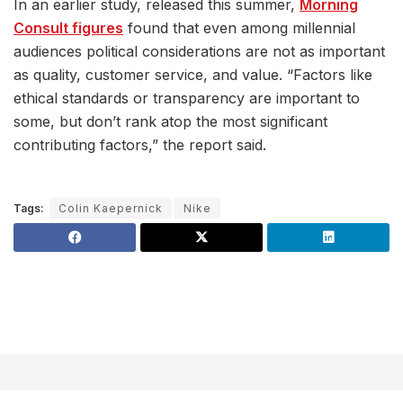
In an earlier study, released this summer,
Morning
Consult figures
found that even among millennial
audiences political considerations are not as important
as quality, customer service, and value. “Factors like
ethical standards or transparency are important to
some, but don’t rank atop the most significant
contributing factors,” the report said.
Tags:
Colin Kaepernick
Nike