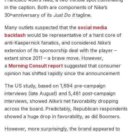
in the caption. Both are components of Nike’s
30
anniversary of its
Just Do It
tagline.
th
Many outlets suspected that the
social media
backlash
would be representative of a hard core of
anti-Kaepernick fanatics, and considered
Nike’s
extension of its sponsorship deal with the player –
extant since 2011 – a brave move. However,
a
Morning Consult report
suggested that consumer
opinion has shifted rapidly since the announcement
The US study, based on 1,694 pre-campaign
interviews (late August) and 5,481 post-campaign
interviews, showed
Nike’s
net favorability dropping
across the board. Predictably, Republican respondents
showed a huge drop in favorability, as did Boomers.
However, more surprisingly, the brand appeared to