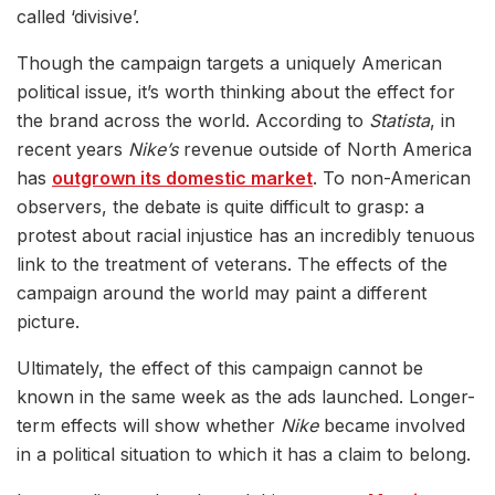
called ‘divisive’.
Though the campaign targets a uniquely American
political issue, it’s worth thinking about the effect for
the brand across the world. According to
Statista
, in
recent years
Nike’s
revenue outside of North America
has
outgrown its domestic market
. To non-American
observers, the debate is quite difficult to grasp: a
protest about racial injustice has an incredibly tenuous
link to the treatment of veterans. The effects of the
campaign around the world may paint a different
picture.
Ultimately, the effect of this campaign cannot be
known in the same week as the ads launched. Longer-
term effects will show whether
Nike
became involved
in a political situation to which it has a claim to belong.