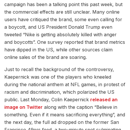
campaign has been a talking point this past week, but
the commercial effects are still unclear. Many online
users have critiqued the brand, some even calling for
a boycott, and US President Donald Trump even
tweeted “Nike is getting absolutely killed with anger
and boycotts”. One survey reported that brand metrics
have dipped in the US, while other sources claim
online sales of the brand are soaring.
Just to recall the background of the controversy,
Kaepernick was one of the players who kneeled
during the national anthem at NFL games, in protest of
racism and discrimination, which polarized the US
public. Last Monday, Colin Kaepernick
released an
image on Twitter
along with the caption “Believe in
something. Even if it means sacrificing everything”, and
the next day, the full ad dropped on the former San
Francisco 49ers feed, a two-minute spot culminating