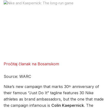
Pročitaj članak na Bosanskom
Source: WARC
Nike’s new campaign that marks 30
anniversary of
th
their famous “Just Do It” tagline features 30 Nike
athletes as brand ambassadors, but the one that made
the campaign infamous is
Colin Kaepernick
. The