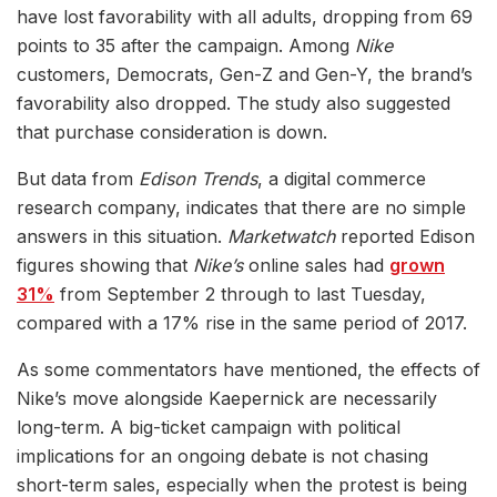
have lost favorability with all adults, dropping from 69
points to 35 after the campaign. Among
Nike
customers, Democrats, Gen-Z and Gen-Y, the brand’s
favorability also dropped. The study also suggested
that purchase consideration is down.
But data from
Edison Trends
, a digital commerce
research company, indicates that there are no simple
answers in this situation.
Marketwatch
reported Edison
figures showing that
Nike’s
online sales had
grown
31%
from September 2 through to last Tuesday,
compared with a 17% rise in the same period of 2017.
As some commentators have mentioned, the effects of
Nike’s move alongside Kaepernick are necessarily
long-term. A big-ticket campaign with political
implications for an ongoing debate is not chasing
short-term sales, especially when the protest is being