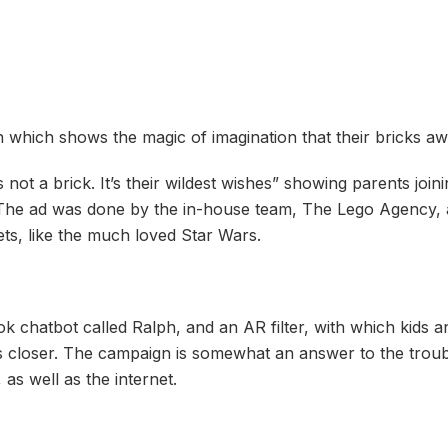
n which shows the magic of imagination that their bricks awa
 not a brick. It’s their wildest wishes” showing parents joini
. The ad was done by the in-house team, The Lego Agency,
ets, like the much loved Star Wars.
ook chatbot called Ralph, and an AR filter, with which kids
es closer. The campaign is somewhat an answer to the troub
as well as the internet.