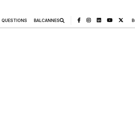
3 QUESTIONS
BALCANNES
B