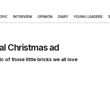
OPIC
INTERVIEW
OPINION
DIARY
YOUNG LEADERS
bal Christmas ad
of those little bricks we all love