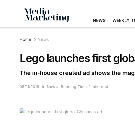
NEWS
WEEKLY T
Home
News
Lego launches first glo
The in-house created ad shows the magic 
05/11/2018
in
News
Reading Time: 1 min read