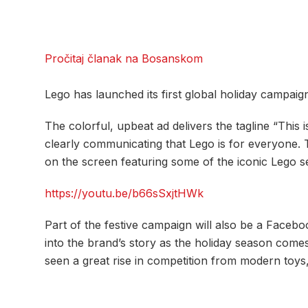
Pročitaj članak na Bosanskom
Lego has launched its first global holiday campaig
The colorful, upbeat ad delivers the tagline “This is
clearly communicating that Lego is for everyone
on the screen featuring some of the iconic Lego s
https://youtu.be/b66sSxjtHWk
Part of the festive campaign will also be a Faceb
into the brand’s story as the holiday season com
seen a great rise in competition from modern toys, 