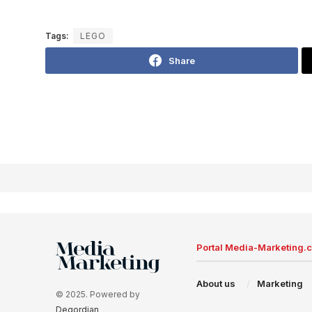
Tags:
LEGO
Share
Portal Media-Marketing.
About us
Marketing
© 2025. Powered by
Degordian