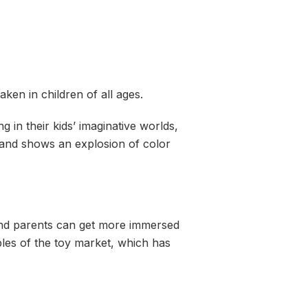
ken in children of all ages.
ng in their kids’ imaginative worlds,
 and shows an explosion of color
 and parents can get more immersed
les of the toy market, which has