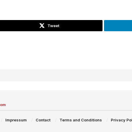
Tweet
com
Impressum
Contact
Terms and Conditions
Privacy Po