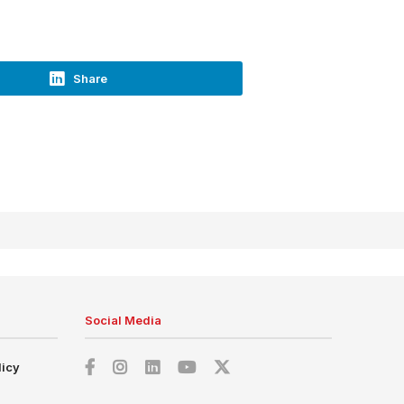
Share
Social Media
licy