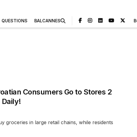
3 QUESTIONS
BALCANNES
B
roatian Consumers Go to Stores 2
Daily!
 groceries in large retail chains, while residents