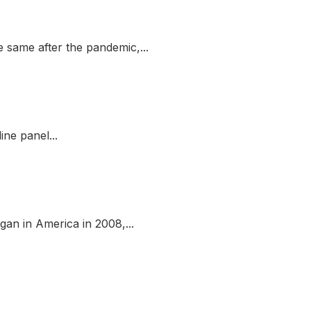
 same after the pandemic,...
ne panel...
gan in America in 2008,...