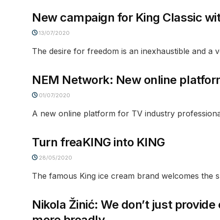
New campaign for King Classic wi
13/07/2020
The desire for freedom is an inexhaustible and a ver
NEM Network: New online platform 
01/07/2020
A new online platform for TV industry professiona
Turn freaKING into KING
28/05/2020
The famous King ice cream brand welcomes the su
Nikola Žinić: We don’t just provid
more broadly