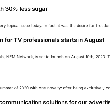
th 30% less sugar
y topical issue today. In fact, it was the desire for freedom
for TV professionals starts in August
ls, NEM Network, is set to launch on August 19th, 2020. Th
mmer of 2020 with one novelty: after being exclusively c
e communication solutions for our adverti