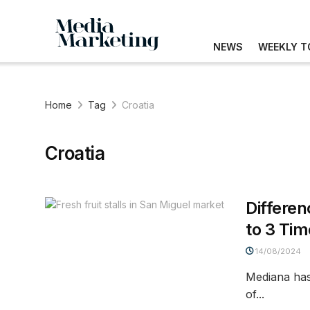
NEWS
WEEKLY T
Home
Tag
Croatia
Croatia
Differen
to 3 Ti
14/08/2024
Mediana has 
of...