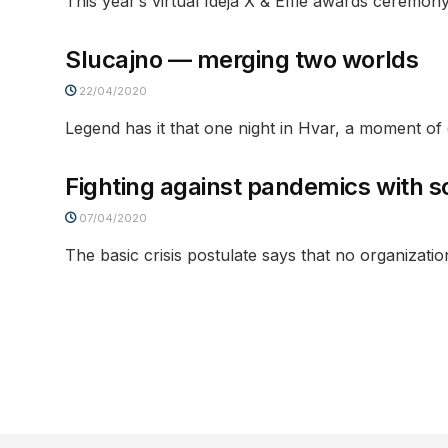
This year’s virtual Ideja X & Effie awards ceremony,
Slucajno — merging two worlds
22/04/2020
Legend has it that one night in Hvar, a moment 
Fighting against pandemics with s
07/04/2020
The basic crisis postulate says that no organizatio