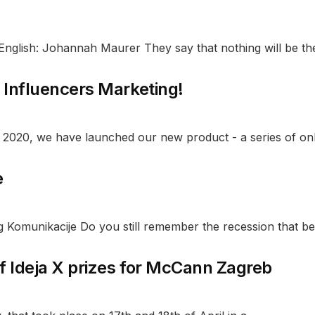
nglish: Johannah Maurer They say that nothing will be the
f Influencers Marketing!
 2020, we have launched our new product - a series of onli
e
g Komunikacije Do you still remember the recession that be
f Ideja X prizes for McCann Zagreb