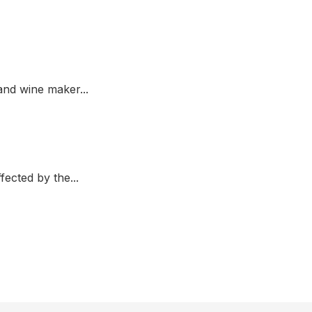
nd wine maker...
fected by the...