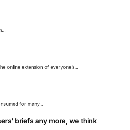
...
e online extension of everyone’s...
onsumed for many...
sers’ briefs any more, we think