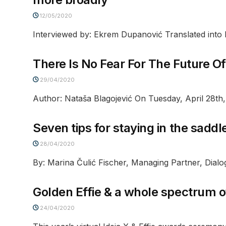
12/05/2020
Interviewed by: Ekrem Dupanović Translated into E
There Is No Fear For The Future O
29/04/2020
Author: Nataša Blagojević On Tuesday, April 28th,
Seven tips for staying in the saddl
28/04/2020
By: Marina Čulić Fischer, Managing Partner, Dialo
Golden Effie & a whole spectrum o
24/04/2020