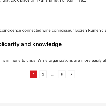
 that took place on 17th and 18th of April in a...
of coincidence connected wine connoisseur Bozen Rumenic a
olidarity and knowledge
n is immune to crisis. While organizations are more easily af
1
2
…
8