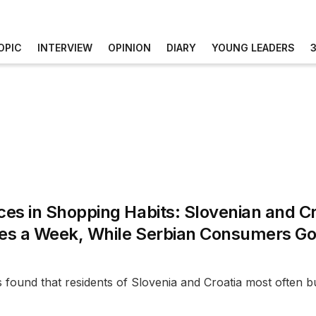
OPIC
INTERVIEW
OPINION
DIARY
YOUNG LEADERS
ces in Shopping Habits: Slovenian and C
mes a Week, While Serbian Consumers Go 
found that residents of Slovenia and Croatia most often buy