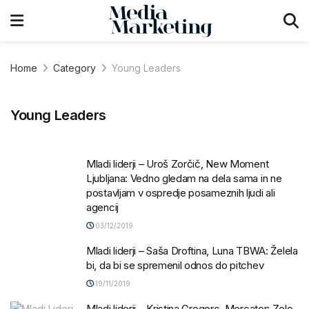
Home
Category
Young Leaders
Young Leaders
Mladi liderji – Uroš Zorčič, New Moment
Ljubljana: Vedno gledam na dela sama in ne
postavljam v ospredje posameznih ljudi ali
agencij
03/12/2019
Mladi liderji – Saša Droftina, Luna TBWA: Želela
bi, da bi se spremenil odnos do pitchev
19/11/2019
Mladi liderji – Kristina Gregorc, Mercator: Zelo