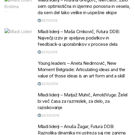
sem optimistična in izjemno ponosna in vesela,
da sem del tako velike in uspešne ekipe
05/11/2019
Mladi liderji – Maša Crnkovič, Futura DDB:
Največji izziv je vpeljava podatkov in
feedback-a uporabnikov v procese dela
31/10/2019
Young leaders – Aneta Nedimović, New
Moment Belgrade: Articulating ideas and the
value of those ideas is an art form and a skill
22/10/2019
Mladi liderji – Matjaž Muhič, ArnoldVuga: Želel
bi več časa za razmislek, za delo, za
raziskovanje
03/09/2019
Mladi liderji – Anuša Žagar, Futura DDB:
Raznolika dinamika mi ustreza saj me zanima