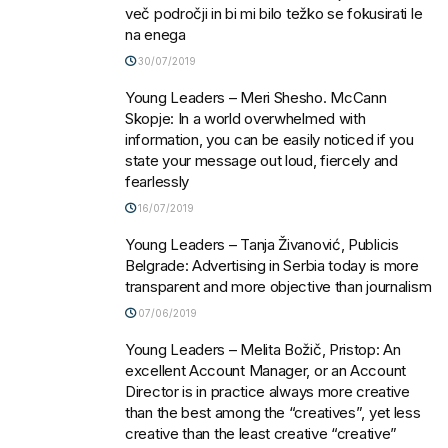
več področji in bi mi bilo težko se fokusirati le
na enega
30/07/2019
Young Leaders – Meri Shesho. McCann
Skopje: In a world overwhelmed with
information, you can be easily noticed if you
state your message out loud, fiercely and
fearlessly
16/07/2019
Young Leaders – Tanja Živanović, Publicis
Belgrade: Advertising in Serbia today is more
transparent and more objective than journalism
07/06/2019
Young Leaders – Melita Božič, Pristop: An
excellent Account Manager, or an Account
Director is in practice always more creative
than the best among the “creatives”, yet less
creative than the least creative “creative”