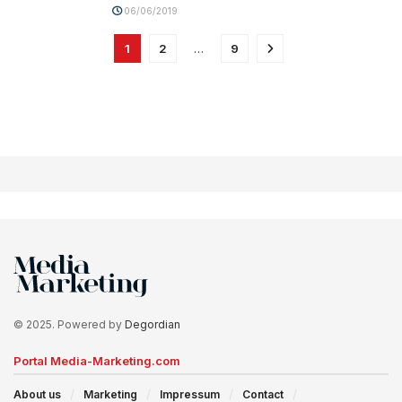
06/06/2019
1
2
…
9
© 2025. Powered by
Degordian
Portal Media-Marketing.com
About us
Marketing
Impressum
Contact