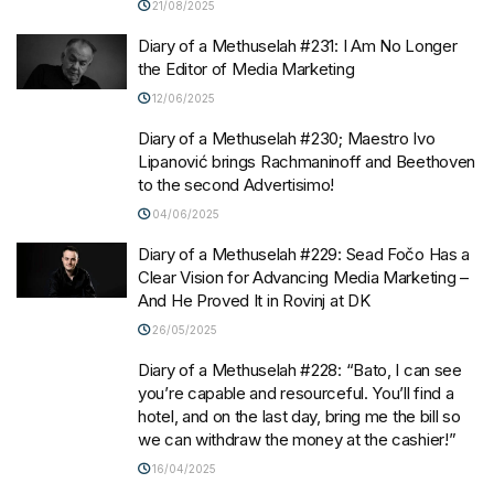
21/08/2025
Diary of a Methuselah #231: I Am No Longer
the Editor of Media Marketing
12/06/2025
Diary of a Methuselah #230; Maestro Ivo
Lipanović brings Rachmaninoff and Beethoven
to the second Advertisimo!
04/06/2025
Diary of a Methuselah #229: Sead Fočo Has a
Clear Vision for Advancing Media Marketing –
And He Proved It in Rovinj at DK
26/05/2025
Diary of a Methuselah #228: “Bato, I can see
you’re capable and resourceful. You’ll find a
hotel, and on the last day, bring me the bill so
we can withdraw the money at the cashier!”
16/04/2025