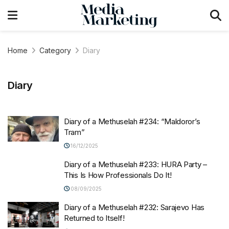
Home
Category
Diary
Diary
Diary of a Methuselah #234: “Maldoror’s
Tram”
16/12/2025
Diary of a Methuselah #233: HURA Party –
This Is How Professionals Do It!
08/09/2025
Diary of a Methuselah #232: Sarajevo Has
Returned to Itself!