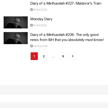
Diary of a Methuselah #227: Maldoror’s Tram
15/04/2025
Monday Diary
17/03/2025
Diary of a Methuselah #226: The only good
news from BiH that you absolutely must know!
06/03/2025
1
2
…
9