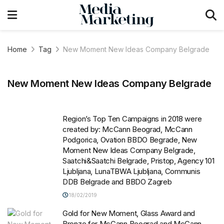
Home
Tag
New Moment New Ideas Company Belgrade
New Moment New Ideas Company Belgrade
Region’s Top Ten Campaigns in 2018 were
created by: McCann Beograd, McCann
Podgorica, Ovation BBDO Begrade, New
Moment New Ideas Company Belgrade,
Saatchi&Saatchi Belgrade, Pristop, Agency 101
Ljubljana, LunaTBWA Ljubljana, Communis
DDB Belgrade and BBDO Zagreb
18/02/2019
Gold for New Moment, Glass Award and
Bronze for McCann Beograd and McCann