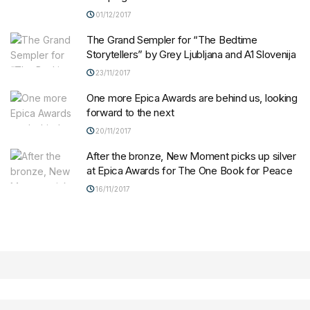
01/12/2017
The Grand Sempler for “The Bedtime
Storytellers” by Grey Ljubljana and A1 Slovenija
23/11/2017
One more Epica Awards are behind us, looking
forward to the next
20/11/2017
After the bronze, New Moment picks up silver
at Epica Awards for The One Book for Peace
16/11/2017