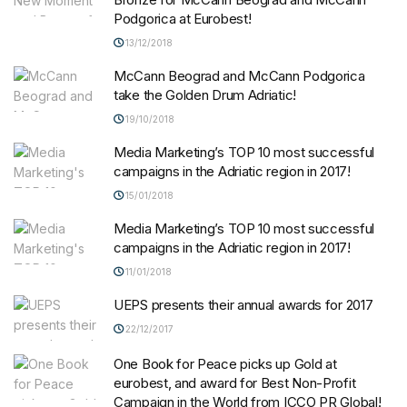
Podgorica at Eurobest!
13/12/2018
McCann Beograd and McCann Podgorica
take the Golden Drum Adriatic!
19/10/2018
Media Marketing’s TOP 10 most successful
campaigns in the Adriatic region in 2017!
15/01/2018
Media Marketing’s TOP 10 most successful
campaigns in the Adriatic region in 2017!
11/01/2018
UEPS presents their annual awards for 2017
22/12/2017
One Book for Peace picks up Gold at
eurobest, and award for Best Non-Profit
Campaign in the World from ICCO PR Global!