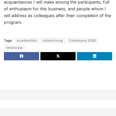
acquaintances I will make among the participants, full
of enthusiasm for this business, and people whom I
will address as colleagues after their completion of the
program.
Tags:
AcademIAA
Advertising
Communis DDB
Interview