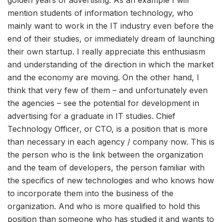
golden years of advertising. As an example I will
mention students of information technology, who
mainly want to work in the IT industry even before the
end of their studies, or immediately dream of launching
their own startup. I really appreciate this enthusiasm
and understanding of the direction in which the market
and the economy are moving. On the other hand, I
think that very few of them – and unfortunately even
the agencies – see the potential for development in
advertising for a graduate in IT studies. Chief
Technology Officer, or CTO, is a position that is more
than necessary in each agency / company now. This is
the person who is the link between the organization
and the team of developers, the person familiar with
the specifics of new technologies and who knows how
to incorporate them into the business of the
organization. And who is more qualified to hold this
position than someone who has studied it and wants to