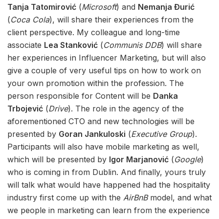
Tanja Tatomirović
(
Microsoft
) and
Nemanja Đurić
(
Coca Cola
), will share their experiences from the
client perspective. My colleague and long-time
associate
Lea Stanković
(
Communis DDB
) will share
her experiences in Influencer Marketing, but will also
give a couple of very useful tips on how to work on
your own promotion within the profession. The
person responsible for Content will be
Danka
Trbojević
(
Drive
). The role in the agency of the
aforementioned CTO and new technologies will be
presented by
Goran Jankuloski
(
Executive Group
).
Participants will also have mobile marketing as well,
which will be presented by
Igor Marjanović
(
Google
)
who is coming in from Dublin. And finally, yours truly
will talk what would have happened had the hospitality
industry first come up with the
AirBnB
model, and what
we people in marketing can learn from the experience