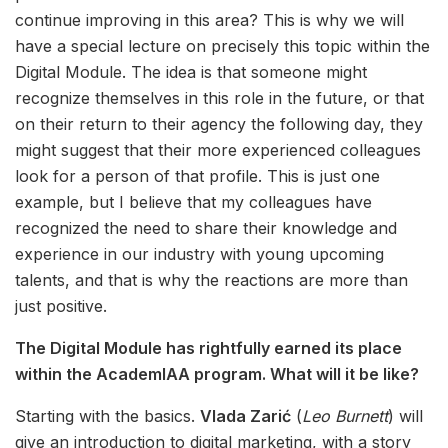
continue improving in this area? This is why we will
have a special lecture on precisely this topic within the
Digital Module. The idea is that someone might
recognize themselves in this role in the future, or that
on their return to their agency the following day, they
might suggest that their more experienced colleagues
look for a person of that profile. This is just one
example, but I believe that my colleagues have
recognized the need to share their knowledge and
experience in our industry with young upcoming
talents, and that is why the reactions are more than
just positive.
The Digital Module has rightfully earned its place
within the AcademIAA program. What will it be like?
Starting with the basics.
Vlada Zarić
(
Leo Burnett
) will
give an introduction to digital marketing, with a story