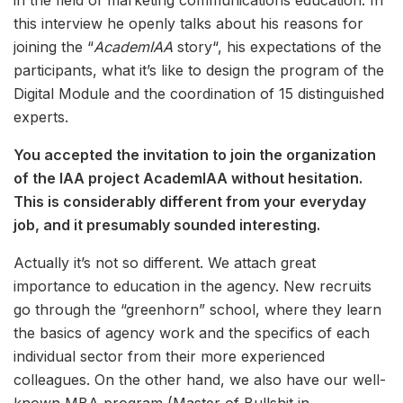
in the field of marketing communications education. In
this interview he openly talks about his reasons for
joining the “
AcademIAA
story“, his expectations of the
participants, what it’s like to design the program of the
Digital Module and the coordination of 15 distinguished
experts.
You accepted the invitation to join the organization
of the IAA project AcademIAA without hesitation.
This is considerably different from your everyday
job, and it presumably sounded interesting.
Actually it’s not so different. We attach great
importance to education in the agency. New recruits
go through the “greenhorn” school, where they learn
the basics of agency work and the specifics of each
individual sector from their more experienced
colleagues. On the other hand, we also have our well-