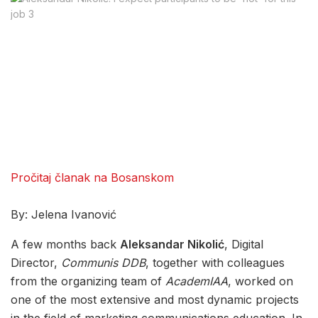
Pročitaj članak na Bosanskom
By: Jelena Ivanović
A few months back
Aleksandar Nikolić
, Digital
Director,
Communis DDB
, together with colleagues
from the organizing team of
AcademIAA
, worked on
one of the most extensive and most dynamic projects