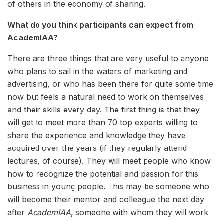
of others in the economy of sharing.
What do you think participants can expect from
AcademIAA?
There are three things that are very useful to anyone
who plans to sail in the waters of marketing and
advertising, or who has been there for quite some time
now but feels a natural need to work on themselves
and their skills every day. The first thing is that they
will get to meet more than 70 top experts willing to
share the experience and knowledge they have
acquired over the years (if they regularly attend
lectures, of course). They will meet people who know
how to recognize the potential and passion for this
business in young people. This may be someone who
will become their mentor and colleague the next day
after
AcademIAA
, someone with whom they will work