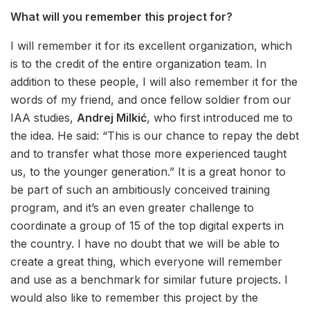
What will you remember this project for?
I will remember it for its excellent organization, which
is to the credit of the entire organization team. In
addition to these people, I will also remember it for the
words of my friend, and once fellow soldier from our
IAA studies,
Andrej Milkić
, who first introduced me to
the idea. He said: “This is our chance to repay the debt
and to transfer what those more experienced taught
us, to the younger generation.” It is a great honor to
be part of such an ambitiously conceived training
program, and it’s an even greater challenge to
coordinate a group of 15 of the top digital experts in
the country. I have no doubt that we will be able to
create a great thing, which everyone will remember
and use as a benchmark for similar future projects. I
would also like to remember this project by the