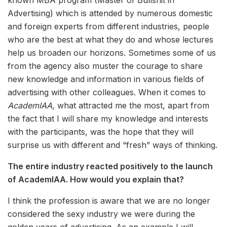
known MBA program (Master of Bullshit in
Advertising) which is attended by numerous domestic
and foreign experts from different industries, people
who are the best at what they do and whose lectures
help us broaden our horizons. Sometimes some of us
from the agency also muster the courage to share
new knowledge and information in various fields of
advertising with other colleagues. When it comes to
AcademIAA
, what attracted me the most, apart from
the fact that I will share my knowledge and interests
with the participants, was the hope that they will
surprise us with different and “fresh” ways of thinking.
The entire industry reacted positively to the launch
of AcademIAA. How would you explain that?
I think the profession is aware that we are no longer
considered the sexy industry we were during the