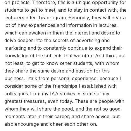
on projects. Therefore, this is a unique opportunity for
students to get to meet, and to stay in contact with, the
lecturers after this program. Secondly, they will hear a
lot of new experiences and information in lectures,
which can awaken in them the interest and desire to
delve deeper into the secrets of advertising and
marketing and to constantly continue to expand their
knowledge of the subjects that we offer. And third, but
not least, to get to know other students, with whom
they share the same desire and passion for this
business. I talk from personal experience, because I
consider some of the friendships I established with
colleagues from my IAA studies as some of my
greatest treasures, even today. These are people with
whom they will share the good, and the not so good
moments later in their career, and share advice, but
also encourage and cheer each other on.