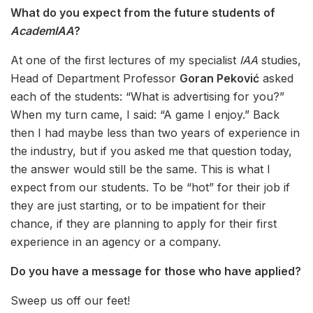
What do you expect from the future students of
AcademIAA
?
At one of the first lectures of my specialist
IAA
studies,
Head of Department Professor
Goran Peković
asked
each of the students: “What is advertising for you?”
When my turn came, I said: “A game I enjoy.” Back
then I had maybe less than two years of experience in
the industry, but if you asked me that question today,
the answer would still be the same. This is what I
expect from our students. To be “hot” for their job if
they are just starting, or to be impatient for their
chance, if they are planning to apply for their first
experience in an agency or a company.
Do you have a message for those who have applied?
Sweep us off our feet!