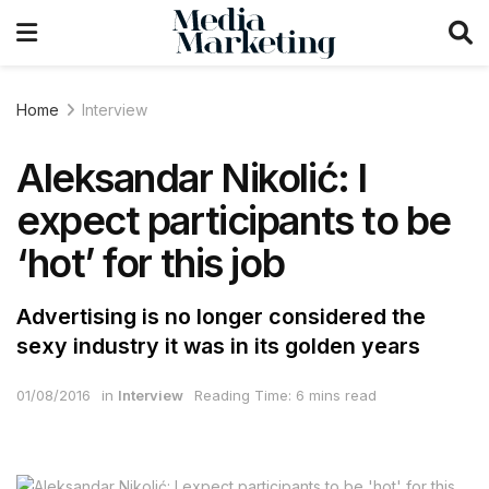
Home
Interview
Aleksandar Nikolić: I
expect participants to be
‘hot’ for this job
Advertising is no longer considered the
sexy industry it was in its golden years
01/08/2016
in
Interview
Reading Time: 6 mins read