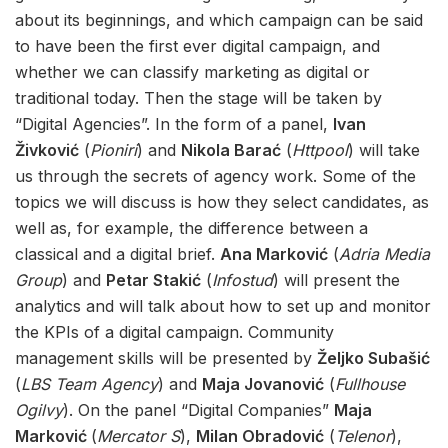
about its beginnings, and which campaign can be said
to have been the first ever digital campaign, and
whether we can classify marketing as digital or
traditional today. Then the stage will be taken by
“Digital Agencies”. In the form of a panel,
Ivan
Živković
(
Pioniri
) and
Nikola Barać
(
Httpool
) will take
us through the secrets of agency work. Some of the
topics we will discuss is how they select candidates, as
well as, for example, the difference between a
classical and a digital brief.
Ana Marković
(
Adria Media
Group
) and
Petar Stakić
(
Infostud
) will present the
analytics and will talk about how to set up and monitor
the KPIs of a digital campaign. Community
management skills will be presented by
Željko Subašić
(
LBS Team Agency
) and
Maja Jovanović
(
Fullhouse
Ogilvy
). On the panel “Digital Companies”
Maja
Marković
(
Mercator S
),
Milan Obradović
(
Telenor
),