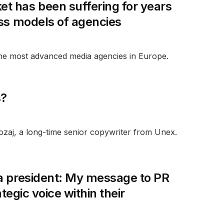
t has been suffering for years
ess models of agencies
he most advanced media agencies in Europe.
s?
aj, a long-time senior copywriter from Unex.
ca president: My message to PR
tegic voice within their