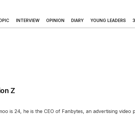
OPIC
INTERVIEW
OPINION
DIARY
YOUNG LEADERS
ion Z
oo is 24, he is the CEO of Fanbytes, an advertising video