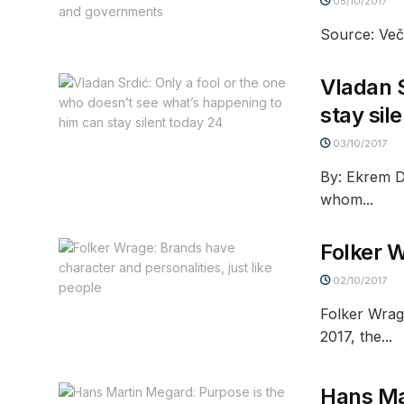
05/10/2017
Source: Veče
Vladan S
stay sil
03/10/2017
By: Ekrem D
whom...
Folker W
02/10/2017
Folker Wrag
2017, the...
Hans Mar