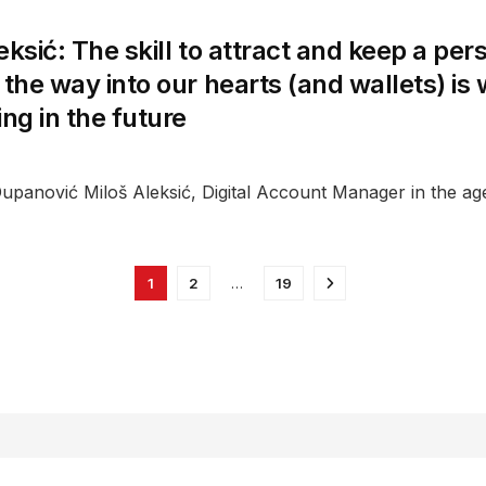
eksić: The skill to attract and keep a per
 the way into our hearts (and wallets) is
ing in the future
upanović Miloš Aleksić, Digital Account Manager in the ag
1
2
…
19