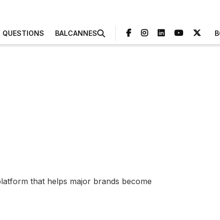
3 QUESTIONS
BALCANNES
B
 platform that helps major brands become