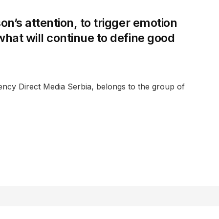
son’s attention, to trigger emotion
 what will continue to define good
ency Direct Media Serbia, belongs to the group of