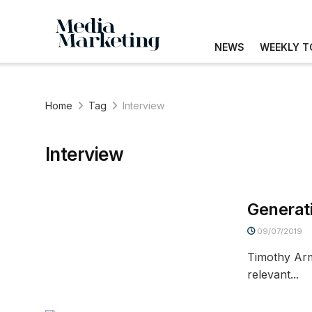
NEWS
WEEKLY T
Home
Tag
Interview
Interview
Generat
09/07/2019
Timothy Arm
relevant...