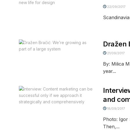
22/09/2017
Scandinavia
Dražen B
21/09/2017
By: Milica 
year...
Intervie
and com
18/09/2017
Photo: Igor
Then,...