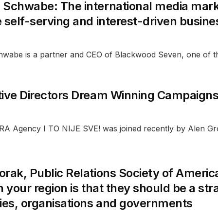
 Schwabe: The international media marke
 self-serving and interest-driven busin
wabe is a partner and CEO of Blackwood Seven, one of t
tive Directors Dream Winning Campaign
A Agency I TO NIJE SVE! was joined recently by Alen Groz
rak, Public Relations Society of Ameri
n your region is that they should be a stra
es, organisations and governments