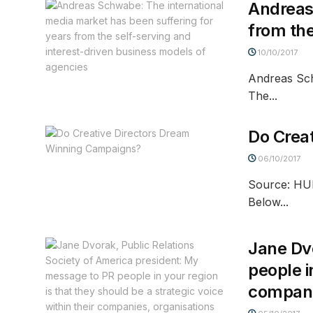
Andreas
from the
10/10/2017
Andreas Sch
The...
Do Crea
06/10/2017
Source: HUR
Below...
Jane Dvo
people i
compani