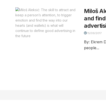
Miloš Al
and find
advertis
15/09/2017
By: Ekrem D
people...