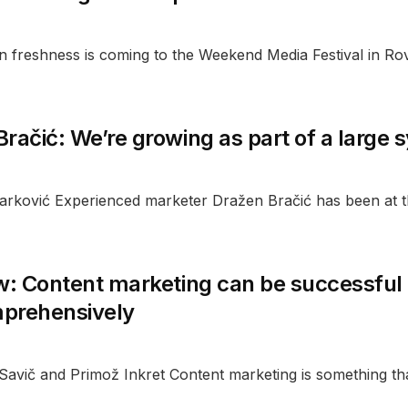
n freshness is coming to the Weekend Media Festival in Rov
račić: We’re growing as part of a large
Marković Experienced marketer Dražen Bračić has been at t
w: Content marketing can be successful o
prehensively
 Savič and Primož Inkret Content marketing is something th