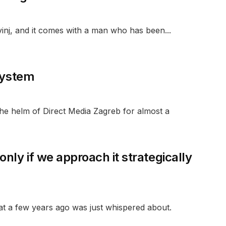
inj, and it comes with a man who has been...
 system
he helm of Direct Media Zagreb for almost a
nly if we approach it strategically
at a few years ago was just whispered about.