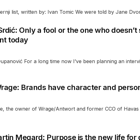
rnji list, written by: Ivan Tomic We were told by Jane Dvor
rdić: Only a fool or the one who doesn’t
ent today
upanović For a long time now I’ve been planning an intervi
rage: Brands have character and personal
e, the owner of Wrage/Antwort and former CCO of Havas Z
tin Megard: Purpose is the new life for