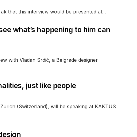
ak that this interview would be presented at...
 see what’s happening to him can
ew with Vladan Srdić, a Belgrade designer
ities, just like people
urich (Switzerland), will be speaking at KAKTUS
 design