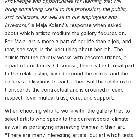
knowledge and opportunities for learning that will
bring something useful to the profession, the public,
and collectors, as well as to our employees and
investors,”
is Maja Kolarić’s response when asked
about which artistic medium the gallery focuses on.
For Maja, art is more a part of her life than a job, and
that, she says, is the best thing about her job. The
artists that the gallery works with become friends, “…
a part of our family. Of course, there is the formal part
to the relationship, based around the artists’ and the
gallery’s obligations to each other. But the relationship
transcends the contractual and is grouned in deep
respect, love, mutual trust, care, and support.”
When choosing who to work with, the gallery tries to
select artists who speak to the current social climate
as well as portraying interesting themes in their art.
“There are many interesting artists, but art which tests