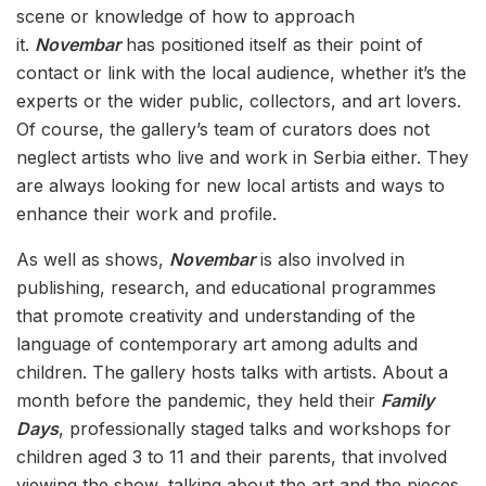
scene or knowledge of how to approach
it.
Novembar
has positioned itself as their point of
contact or link with the local audience, whether it’s the
experts or the wider public, collectors, and art lovers.
Of course, the gallery’s team of curators does not
neglect artists who live and work in Serbia either. They
are always looking for new local artists and ways to
enhance their work and profile.
As well as shows,
Novembar
is also involved in
publishing, research, and educational programmes
that promote creativity and understanding of the
language of contemporary art among adults and
children. The gallery hosts talks with artists. About a
month before the pandemic, they held their
Family
Days
, professionally staged talks and workshops for
children aged 3 to 11 and their parents, that involved
viewing the show, talking about the art and the pieces