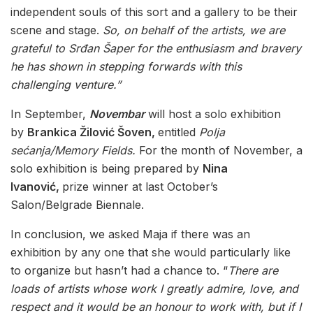
independent souls of this sort and a gallery to be their
scene and stage.
So, on behalf of the artists, we are
grateful to Srđan Šaper for the enthusiasm and bravery
he has shown in stepping forwards with this
challenging venture.”
In September,
Novembar
will host a solo exhibition
by
Brankica Žilović Šoven,
entitled
Polja
sećanja/Memory Fields.
For the month of November, a
solo exhibition is being prepared by
Nina
Ivanović,
prize winner at last October’s
Salon/Belgrade Biennale.
In conclusion, we asked Maja if there was an
exhibition by any one that she would particularly like
to organize but hasn’t had a chance to. “
There are
loads of artists whose work I greatly admire, love, and
respect and it would be an honour to work with, but if I