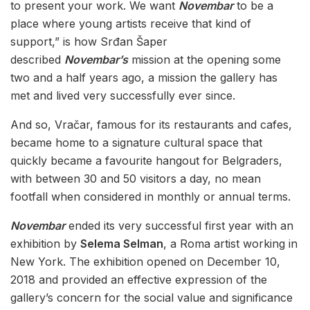
to present your work. We want
Novembar
to be a
place where young artists receive that kind of
support,” is how Srđan Šaper
described
Novembar’s
mission at the opening some
two and a half years ago, a mission the gallery has
met and lived very successfully ever since.
And so, Vračar, famous for its restaurants and cafes,
became home to a signature cultural space that
quickly became a favourite hangout for Belgraders,
with between 30 and 50 visitors a day, no mean
footfall when considered in monthly or annual terms.
Novembar
ended its very successful first year with an
exhibition by
Selema Selman
, a Roma artist working in
New York. The exhibition opened on December 10,
2018 and provided an effective expression of the
gallery’s concern for the social value and significance