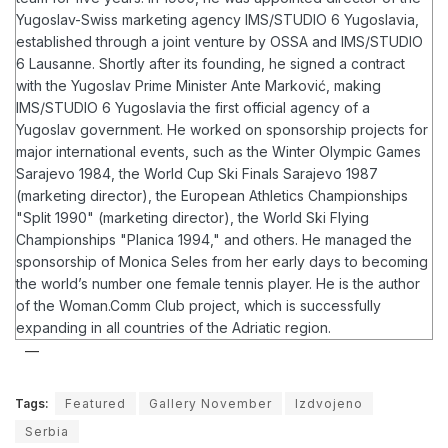
Yugoslav-Swiss marketing agency IMS/STUDIO 6 Yugoslavia,
established through a joint venture by OSSA and IMS/STUDIO
6 Lausanne. Shortly after its founding, he signed a contract
with the Yugoslav Prime Minister Ante Marković, making
IMS/STUDIO 6 Yugoslavia the first official agency of a
Yugoslav government.
He worked on sponsorship projects for
major international events, such as the Winter Olympic Games
Sarajevo 1984, the World Cup Ski Finals Sarajevo 1987
(marketing director), the European Athletics Championships
"Split 1990" (marketing director), the World Ski Flying
Championships "Planica 1994," and others. He managed the
sponsorship of Monica Seles from her early days to becoming
the world’s number one female tennis player.
He is the author
of the Woman.Comm Club project, which is successfully
expanding in all countries of the Adriatic region.
Tags:
Featured
Gallery November
Izdvojeno
Serbia