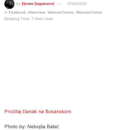
by
Ekrem Dupanović
11/09/2020
in
Featured
,
Interview
,
WomanComm
,
WomanComm
Reading Time: 7 mins read
Pročitaj članak na Bosanskom
Photo by: Nebojša Babić