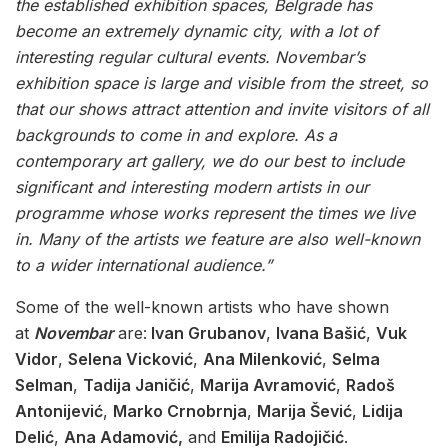
the established exhibition spaces, Belgrade has
become an extremely dynamic city, with a lot of
interesting regular cultural events. Novembar’s
exhibition space is large and visible from the street, so
that our shows attract attention and invite visitors of all
backgrounds to come in and explore. As a
contemporary art gallery, we do our best to include
significant and interesting modern artists
in our
programme whose works represent the times we live
in. Many of the artists we feature are also well-known
to a wider international audience.”
Some of the well-known artists who have shown
at
Novembar
are:
Ivan Grubanov
,
Ivana Bašić
,
Vuk
Vidor
,
Selena Vicković
,
Ana Milenković
,
Selma
Selman
,
Tadija Janičić
,
Marija Avramović
,
Radoš
Antonijević
,
Marko Crnobrnja
,
Marija Šević
,
Lidija
Delić
,
Ana Adamović,
and
Emilija Radojičić
.