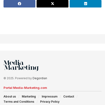
© 2025. Powered by
Degordian
Portal Media-Marketing.com
About us
Marketing
Impressum
Contact
Terms and Conditions
Privacy Policy