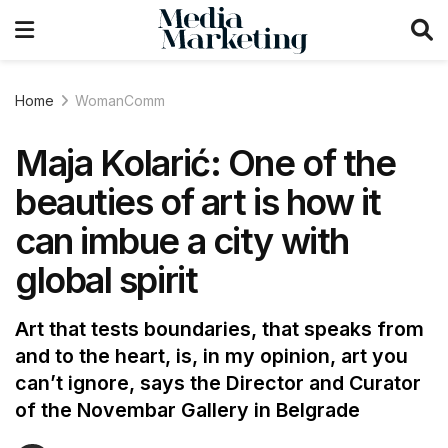
Home
WomanComm
Maja Kolarić: One of the
beauties of art is how it
can imbue a city with
global spirit
Art that tests boundaries, that speaks from
and to the heart, is, in my opinion, art you
can’t ignore, says the Director and Curator
of the Novembar Gallery in Belgrade