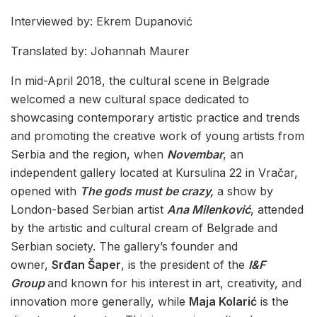
Interviewed by: Ekrem Dupanović
Translated by: Johannah Maurer
In mid-April 2018, the cultural scene in Belgrade
welcomed a new cultural space dedicated to
showcasing contemporary artistic practice and trends
and promoting the creative work of young artists from
Serbia and the region, when
Novembar
, an
independent gallery located at Kursulina 22 in Vračar,
opened with
The gods must be crazy,
a show by
London-based Serbian artist
Ana Milenković
, attended
by the artistic and cultural cream of Belgrade and
Serbian society. The gallery’s founder and
owner,
Srđan Šaper
, is the president of the
I&F
Group
and known for his interest in art, creativity, and
innovation more generally, while
Maja Kolarić
is the