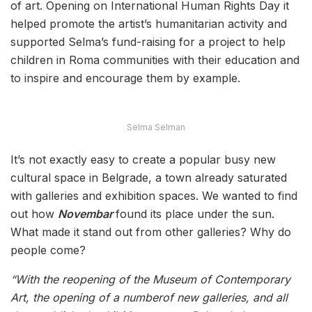
of art. Opening on International Human Rights Day it
helped promote the artist’s humanitarian activity and
supported Selma’s fund-raising for a project to help
children in Roma communities with their education and
to inspire and encourage them by example.
Selma Selman
It’s not exactly easy to create a popular busy new
cultural space in Belgrade, a town already saturated
with galleries and exhibition spaces. We wanted to find
out how
Novembar
found its place under the sun.
What made it stand out from other galleries? Why do
people come?
“With the reopening of the Museum of Contemporary
Art, the opening of a numberof new galleries, and all