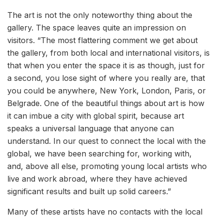
The art is not the only noteworthy thing about the
gallery. The space leaves quite an impression on
visitors. “The most flattering comment we get about
the gallery, from both local and international visitors, is
that when you enter the space it is as though, just for
a second, you lose sight of where you really are, that
you could be anywhere, New York, London, Paris, or
Belgrade. One of the beautiful things about art is how
it can imbue a city with global spirit, because art
speaks a universal language that anyone can
understand. In our quest to connect the local with the
global, we have been searching for, working with,
and, above all else, promoting young local artists who
live and work abroad, where they have achieved
significant results and built up solid careers.”
Many of these artists have no contacts with the local