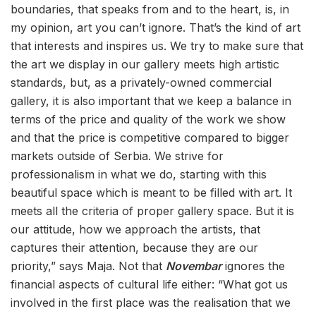
boundaries, that speaks from and to the heart, is, in
my opinion, art you can’t ignore. That’s the kind of art
that interests and inspires us. We try to make sure that
the art we display in our gallery meets high artistic
standards, but, as a privately-owned commercial
gallery, it is also important that we keep a balance in
terms of the price and quality of the work we show
and that the price is competitive compared to bigger
markets outside of Serbia. We strive for
professionalism in what we do, starting with this
beautiful space which is meant to be filled with art. It
meets all the criteria of proper gallery space. But it is
our attitude, how we approach the artists, that
captures their attention, because they are our
priority,” says Maja. Not that
Novembar
ignores the
financial aspects of cultural life either: “What got us
involved in the first place was the realisation that we