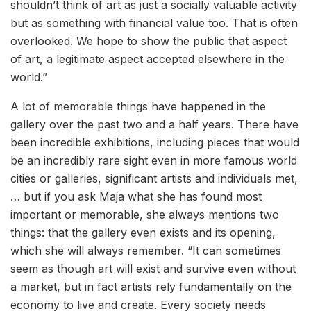
shouldn’t think of art as just a socially valuable activity
but as something with financial value too. That is often
overlooked. We hope to show the public that aspect
of art, a legitimate aspect accepted elsewhere in the
world.”
A lot of memorable things have happened in the
gallery over the past two and a half years. There have
been incredible exhibitions, including pieces that would
be an incredibly rare sight even in more famous world
cities or galleries, significant artists and individuals met,
… but if you ask Maja what she has found most
important or memorable, she always mentions two
things: that the gallery even exists and its opening,
which she will always remember. “It can sometimes
seem as though art will exist and survive even without
a market, but in fact artists rely fundamentally on the
economy to live and create. Every society needs