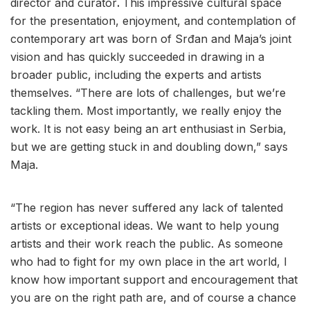
director and curator
.
This impressive cultural space
for the presentation, enjoyment, and contemplation of
contemporary art was born of Srđan and Maja’s joint
vision and has quickly succeeded in drawing in a
broader public, including the experts and artists
themselves. “There are lots of challenges, but we’re
tackling them. Most importantly, we really enjoy the
work. It is not easy being an art enthusiast in Serbia,
but we are getting stuck in and doubling down,” says
Maja.
“The region has never suffered any lack of talented
artists or exceptional ideas. We want to help young
artists and their work reach the public. As someone
who had to fight for my own place in the art world, I
know how important support and encouragement that
you are on the right path are, and of course a chance