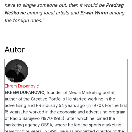
have to single someone out, then it would be
Predrag
Nešković
among local artists and
Erwin Wurm
among
the foreign ones.”
Autor
Ekrem Dupanović
EKREM DUPANOVIĆ
, founder of Media Marketing portal,
author of the Creative Portfolio
He started working in the
advertising and PR industry 54 years ago (in 1970). For the first
15 years, he worked in the economic and advertising program
of Radio Sarajevo (1970-1985), after which he joined the
marketing agency OSSA, where he led the sports marketing
team for five years. In 1990, he was appointed director of the