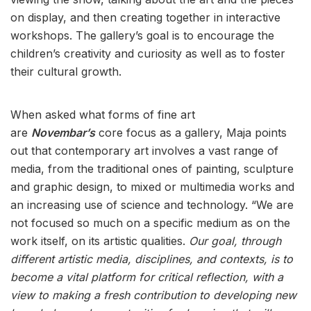
on display, and then creating together in interactive
workshops. The gallery’s goal is to encourage the
children’s creativity and curiosity as well as to foster
their cultural growth.
When asked what forms of fine art
are
Novembar’s
core focus as a gallery, Maja points
out that contemporary art involves a vast range of
media, from the traditional ones of painting, sculpture
and graphic design, to mixed or multimedia works and
an increasing use of science and technology. “We are
not focused so much on a specific medium as on the
work itself, on its artistic qualities.
Our goal, through
different artistic media, disciplines, and contexts,
is to
become a vital platform for critical reflection, with a
view to making a fresh contribution to developing new