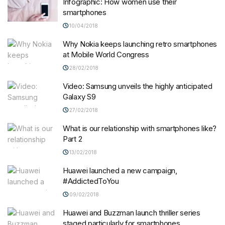
Infographic: How women use their
smartphones
10/04/2018
Why Nokia keeps launching retro smartphones
at Mobile World Congress
28/02/2018
Video: Samsung unveils the highly anticipated
Galaxy S9
27/02/2018
What is our relationship with smartphones like?
Part 2
13/02/2018
Huawei launched a new campaign,
#AddictedToYou
09/02/2018
Huawei and Buzzman launch thriller series
staged particularly for smartphones