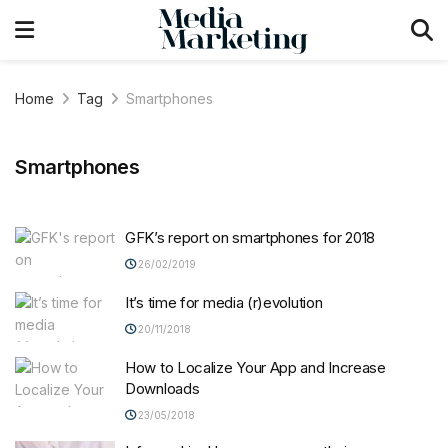
Home
Tag
Smartphones
Smartphones
GFK’s report on smartphones for 2018
26/02/2019
It’s time for media (r)evolution
20/11/2018
How to Localize Your App and Increase
Downloads
23/05/2018