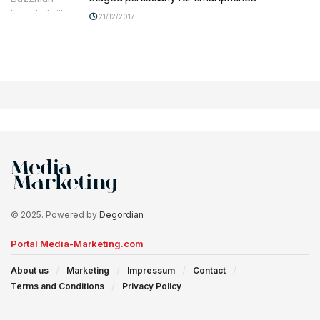
21/12/2017
© 2025. Powered by
Degordian
Portal Media-Marketing.com
About us
Marketing
Impressum
Contact
Terms and Conditions
Privacy Policy