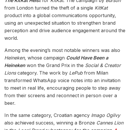
The KitKat Heist
for
KitKat
. The campaign by
Burson
from London turned the theft of a single
KitKat
product into a global communications opportunity,
using an unexpected situation to strengthen brand
perception and drive audience engagement around the
world.
Among the evening’s most notable winners was also
Heineken
, whose campaign
Could Have Been a
Heineken
won the Grand Prix in the
Social & Creator
Lions
category. The work by
LePub
from Milan
transformed WhatsApp voice notes into an invitation
to meet in real life, encouraging people to step away
from their screens and reconnect in person over a
beer.
In the same category, Croatian agency
Imago Ogilvy
also achieved success, winning a Bronze
Cannes Lion