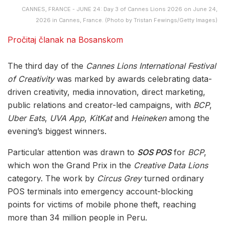
CANNES, FRANCE - JUNE 24: Day 3 of Cannes Lions 2026 on June 24,
2026 in Cannes, France. (Photo by Tristan Fewings/Getty Images)
Pročitaj članak na Bosanskom
The third day of the
Cannes Lions International Festival
of Creativity
was marked by awards celebrating data-
driven creativity, media innovation, direct marketing,
public relations and creator-led campaigns, with
BCP
,
Uber Eats
,
UVA App
,
KitKat
and
Heineken
among the
evening’s biggest winners.
Particular attention was drawn to
SOS POS
for
BCP
,
which won the Grand Prix in the
Creative Data Lions
category. The work by
Circus Grey
turned ordinary
POS terminals into emergency account-blocking
points for victims of mobile phone theft, reaching
more than 34 million people in Peru.