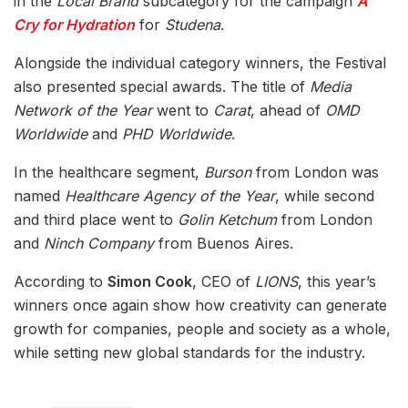
in the
Local Brand
subcategory for the campaign
A
Cry for Hydration
for
Studena
.
Alongside the individual category winners, the Festival
also presented special awards. The title of
Media
Network of the Year
went to
Carat
, ahead of
OMD
Worldwide
and
PHD Worldwide
.
In the healthcare segment,
Burson
from London was
named
Healthcare Agency of the Year
, while second
and third place went to
Golin Ketchum
from London
and
Ninch Company
from Buenos Aires.
According to
Simon Cook
, CEO of
LIONS
, this year’s
winners once again show how creativity can generate
growth for companies, people and society as a whole,
while setting new global standards for the industry.