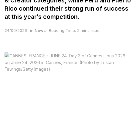
& Creator categories, while Peru and Puerto
Rico continued their strong run of success
at this year’s competition.
24/06/2026
in
News
Reading Time: 2 mins read