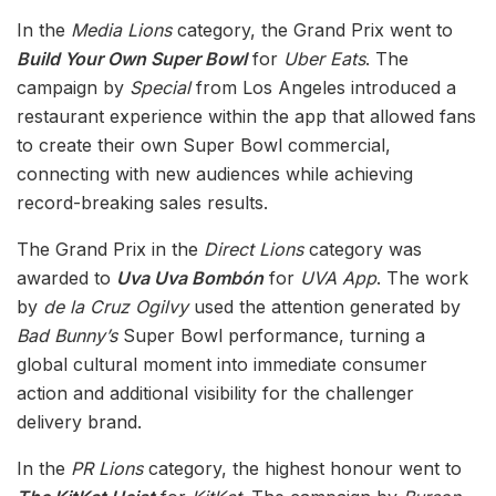
In the
Media Lions
category, the Grand Prix went to
Build Your Own Super Bowl
for
Uber Eats
. The
campaign by
Special
from Los Angeles introduced a
restaurant experience within the app that allowed fans
to create their own Super Bowl commercial,
connecting with new audiences while achieving
record-breaking sales results.
The Grand Prix in the
Direct Lions
category was
awarded to
Uva Uva Bombón
for
UVA App
. The work
by
de la Cruz Ogilvy
used the attention generated by
Bad Bunny’s
Super Bowl performance, turning a
global cultural moment into immediate consumer
action and additional visibility for the challenger
delivery brand.
In the
PR Lions
category, the highest honour went to