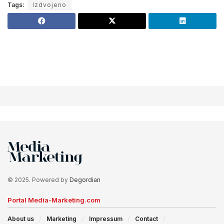
Tags:
Izdvojeno
© 2025. Powered by
Degordian
Portal Media-Marketing.com
About us
Marketing
Impressum
Contact