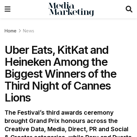
Home
News
Uber Eats, KitKat and
Heineken Among the
Biggest Winners of the
Third Night of Cannes
Lions
The Festival’s third awards ceremony
brought Grand Prix honours across the
Creative Data, Media, Direct, PR and Social