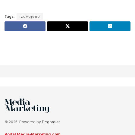
Tags:
Izdvojeno
© 2025. Powered by
Degordian
Portal Media-Marketing.com