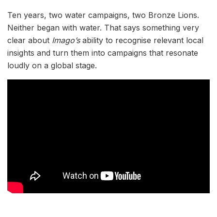
Ten years, two water campaigns, two Bronze Lions.
Neither began with water. That says something very
clear about
Imago’s
ability to recognise relevant local
insights and turn them into campaigns that resonate
loudly on a global stage.