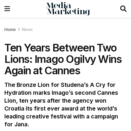
Home
News
Ten Years Between Two
Lions: Imago Ogilvy Wins
Again at Cannes
The Bronze Lion for Studena’s A Cry for
Hydration marks Imago’s second Cannes
Lion, ten years after the agency won
Croatia its first ever award at the world’s
leading creative festival with a campaign
for Jana.