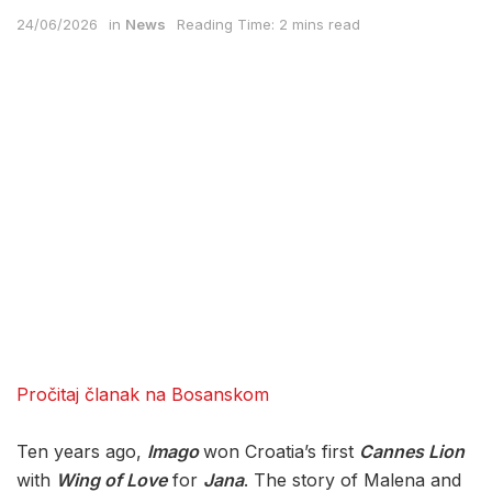
24/06/2026
in
News
Reading Time: 2 mins read
Pročitaj članak na Bosanskom
Ten years ago,
Imago
won Croatia’s first
Cannes Lion
with
Wing of Love
for
Jana
. The story of Malena and