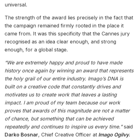
universal.
The strength of the award lies precisely in the fact that
the campaign remained firmly rooted in the place it
came from. It was this specificity that the Cannes jury
recognised as an idea clear enough, and strong
enough, for a global stage.
“We are extremely happy and proud to have made
history once again by winning an award that represents
the holy grail of our entire industry. Imago’s DNA is
built on a creative code that constantly drives and
motivates us to create work that leaves a lasting
impact. I am proud of my team because our work
proves that awards of this magnitude are not a matter
of chance, but something that can be achieved
repeatedly and continues to inspire us every time.”
said
Darko Bosnar
, Chief Creative Officer at
Imago Ogilvy
.