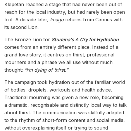
Klepetan reached a stage that had never been out of
reach for the local industry, but had rarely been open
to it. A decade later,
Imago
returns from Cannes with
its second Lion.
The Bronze Lion for
Studena’s A Cry for Hydration
comes from an entirely different place. Instead of a
grand love story, it centres on thirst, professional
mourners and a phrase we all use without much
thought:
“I’m dying of thirst.”
The campaign took hydration out of the familiar world
of bottles, droplets, workouts and health advice.
Traditional mourning was given a new role, becoming
a dramatic, recognisable and distinctly local way to talk
about thirst. The communication was skilfully adapted
to the rhythm of short-form content and social media,
without overexplaining itself or trying to sound