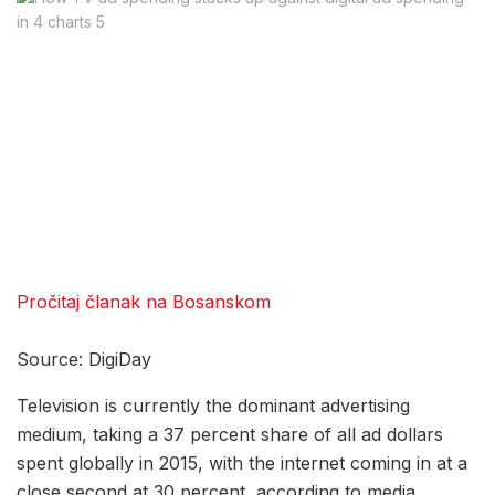
Pročitaj članak na Bosanskom
Source: DigiDay
Television is currently the dominant advertising
medium, taking a 37 percent share of all ad dollars
spent globally in 2015, with the internet coming in at a
close second at 30 percent, according to media