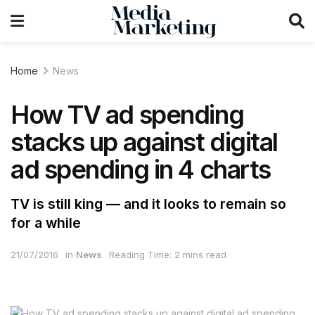
Home
News
How TV ad spending
stacks up against digital
ad spending in 4 charts
TV is still king — and it looks to remain so
for a while
21/07/2016
in
News
Reading Time: 2 mins read