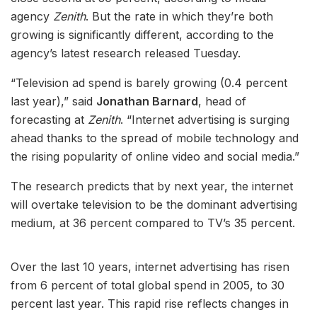
agency
Zenith
. But the rate in which they’re both
growing is significantly different, according to the
agency’s latest research released Tuesday.
“Television ad spend is barely growing (0.4 percent
last year),” said
Jonathan Barnard
, head of
forecasting at
Zenith
. “Internet advertising is surging
ahead thanks to the spread of mobile technology and
the rising popularity of online video and social media.”
The research predicts that by next year, the internet
will overtake television to be the dominant advertising
medium, at 36 percent compared to TV’s 35 percent.
Over the last 10 years, internet advertising has risen
from 6 percent of total global spend in 2005, to 30
percent last year. This rapid rise reflects changes in