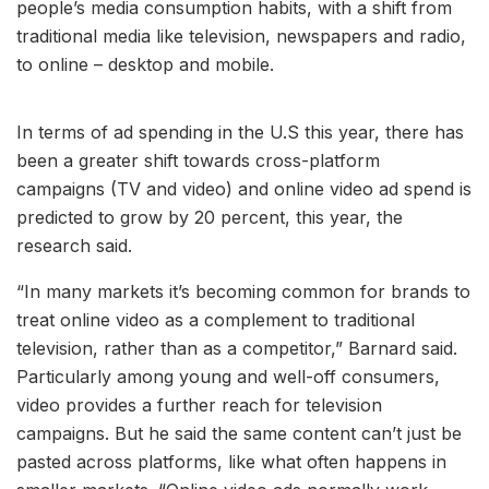
people’s media consumption habits, with a shift from
traditional media like television, newspapers and radio,
to online – desktop and mobile.
In terms of ad spending in the U.S this year, there has
been a greater shift towards cross-platform
campaigns (TV and video) and online video ad spend is
predicted to grow by 20 percent, this year, the
research said.
“In many markets it’s becoming common for brands to
treat online video as a complement to traditional
television, rather than as a competitor,” Barnard said.
Particularly among young and well-off consumers,
video provides a further reach for television
campaigns. But he said the same content can’t just be
pasted across platforms, like what often happens in