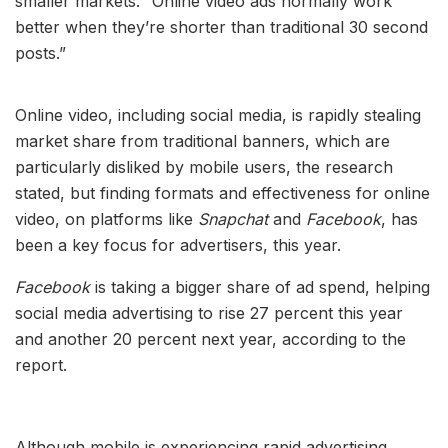
smaller markets. “Online video ads normally work
better when they’re shorter than traditional 30 second
posts.”
Online video, including social media, is rapidly stealing
market share from traditional banners, which are
particularly disliked by mobile users, the research
stated, but finding formats and effectiveness for online
video, on platforms like
Snapchat
and
Facebook
, has
been a key focus for advertisers, this year.
Facebook
is taking a bigger share of ad spend, helping
social media advertising to rise 27 percent this year
and another 20 percent next year, according to the
report.
Although mobile is experiencing rapid advertising