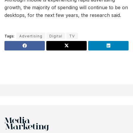
growth, the majority of spending will continue to be on
desktops, for the next few years, the research said.
Tags:
Advertising
Digital
TV