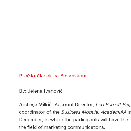
Pročitaj članak na Bosanskom
By: Jelena Ivanović
Andreja Milkić
, Account Director,
Leo Burnett Bel
coordinator of the
Business Module
.
AcademIAA
is
December, in which the participants will have the 
the field of marketing communications.