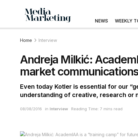
NEWS
WEEKLY T
Home
Interview
Andreja Milkić: AcademIA
market communication
Even today Kotler is essential for our 
understanding of creative, research or
08/08/2016
in
Interview
Reading Time: 7 mins read