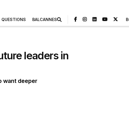
3 QUESTIONS
BALCANNES
B
uture leaders in
ho want deeper