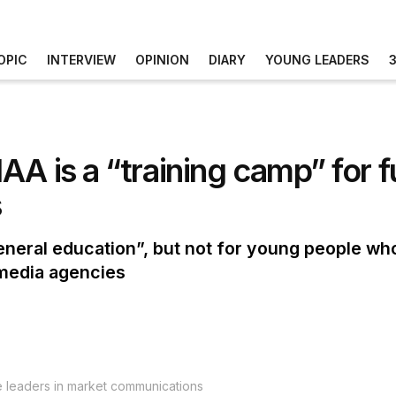
OPIC
INTERVIEW
OPINION
DIARY
YOUNG LEADERS
A is a “training camp” for f
s
“general education”, but not for young people w
 media agencies