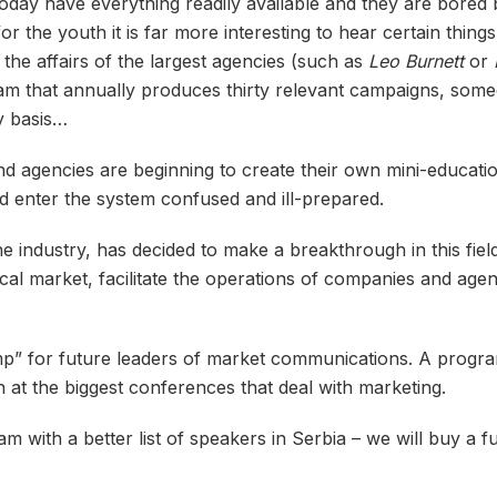
day have everything readily available and they are bored b
or the youth it is far more interesting to hear certain thi
he affairs of the largest agencies (such as
Leo Burnett
or
 team that annually produces thirty relevant campaigns, so
y basis…
nd agencies are beginning to create their own mini-educatio
d enter the system confused and ill-prepared.
the industry, has decided to make a breakthrough in this fiel
local market, facilitate the operations of companies and agen
mp” for future leaders of market communications. A program
en at the biggest conferences that deal with marketing.
m with a better list of speakers in Serbia – we will buy a f