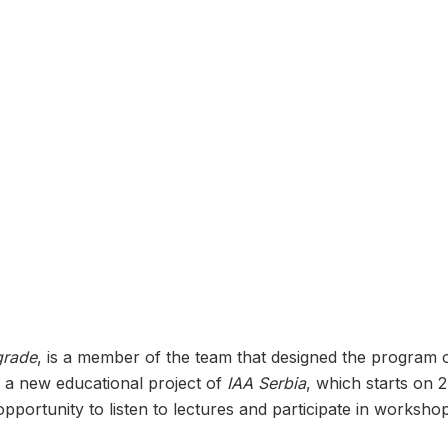
grade
, is a member of the team that designed the program 
 a new educational project of
IAA Serbia
, which starts on 
opportunity to listen to lectures and participate in worksh