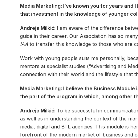
Media Marketing: I’ve known you for years and I 
that investment in the knowledge of younger coll
Andreja Milkić:
I am aware of the difference betw
guide in their career. Our Association has so many
IAA
to transfer this knowledge to those who are c
Work with young people suits me personally, becau
mentors at specialist studies (“Advertising and Me
connection with their world and the lifestyle that 
Media Marketing: I believe the Business Module i
the part of the program in which, among other thin
Andreja Milkić:
To be successful in communication
as well as in understanding the context of the ma
media, digital and BTL agencies. This module is he
forefront of the modern market of business and 