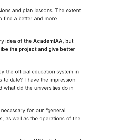
ssions and plan lessons. The extent
to find a better and more
ery idea of the AcademIAA, but
ibe the project and give better
the official education system in
s to date? I have the impression
what did the universities do in
l necessary for our “general
, as well as the operations of the