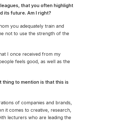
leagues, that you often highlight
its future. Am I right?
whom you adequately train and
e not to use the strength of the
what I once received from my
people feels good, as well as the
hing to mention is that this is
erations of companies and brands,
n it comes to creative, research,
ith lecturers who are leading the