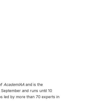
of
AcademIAA
and is the
2 September and runs until 10
ops led by more than 70 experts in