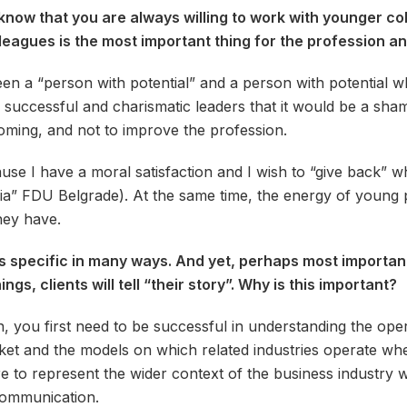
know that you are always willing to work with younger col
eagues is the most important thing for the profession and 
een a “person with potential” and a person with potential 
 successful and charismatic leaders that it would be a sham
oming, and not to improve the profession.
se I have a moral satisfaction and I wish to “give back” 
dia” FDU Belgrade). At the same time, the energy of young 
they have.
s specific in many ways. And yet, perhaps most important t
gs, clients will tell “their story”. Why is this important?
, you first need to be successful in understanding the op
rket and the models on which related industries operate whe
re to represent the wider context of the business industry w
communication.