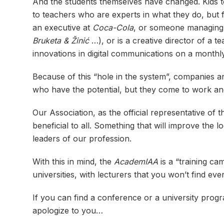
And the students themselves have changed. Kids to
to teachers who are experts in what they do, but f
an executive at
Coca-Cola
, or someone managing t
Bruketa & Žinić
…), or is a creative director of a
innovations in digital communications on a monthl
Because of this “hole in the system”, companies a
who have the potential, but they come to work an
Our Association, as the official representative of 
beneficial to all. Something that will improve the 
leaders of our profession.
With this in mind, the
AcademIAA
is a “training ca
universities, with lecturers that you won’t find ev
If you can find a conference or a university progra
apologize to you…