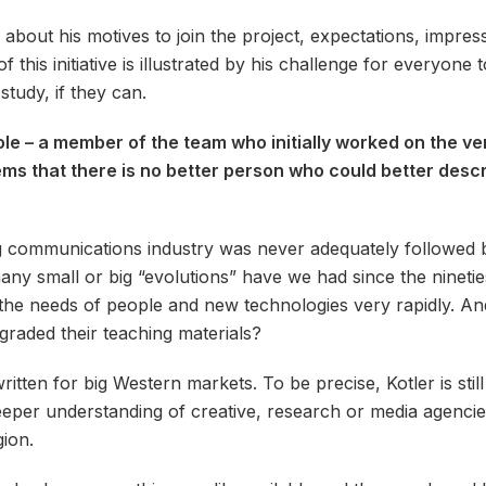
 about his motives to join the project, expectations, impre
 this initiative is illustrated by his challenge for everyone 
tudy, if they can.
role – a member of the team who initially worked on the v
ems that there is no better person who could better descr
communications industry was never adequately followed by 
ny small or big “evolutions” have we had since the ninetie
he needs of people and new technologies very rapidly. And 
raded their teaching materials?
itten for big Western markets. To be precise, Kotler is stil
per understanding of creative, research or media agencies
gion.