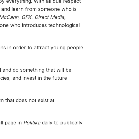
y everything. With all due respect
ngs and learn from someone who is
McCann
,
GFK
,
Direct Media
,
meone who introduces technological
ns in order to attract young people
d and do something that will be
cies, and invest in the future
 that does not exist at
ull page in
Politika
daily to publically