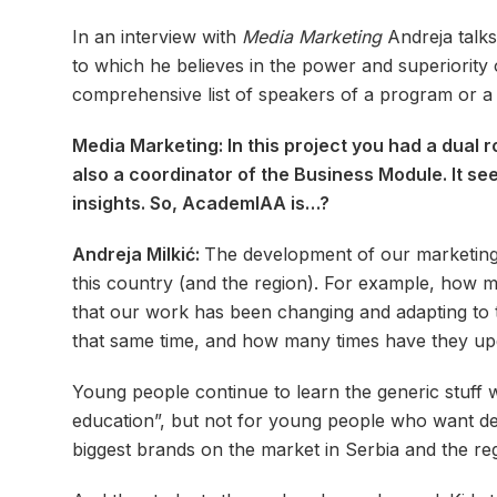
In an interview with
Media Marketing
Andreja talks
to which he believes in the power and superiority of
comprehensive list of speakers of a program or a s
Media Marketing: In this project you had a dual 
also a coordinator of the Business Module. It se
insights. So, AcademIAA is…?
Andreja Milkić:
The development of our marketing 
this country (and the region). For example, how ma
that our work has been changing and adapting to t
that same time, and how many times have they upg
Young people continue to learn the generic stuff wr
education”, but not for young people who want dee
biggest brands on the market in Serbia and the re