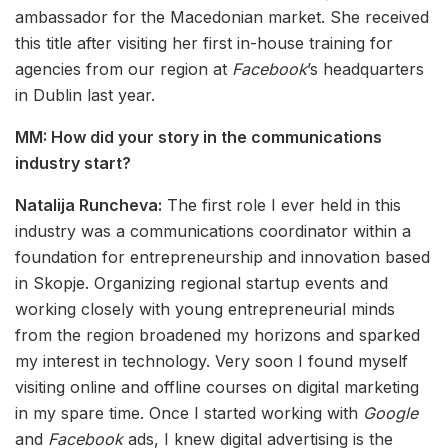
ambassador for the Macedonian market. She received
this title after visiting her first in-house training for
agencies from our region at
Facebook
’s headquarters
in Dublin last year.
MM: How did your story in the communications
industry start?
Natalija Runcheva:
The first role I ever held in this
industry was a communications coordinator within a
foundation for entrepreneurship and innovation based
in Skopje. Organizing regional startup events and
working closely with young entrepreneurial minds
from the region broadened my horizons and sparked
my interest in technology. Very soon I found myself
visiting online and offline courses on digital marketing
in my spare time. Once I started working with
Google
and
Facebook
ads, I knew digital advertising is the