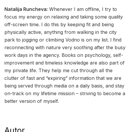
Natalija Runcheva:
Whenever I am offline, I try to
focus my energy on relaxing and taking some quality
off-screen time. I do this by keeping fit and being
physically active, anything from walking in the city
park to jogging or climbing Vodno is on my list. I find
reconnecting with nature very soothing after the busy
work days in the agency. Books on psychology, self-
improvement and timeless knowledge are also part of
my private life. They help me cut through all the
clutter of fast and “expiring” information that we are
being served through media on a daily basis, and stay
on-track on my lifetime mission – striving to become a
better version of myself.
Autor