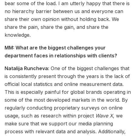
bear some of the load. I am utterly happy that there is
no hierarchy barrier between us and everyone can
share their own opinion without holding back. We
share the pain, share the gain, and share the
knowledge.
MM: What are the biggest challenges your
department faces in relationships with clients?
Natalija Runcheva:
One of the biggest challenges that
is consistently present through the years is the lack of
official local statistics and online measurement data.
This is especially painful for global brands operating in
some of the most developed markets in the world. By
regularly conducting proprietary surveys on online
usage, such as research within project
Wave X
, we
make sure that we support our media planning
process with relevant data and analysis. Additionally,