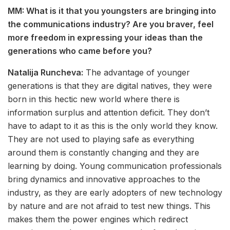
MM: What is it that you youngsters are bringing into
the communications industry? Are you braver, feel
more freedom in expressing your ideas than the
generations who came before you?
Natalija Runcheva:
The advantage of younger
generations is that they are digital natives, they were
born in this hectic new world where there is
information surplus and attention deficit. They don’t
have to adapt to it as this is the only world they know.
They are not used to playing safe as everything
around them is constantly changing and they are
learning by doing. Young communication professionals
bring dynamics and innovative approaches to the
industry, as they are early adopters of new technology
by nature and are not afraid to test new things. This
makes them the power engines which redirect