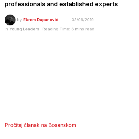
professionals and established experts
by
Ekrem Dupanović
03/06/2019
in
Young Leaders
Reading Time: 6 mins read
Pročitaj članak na Bosanskom