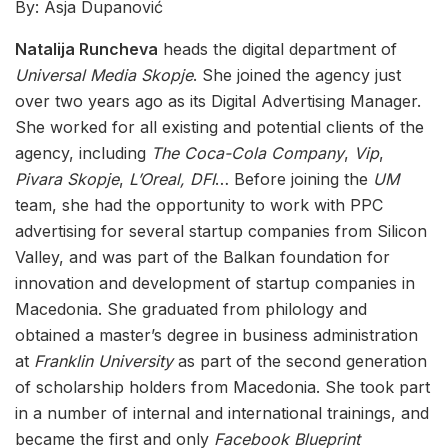
By: Asja Dupanović
Natalija Runcheva
heads the digital department of
Universal Media Skopje
. She joined the agency just
over two years ago as its Digital Advertising Manager.
She worked for all existing and potential clients of the
agency, including
The Coca-Cola Company
,
Vip
,
Pivara Skopje
,
L’Oreal,
DFI
… Before joining the
UM
team, she had the opportunity to work with PPC
advertising for several startup companies from Silicon
Valley, and was part of the Balkan foundation for
innovation and development of startup companies in
Macedonia. She graduated from philology and
obtained a master’s degree in business administration
at
Franklin University
as part of the second generation
of scholarship holders from Macedonia. She took part
in a number of internal and international trainings, and
became the first and only
Facebook Blueprint