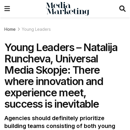
Home
Young Leaders
Young Leaders – Natalija
Runcheva, Universal
Media Skopje: There
where innovation and
experience meet,
success is inevitable
Agencies should definitely prioritize
building teams consisting of both young