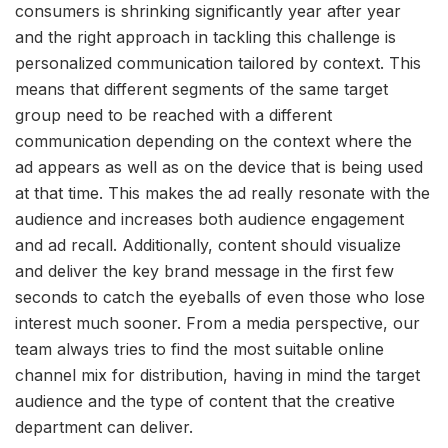
consumers is shrinking significantly year after year
and the right approach in tackling this challenge is
personalized communication tailored by context. This
means that different segments of the same target
group need to be reached with a different
communication depending on the context where the
ad appears as well as on the device that is being used
at that time. This makes the ad really resonate with the
audience and increases both audience engagement
and ad recall. Additionally, content should visualize
and deliver the key brand message in the first few
seconds to catch the eyeballs of even those who lose
interest much sooner. From a media perspective, our
team always tries to find the most suitable online
channel mix for distribution, having in mind the target
audience and the type of content that the creative
department can deliver.