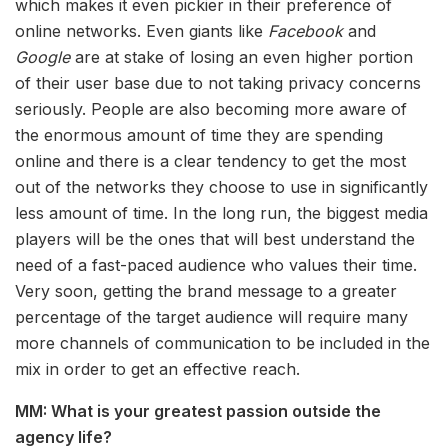
which makes it even pickier in their preference of
online networks. Even giants like
Facebook
and
Google
are at stake of losing an even higher portion
of their user base due to not taking privacy concerns
seriously. People are also becoming more aware of
the enormous amount of time they are spending
online and there is a clear tendency to get the most
out of the networks they choose to use in significantly
less amount of time. In the long run, the biggest media
players will be the ones that will best understand the
need of a fast-paced audience who values their time.
Very soon, getting the brand message to a greater
percentage of the target audience will require many
more channels of communication to be included in the
mix in order to get an effective reach.
MM: What is your greatest passion outside the
agency life?