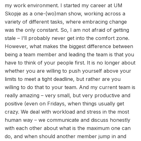
my work environment. I started my career at UM
Skopje as a one-(wo)man show, working across a
variety of different tasks, where embracing change
was the only constant. So, I am not afraid of getting
stale – I’ll probably never get into the comfort zone.
However, what makes the biggest difference between
being a team member and leading the team is that you
have to think of your people first. It is no longer about
whether you are willing to push yourself above your
limits to meet a tight deadline, but rather are you
willing to do that to your team. And my current team is
really amazing – very small, but very productive and
positive (even on Fridays, when things usually get
crazy. We deal with workload and stress in the most
human way – we communicate and discuss honestly
with each other about what is the maximum one can
do, and when should another member jump in and