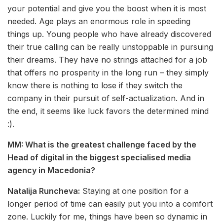
your potential and give you the boost when it is most
needed. Age plays an enormous role in speeding
things up. Young people who have already discovered
their true calling can be really unstoppable in pursuing
their dreams. They have no strings attached for a job
that offers no prosperity in the long run – they simply
know there is nothing to lose if they switch the
company in their pursuit of self-actualization. And in
the end, it seems like luck favors the determined mind
:).
MM: What is the greatest challenge faced by the
Head of digital in the biggest specialised media
agency in Macedonia?
Natalija Runcheva:
Staying at one position for a
longer period of time can easily put you into a comfort
zone. Luckily for me, things have been so dynamic in