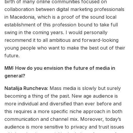
birth of many online communities focused on
collaboration between digital marketing professionals
in Macedonia, which is a proof of the sound local
establishment of this profession bound to take full
swing in the coming years. I would personally
recommend it to all ambitious and forward-looking
young people who want to make the best out of their
future.
MM: How do you envision the future of media in
general?
Natalija Runcheva:
Mass media is slowly but surely
becoming a thing of the past. New age audience is
more individual and diversified than ever before and
this requires a more specific niche approach in both
communication and channel mix. Moreover, today’s
audience is more sensitive to privacy and trust issues