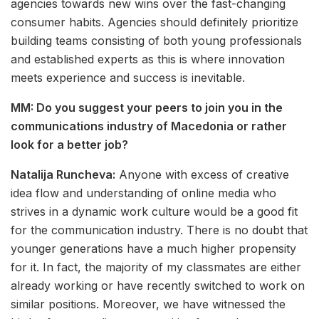
agencies towards new wins over the fast-changing
consumer habits. Agencies should definitely prioritize
building teams consisting of both young professionals
and established experts as this is where innovation
meets experience and success is inevitable.
MM: Do you suggest your peers to join you in the
communications industry of Macedonia or rather
look for a better job?
Natalija Runcheva:
Anyone with excess of creative
idea flow and understanding of online media who
strives in a dynamic work culture would be a good fit
for the communication industry. There is no doubt that
younger generations have a much higher propensity
for it. In fact, the majority of my classmates are either
already working or have recently switched to work on
similar positions. Moreover, we have witnessed the