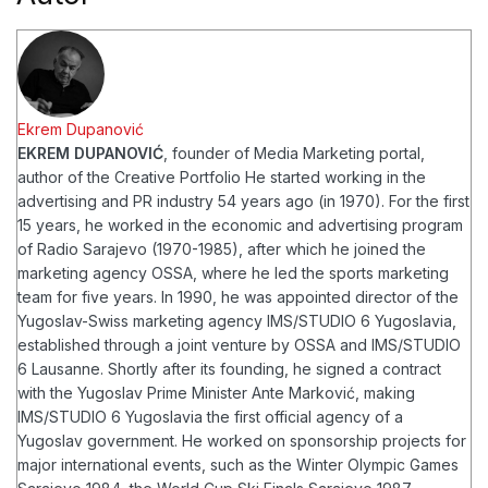
Ekrem Dupanović
EKREM DUPANOVIĆ
, founder of Media Marketing portal,
author of the Creative Portfolio
He started working in the
advertising and PR industry 54 years ago (in 1970). For the first
15 years, he worked in the economic and advertising program
of Radio Sarajevo (1970-1985), after which he joined the
marketing agency OSSA, where he led the sports marketing
team for five years. In 1990, he was appointed director of the
Yugoslav-Swiss marketing agency IMS/STUDIO 6 Yugoslavia,
established through a joint venture by OSSA and IMS/STUDIO
6 Lausanne. Shortly after its founding, he signed a contract
with the Yugoslav Prime Minister Ante Marković, making
IMS/STUDIO 6 Yugoslavia the first official agency of a
Yugoslav government.
He worked on sponsorship projects for
major international events, such as the Winter Olympic Games