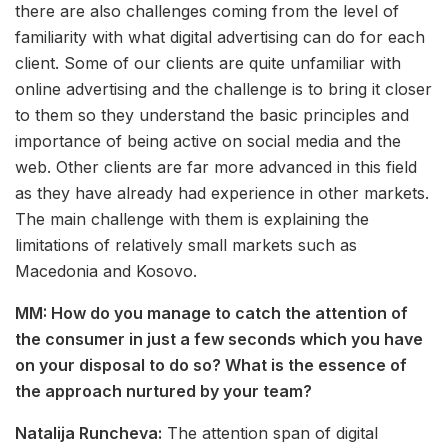
there are also challenges coming from the level of
familiarity with what digital advertising can do for each
client. Some of our clients are quite unfamiliar with
online advertising and the challenge is to bring it closer
to them so they understand the basic principles and
importance of being active on social media and the
web. Other clients are far more advanced in this field
as they have already had experience in other markets.
The main challenge with them is explaining the
limitations of relatively small markets such as
Macedonia and Kosovo.
MM: How do you manage to catch the attention of
the consumer in just a few seconds which you have
on your disposal to do so? What is the essence of
the approach nurtured by your team?
Natalija Runcheva:
The attention span of digital