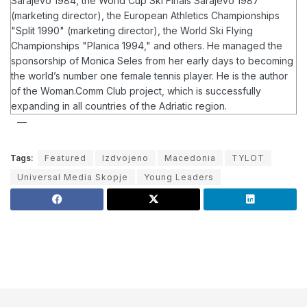
Sarajevo 1984, the World Cup Ski Finals Sarajevo 1987
(marketing director), the European Athletics Championships
"Split 1990" (marketing director), the World Ski Flying
Championships "Planica 1994," and others. He managed the
sponsorship of Monica Seles from her early days to becoming
the world’s number one female tennis player.
He is the author
of the Woman.Comm Club project, which is successfully
expanding in all countries of the Adriatic region.
Tags:
Featured
Izdvojeno
Macedonia
TYLOT
Universal Media Skopje
Young Leaders