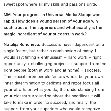
sweet spot where all my skills and passions unite.
MM: Your progress in Universal Media Skopje was
rapid. How does a young person of your age win
such trust of the superiors and what exactly is the
magic ingredient of your success in work?
Natalija Runcheva:
Success is never dependent on a
single factor, but rather a combination of many. I
would say: timing + enthusiasm + hard work + right
opportunity + challenging projects + support from the
right people (both at work and at home) = success.
The crucial three people factors would be your own
inner determination to dedicate and razor focus all
your efforts on what you do, the understanding from
your closest surrounding about the sacrifices it will
take to make in order to succeed, and finally, the
support from your superiors who would recognize