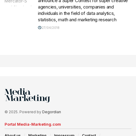
announce a Super Contest for super creative
agencies, universities, companies and
individuals in the field of data analytics,
statistics, math and marketing research
27/04/2018
© 2025. Powered by
Degordian
Portal Media-Marketing.com
About us
Marketing
Impressum
Contact