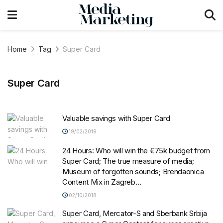
Home
Tag
Super Card
Super Card
Valuable savings with Super Card
19/02/2019
24 Hours: Who will win the €75k budget from
Super Card; The true measure of media;
Museum of forgotten sounds; Brendaonica
Content Mix in Zagreb…
02/10/2018
Super Card, Mercator-S and Sberbank Srbija