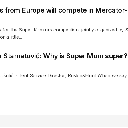
s from Europe will compete in Mercator
ns for the Super Konkurs competition, jointly organized by
 a little...
 Stamatović: Why is Super Mom super?
Košutić, Client Service Director, Ruskin&Hunt When we say