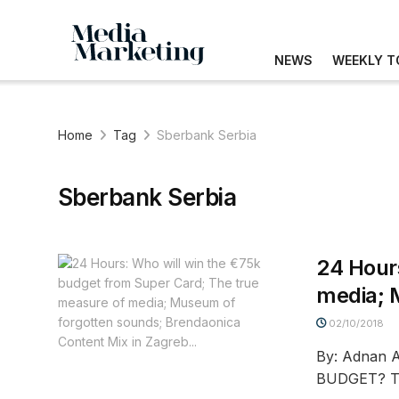
NEWS
WEEKLY T
Home
Tag
Sberbank Serbia
Sberbank Serbia
24 Hour
media; 
02/10/2018
By: Adnan
BUDGET? Th