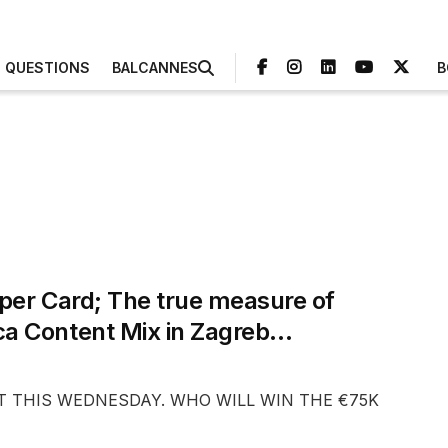
3 QUESTIONS
BALCANNES
B
per Card; The true measure of
ca Content Mix in Zagreb…
EST THIS WEDNESDAY. WHO WILL WIN THE €75K