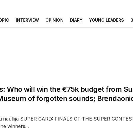
OPIC
INTERVIEW
OPINION
DIARY
YOUNG LEADERS
s: Who will win the €75k budget from Su
Museum of forgotten sounds; Brendaoni
 Arnautlija SUPER CARD: FINALS OF THE SUPER CONT
e winners...