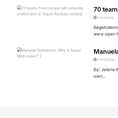
70 team
19/06/2018
Registratio
were open for
Manuela
07/09/2016
By: Jelena 
own...