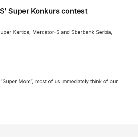
-S’ Super Konkurs contest
 Super Kartica, Mercator-S and Sberbank Serbia,
 “Super Mom”, most of us immediately think of our