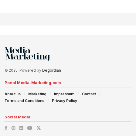
© 2025. Powered by
Degordian
Portal Media-Marketing.com
About us
Marketing
Impressum
Contact
Terms and Conditions
Privacy Policy
Social Media