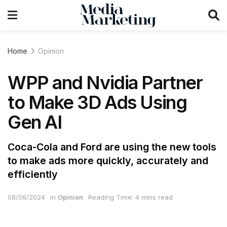
Home
Opinion
WPP and Nvidia Partner
to Make 3D Ads Using
Gen AI
Coca-Cola and Ford are using the new tools
to make ads more quickly, accurately and
efficiently
08/08/2024
in
Opinion
Reading Time: 4 mins read