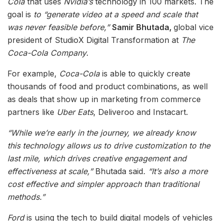
Cola
that uses
Nvidia’s
technology in 100 markets. The
goal is
to “generate video at a speed and scale that
was never feasible before,”
Samir Bhutada,
global vice
president of StudioX Digital Transformation at
The
Coca-Cola Company
.
For example,
Coca-Cola
is able to quickly create
thousands of food and product combinations, as well
as deals that show up in marketing from commerce
partners like
Uber Eats
, Deliveroo and Instacart.
“While we’re early in the journey, we already know
this technology allows us to drive customization to the
last mile, which drives creative engagement and
effectiveness at scale,”
Bhutada said
. “It’s also a more
cost effective and simpler approach than traditional
methods.”
Ford
is using the tech to build digital models of vehicles