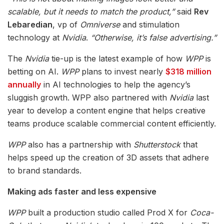
scalable, but it needs to match the product,”
said
Rev
Lebaredian
, vp of
Omniverse
and stimulation
technology at
Nvidia
.
“Otherwise, it’s false advertising.”
The
Nvidia
tie-up is the latest example of how
WPP
is
betting on AI.
WPP
plans to invest nearly
$318 million
annually
in AI technologies to help the agency’s
sluggish growth. WPP also partnered with
Nvidia
last
year to develop a content engine that helps creative
teams produce scalable commercial content efficiently.
WPP
also has a partnership with
Shutterstock
that
helps speed up the creation of 3D assets that adhere
to brand standards.
Making ads faster and less expensive
WPP
built a production studio called Prod X for
Coca-