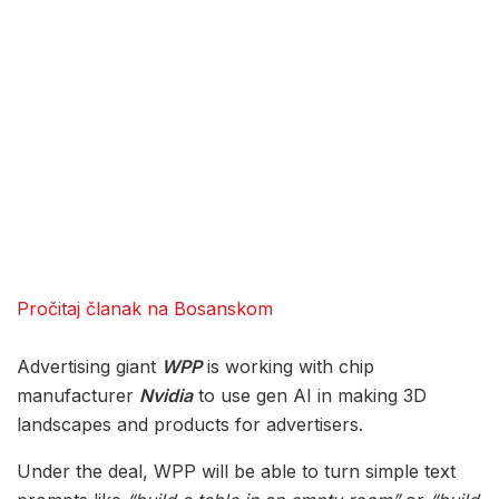
Pročitaj članak na Bosanskom
Advertising giant
WPP
is working with chip
manufacturer
Nvidia
to use gen AI in making 3D
landscapes and products for advertisers.
Under the deal, WPP will be able to turn simple text