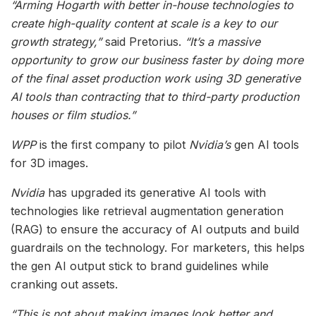
“Arming Hogarth with better in-house technologies to
create high-quality content at scale is a key to our
growth strategy,”
said Pretorius.
“It’s a massive
opportunity to grow our business faster by doing more
of the final asset production work using 3D generative
AI tools than contracting that to third-party production
houses or film studios.”
WPP
is the first company to pilot
Nvidia’s
gen AI tools
for 3D images.
Nvidia
has upgraded its generative AI tools with
technologies like retrieval augmentation generation
(RAG) to ensure the accuracy of AI outputs and build
guardrails on the technology. For marketers, this helps
the gen AI output stick to brand guidelines while
cranking out assets.
“This is not about making images look better and