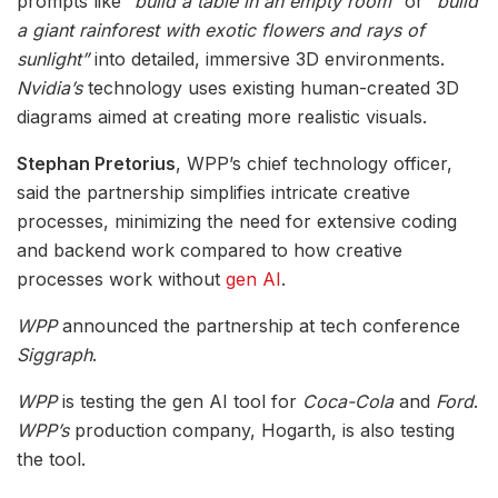
prompts like
“build a table in an empty room”
or
“build
a giant rainforest with exotic flowers and rays of
sunlight”
into detailed, immersive 3D environments.
Nvidia’s
technology uses existing human-created 3D
diagrams aimed at creating more realistic visuals.
Stephan Pretorius
, WPP’s chief technology officer,
said the partnership simplifies intricate creative
processes, minimizing the need for extensive coding
and backend work compared to how creative
processes work without
gen AI
.
WPP
announced the partnership at tech conference
Siggraph
.
WPP
is testing the gen AI tool for
Coca-Cola
and
Ford
.
WPP’s
production company, Hogarth, is also testing
the tool.