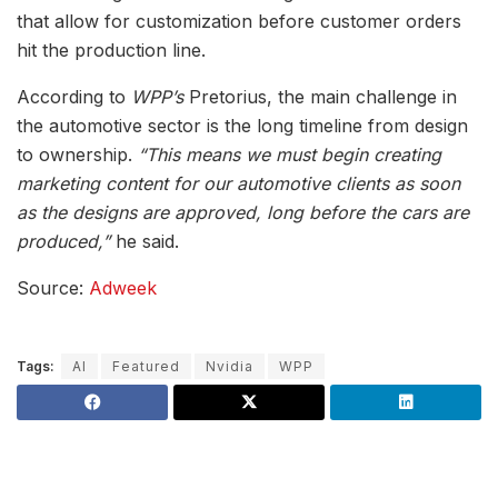
that allow for customization before customer orders
hit the production line.
According to
WPP’s
Pretorius, the main challenge in
the automotive sector is the long timeline from design
to ownership.
“This means we must begin creating
marketing content for our automotive clients as soon
as the designs are approved, long before the cars are
produced,”
he said.
Source:
Adweek
Tags:
AI
Featured
Nvidia
WPP