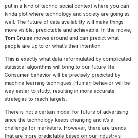
put in a kind of techno-social context where you can
kinda plot where technology and society are going as
well. The future of data availability will make things
more visible, predictable and achievable. In the movie,
Tom Cruise
moves around and can predict what
people are up to or what’s their intention.
This is exactly what data reformulated by complicated
statistical algorithms will bring to our future life.
Consumer behavior will be precisely predicted by
machine learning techniques. Human behavior will be
way easier to study, resulting in more accurate
strategies to reach targets.
There is not a certain model for future of advertising
since the technology keeps changing and it’s a
challenge for marketers. However, there are trends
that are more predictable based on our industry’s