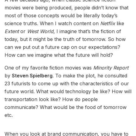
movies were being produced, people didn’t know that
most of those concepts would be literally today’s
science truths. When I watch content on
Netflix
like
Extent
or
West World
, I imagine that’s the fiction of
today, but it might be the truth of tomorrow. So how
can we put out a future cap on our expectations?
How can we imagine what the future will hold?
One of my favorite fiction movies was
Minority Report
by
Steven Spielberg
. To make the plot, he consulted
23 futurists to come up with the characteristics of our
future world. What would technology be like? How will
transportation look like? How do people
communicate? What would be the food of tomorrow
etc.
When you look at brand communication, you have to