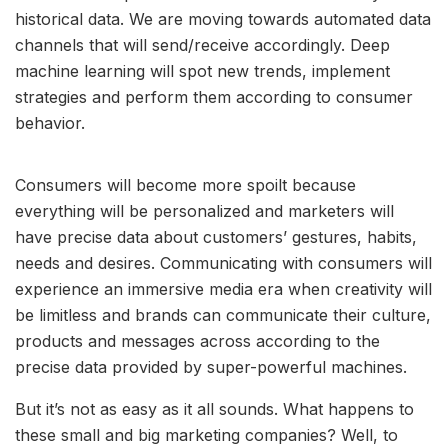
historical data. We are moving towards automated data
channels that will send/receive accordingly. Deep
machine learning will spot new trends, implement
strategies and perform them according to consumer
behavior.
Consumers will become more spoilt because
everything will be personalized and marketers will
have precise data about customers’ gestures, habits,
needs and desires. Communicating with consumers will
experience an immersive media era when creativity will
be limitless and brands can communicate their culture,
products and messages across according to the
precise data provided by super-powerful machines.
But it’s not as easy as it all sounds. What happens to
these small and big marketing companies? Well, to