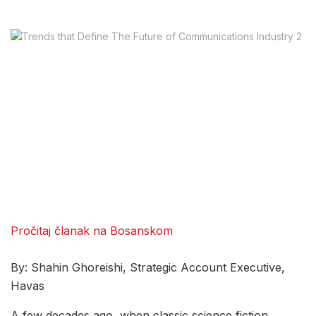
Pročitaj članak na Bosanskom
By: Shahin Ghoreishi, Strategic Account Executive,
Havas
A few decades ago, when classic science fiction