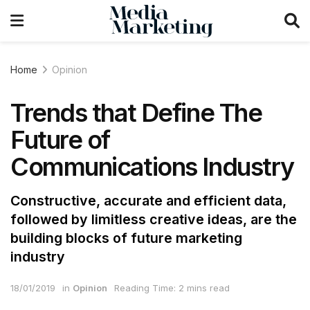
Home
Opinion
Trends that Define The
Future of
Communications Industry
Constructive, accurate and efficient data,
followed by limitless creative ideas, are the
building blocks of future marketing
industry
18/01/2019
in
Opinion
Reading Time: 2 mins read