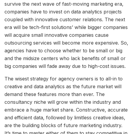
survive the next wave of fast-moving marketing era,
companies have to invest on data analytics projects
coupled with innovative customer relations. The next
era will be tech-first solutions’ while bigger companies
will acquire small innovative companies cause
outsourcing services will become more expensive. So,
agencies have to choose whether to be small or big
and the midsize centers who lack benefits of small or
big companies will fade away due to high-cost issues.
The wisest strategy for agency owners is to all-in to
creative and data analytics as the future market will
demand these features more than ever. The
consultancy niche will grow within the industry and
embrace a huge market share. Constructive, accurate
and efficient data, followed by limitless creative ideas,
are the building blocks of future marketing industry.
It’s time to master either of them to stay competitive in