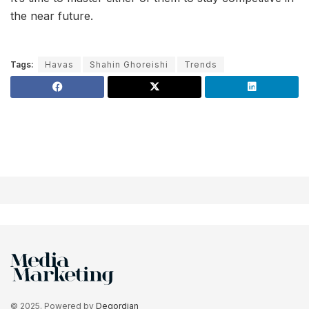
the near future.
Tags:
Havas
Shahin Ghoreishi
Trends
© 2025. Powered by
Degordian