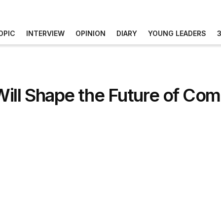
OPIC
INTERVIEW
OPINION
DIARY
YOUNG LEADERS
Will Shape the Future of Co