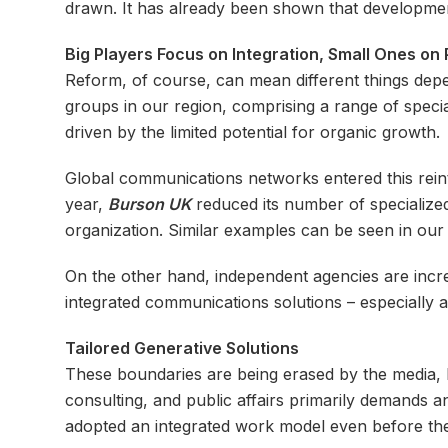
drawn. It has already been shown that developmen
Big Players Focus on Integration, Small Ones on
Reform, of course, can mean different things depe
groups in our region, comprising a range of specia
driven by the limited potential for organic growth.
Global communications networks entered this reint
year,
Burson UK
reduced its number of specialized
organization. Similar examples can be seen in our 
On the other hand, independent agencies are incre
integrated communications solutions – especially a
Tailored Generative Solutions
These boundaries are being erased by the media, b
consulting, and public affairs primarily demands a
adopted an integrated work model even before the