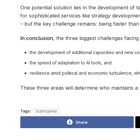
One potential solution lies in the development of 
for sophisticated services like strategy development
– but the key challenge remains: being faster than
In conclusion
, the three biggest challenges facing
the development of additional capacities and new c
the speed of adaptation to AI tools, and
resilience amid political and economic turbulence, wh
These three areas will determine who maintains a 
Tags:
Izdvojeno
Share