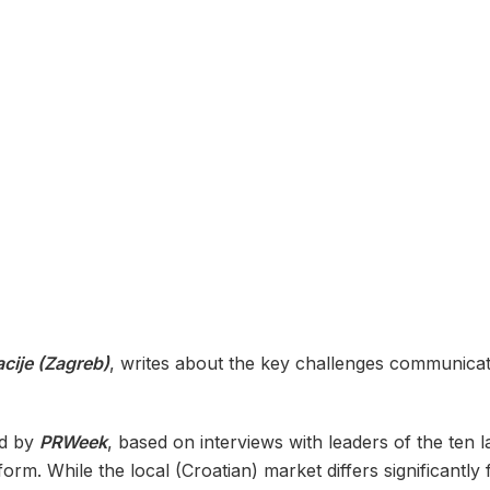
cije (Zagreb)
, writes about the key challenges communicati
ed by
PRWeek
, based on interviews with leaders of the ten
orm. While the local (Croatian) market differs significantl