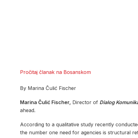
Pročitaj članak na Bosanskom
By Marina Čulić Fischer
Marina Čulić Fischer,
Director of
Dialog Komunika
ahead.
According to a qualitative study recently conduct
the number one need for agencies is structural ref