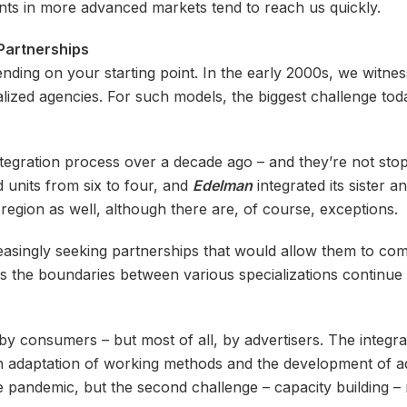
ts in more advanced markets tend to reach us quickly.
 Partnerships
nding on your starting point. In the early 2000s, we witne
lized agencies. For such models, the biggest challenge today
egration process over a decade ago – and they’re not stopp
 units from six to four, and
Edelman
integrated its sister 
region as well, although there are, of course, exceptions.
asingly seeking partnerships that would allow them to comp
s the boundaries between various specializations continue 
y consumers – but most of all, by advertisers. The integr
n adaptation of working methods and the development of add
 pandemic, but the second challenge – capacity building – 