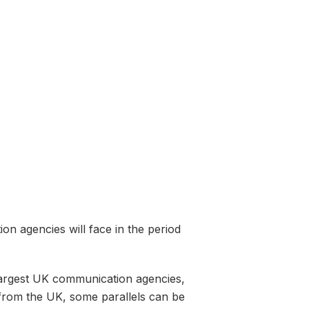
on agencies will face in the period
 largest UK communication agencies,
y from the UK, some parallels can be