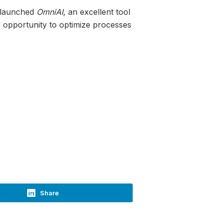
y launched
OmniAI
, an excellent tool
nal opportunity to optimize processes
Share