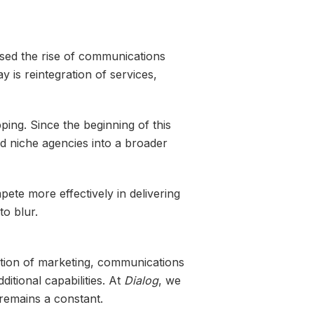
ssed the rise of communications
 is reintegration of services,
ing. Since the beginning of this
and niche agencies into a broader
ete more effectively in delivering
to blur.
ation of marketing, communications
itional capabilities. At
Dialog
, we
remains a constant.