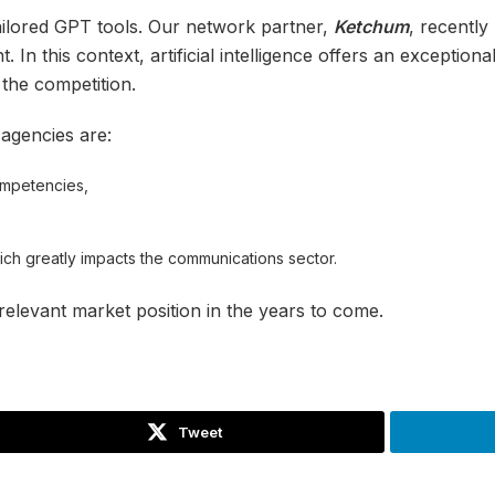
tailored GPT tools. Our network partner,
Ketchum
, recentl
. In this context, artificial intelligence offers an exceptio
 the competition.
 agencies are:
ompetencies,
ich greatly impacts the communications sector.
relevant market position in the years to come.
Tweet