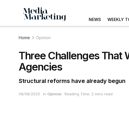
NEWS
WEEKLY T
Home
Opinion
Three Challenges That 
Agencies
Structural reforms have already begun
08/08/2025
in
Opinion
Reading Time: 2 mins read