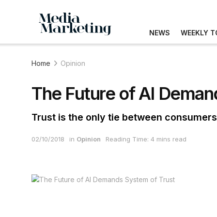
NEWS
WEEKLY T
Home
Opinion
The Future of AI Deman
Trust is the only tie between consumer
02/10/2018
in
Opinion
Reading Time: 4 mins read