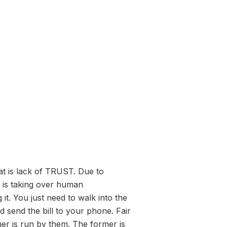
at is lack of TRUST. Due to
g is taking over human
it. You just need to walk into the
d send the bill to your phone. Fair
her is run by them. The former is