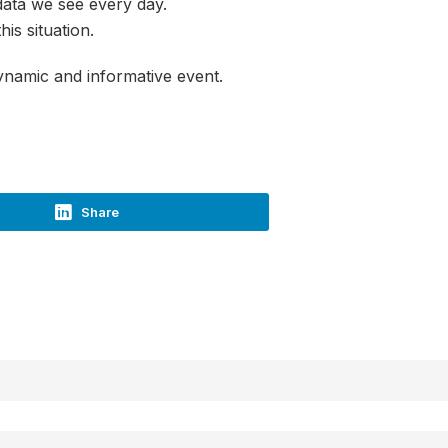
 data we see every day.
is situation.
ynamic and informative event.
Share