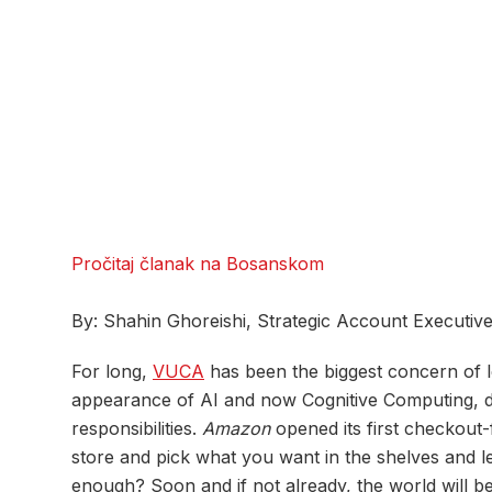
Pročitaj članak na Bosanskom
By: Shahin Ghoreishi, Strategic Account Executiv
For long,
VUCA
has been the biggest concern of l
appearance of AI and now Cognitive Computing, dig
responsibilities.
Amazon
opened its first checkout-
store and pick what you want in the shelves and le
enough? Soon and if not already, the world will be