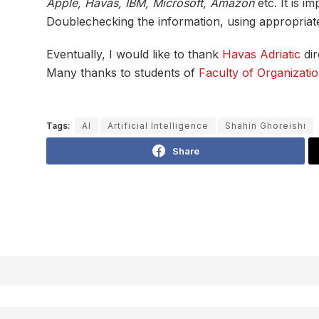
Apple, Havas, IBM, Microsoft, Amazon
etc. It is i
Doublechecking the information, using appropriate s
Eventually, I would like to thank
Havas Adriatic
dir
Many thanks to students of
Faculty of Organizatio
Tags:
AI
Artificial Intelligence
Shahin Ghoreishi
Share