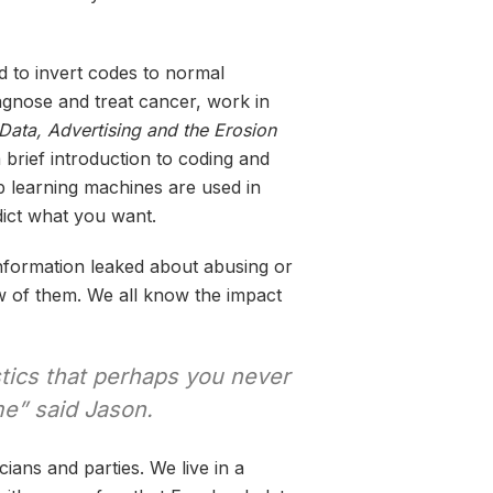
d to invert codes to normal
agnose and treat cancer, work in
Data, Advertising and the Erosion
 brief introduction to coding and
ep learning machines are used in
dict what you want.
nformation leaked about abusing or
ew of them. We all know the impact
stics that perhaps you never
me” said Jason.
cians and parties. We live in a