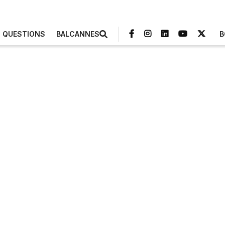
3 QUESTIONS
BALCANNES
B