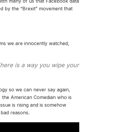
 with many of us that Facebook data
d by the “Brexit” movement that
tems we are innocently watched,
There is a way you wipe your
ogy so we can never say again,
, the American Comedian who is
issue is rising and is somehow
r bad reasons.