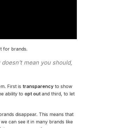
t for brands.
g doesn’t mean you should,
m. First is
transparency
to show
e ability to
opt out
and third, to let
brands disappear. This means that
d we can see it in many brands like