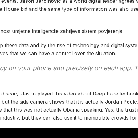
r events.
Jason Jercinovic
as a world digital leader agrees
 House bid and the same type of information was also use
p these data and by the rise of technology and digital sys
ves that we can have a control over the situation.
acy on your phone and precisely on each app. 
d scary. Jason played this video about Deep Face technol
g but the side camera shows that it is actually
Jordan Peele
that this was not actually Obama speaking. Yes, the trust 
 industry, but they can also use it to manipulate crowds fo