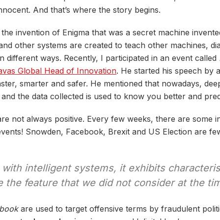
nnocent. And that’s where the story begins.
e the invention of Enigma that was a secret machine invente
nd other systems are created to teach other machines, di
n different ways. Recently, I participated in an event called
vas Global Head of Innovation
. He started his speech by a
 faster, smarter and safer. He mentioned that nowadays, de
 and the data collected is used to know you better and pre
re not always positive. Every few weeks, there are some i
nt events! Snowden, Facebook, Brexit and US Election are f
with intelligent systems, it exhibits characteri
the feature that we did not consider at the ti
book
are used to target offensive terms by fraudulent politi