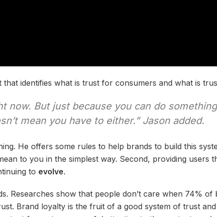
 that identifies what is trust for consumers and what is trus
ght now. But just because you can do somethin
esn’t mean you have to either.” Jason added.
hing. He offers some rules to help brands to build this syste
ean to you in the simplest way. Second, providing users th
ntinuing to
evolve
.
nds. Researches show that people don’t care when 74% of 
st. Brand loyalty is the fruit of a good system of trust an