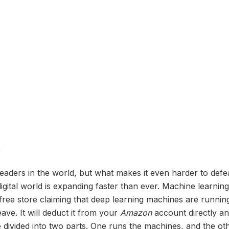
e
eaders in the world, but what makes it even harder to defe
ital world is expanding faster than ever. Machine learnin
free store claiming that deep learning machines are running 
ave. It will deduct it from your
Amazon
account directly an
 divided into two parts. One runs the machines, and the ot