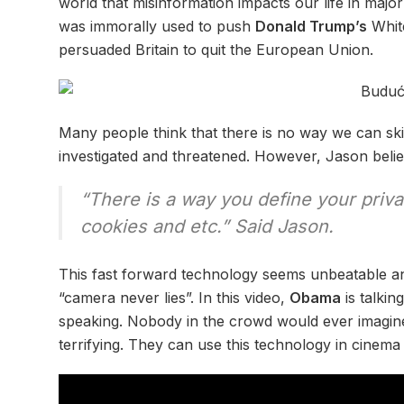
world that misinformation impacts our life in majo
was immorally used to push
Donald Trump’s
White
persuaded Britain to quit the European Union.
Many people think that there is no way we can ski
investigated and threatened. However, Jason belie
“There is a way you define your priv
cookies and etc.” Said Jason.
This fast forward technology seems unbeatable an
“camera never lies”. In this video,
Obama
is talkin
speaking. Nobody in the crowd would ever imagine 
terrifying. They can use this technology in cinema