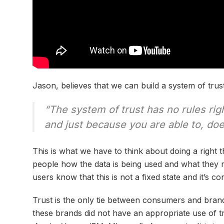
Jason, believes that we can build a system of trust
“The system of trust has no rules ri
and just because you are able to, do
This is what we have to think about doing a right t
people how the data is being used and what they m
users know that this is not a fixed state and it’s co
Trust is the only tie between consumers and bra
these brands did not have an appropriate use of tru