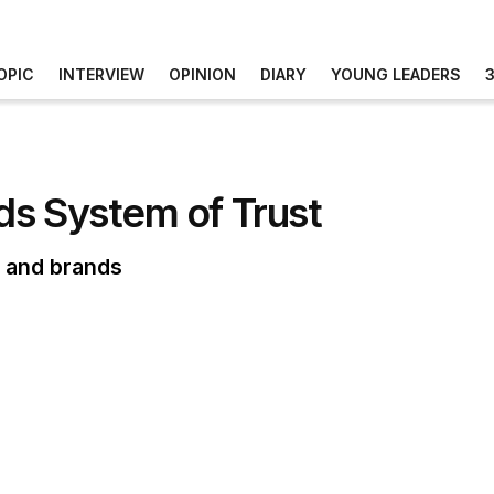
OPIC
INTERVIEW
OPINION
DIARY
YOUNG LEADERS
ds System of Trust
s and brands