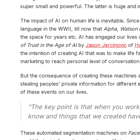
super small and powerful. The latter is huge and i
The impact of AI on human life is inevitable. Sinc
language in the WWII, till now that
Alpha
,
Watson
a
the space for years etc. AI has engaged our lives i
of Trust in the Age of AI
by
Jason Jercinovic
of
Ha
the intention of creating AI that was to make life
marketing to reach personal level of conversation
But the consequence of creating these machines a
stealing peoples’ private information for differe
of these events on our lives.
“The key point is that when you work 
know and things that we created have 
These automated segmentation machines on
Face