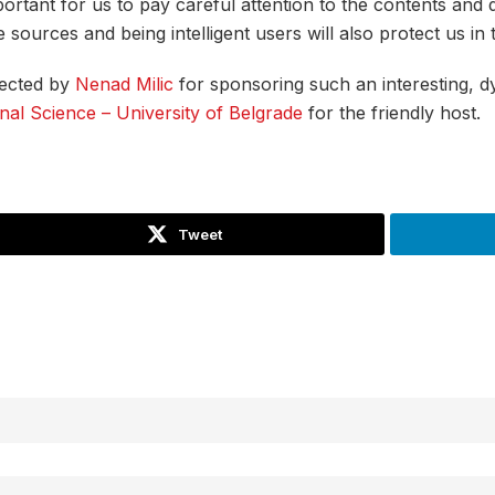
mportant for us to pay careful attention to the contents and
ources and being intelligent users will also protect us in th
ected by
Nenad Milic
for sponsoring such an interesting, d
nal Science – University of Belgrade
for the friendly host.
Tweet