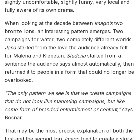
slightly uncomfortable, slightly funny, very local and
fully aware of its own drama.
When looking at the decade between
Imago’s
two
bronze lions, an interesting pattern emerges. Two
campaigns for water, two completely different worlds.
Jana
started from the love the audience already felt
for Malena and Klepetan.
Studena
started from a
sentence the audience says almost automatically, then
returned it to people in a form that could no longer be
overlooked.
“The only pattern we see is that we create campaigns
that do not look like marketing campaigns, but like
some form of branded entertainment or content,”
says
Bosnar.
That may be the most precise explanation of both the
first and the second lion.
Imago
tried to create a story