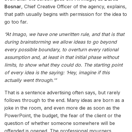
Bosnar
, Chief Creative Officer of the agency, explains,
that path usually begins with permission for the idea to
go too far.
“At Imago, we have one unwritten rule, and that is that
during brainstorming we allow ideas to go beyond
every possible boundary, to overturn every rational
assumption and, at least in that initial phase without
limits, to show what they could do. The starting point
of every idea is the saying: ‘Hey, imagine if this
actually went through.’”
That is a sentence advertising often says, but rarely
follows through to the end. Many ideas are born as a
joke in the room, and even more die as soon as the
PowerPoint, the budget, the fear of the client or the
question of whether someone somewhere will be
offended is opened. The professional mourners