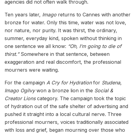
agencies did not often walk through.
Ten years later,
Imago
returns to Cannes with another
bronze for water. Only this time, water was not love,
nor nature, nor purity. It was thirst, the ordinary,
summer, everyday kind, spoken without thinking in
one sentence we all know:
“Oh, I’m going to die of
thirst.”
Somewhere in that sentence, between
exaggeration and real discomfort, the professional
mourners were waiting.
For the campaign
A Cry for Hydration
for
Studena
,
Imago Ogilvy
won a bronze lion in the
Social &
Creator Lions
category. The campaign took the topic
of hydration out of the safe shelter of advertising and
pushed it straight into a local cultural nerve. Three
professional mourners, voices traditionally associated
with loss and grief, began mourning over those who