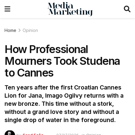
Home
Opinion
How Professional
Mourners Took Studena
to Cannes
Ten years after the first Croatian Cannes
Lion for Jana, Imago Ogilvy returns with a
new bronze. This time without a stork,
without a grand love story and without a
single drop of water in the foreground.