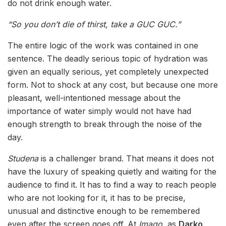
do not drink enough water.
“So you don’t die of thirst, take a GUC GUC.”
The entire logic of the work was contained in one
sentence. The deadly serious topic of hydration was
given an equally serious, yet completely unexpected
form. Not to shock at any cost, but because one more
pleasant, well-intentioned message about the
importance of water simply would not have had
enough strength to break through the noise of the
day.
Studena
is a challenger brand. That means it does not
have the luxury of speaking quietly and waiting for the
audience to find it. It has to find a way to reach people
who are not looking for it, it has to be precise,
unusual and distinctive enough to be remembered
even after the screen goes off. At
Imago
, as
Darko