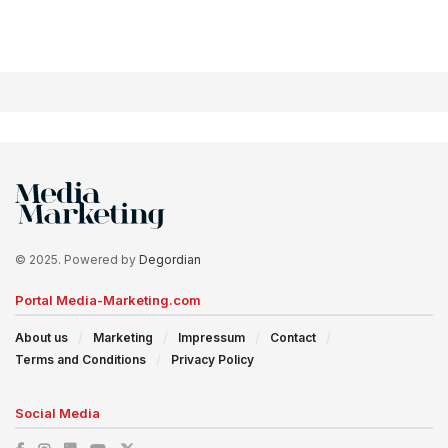
© 2025. Powered by
Degordian
Portal Media-Marketing.com
About us
Marketing
Impressum
Contact
Terms and Conditions
Privacy Policy
Social Media