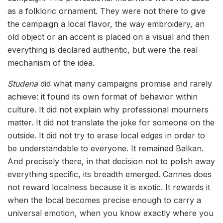
as a folkloric ornament. They were not there to give
the campaign a local flavor, the way embroidery, an
old object or an accent is placed on a visual and then
everything is declared authentic, but were the real
mechanism of the idea.
Studena
did what many campaigns promise and rarely
achieve: it found its own format of behavior within
culture. It did not explain why professional mourners
matter. It did not translate the joke for someone on the
outside. It did not try to erase local edges in order to
be understandable to everyone. It remained Balkan.
And precisely there, in that decision not to polish away
everything specific, its breadth emerged. Cannes does
not reward localness because it is exotic. It rewards it
when the local becomes precise enough to carry a
universal emotion, when you know exactly where you