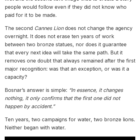
people would follow even if they did not know who
paid for it to be made.
The second
Cannes Lion
does not change the agency
overnight. It does not erase ten years of work
between two bronze statues, nor does it guarantee
that every next idea will take the same path. But it
removes one doubt that always remained after the first
major recognition: was that an exception, or was it a
capacity?
Bosnar’s answer is simple:
“In essence, it changes
nothing, it only confirms that the first one did not
happen by accident.”
Ten years, two campaigns for water, two bronze lions.
Neither began with water.