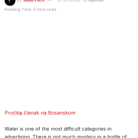
by
Sead Fočo
07/07/2026
in
Opinion
Reading Time: 6 mins read
Pročitaj članak na Bosanskom
Water is one of the most difficult categories in
advertising. There is not much mystery in a bottle of