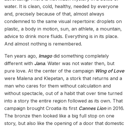
water. It is clean, cold, healthy, needed by everyone
and, precisely because of that, almost always
condemned to the same visual repertoire: droplets on
plastic, a body in motion, sun, an athlete, a mountain,
advice to drink more fluids. Everything is in its place.
And almost nothing is remembered.
Ten years ago,
Imago
did something completely
different with
Jana
. Water was not water then, but
pure love. At the center of the campaign
Wing of Love
were Malena and Klepetan, a stork that returns and a
man who cares for them without calculation and
without spectacle, out of a habit that over time turned
into a story the entire region followed as its own. That
campaign brought Croatia its first
Cannes Lion
in 2016.
The bronze then looked like a big full stop on one
story, but also like the opening of a door that domestic