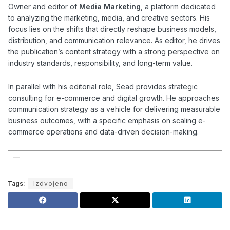
Owner and editor of
Media Marketing
, a platform dedicated
to analyzing the marketing, media, and creative sectors. His
focus lies on the shifts that directly reshape business models,
distribution, and communication relevance. As editor, he drives
the publication’s content strategy with a strong perspective on
industry standards, responsibility, and long-term value.
In parallel with his editorial role, Sead provides strategic
consulting for e-commerce and digital growth. He approaches
communication strategy as a vehicle for delivering measurable
business outcomes, with a specific emphasis on scaling e-
commerce operations and data-driven decision-making.
Tags:
Izdvojeno