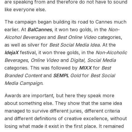
are speaking from and therefore do not have to sound
like everyone else.
The campaign began building its road to Cannes much
earlier. At
BalCannes
, it won two golds, in the
Non-
Alcohol Beverages
and
Best Online Video
categories,
as well as silver for
Best Social Media Idea
. At the
IdejaX
festival, it won three golds, in the
Non-Alcoholic
Beverages
,
Online Video
and
Digital, Social Media
categories. This was followed by
MIXX
for
Best
Branded Content
and
SEMPL
Gold
for
Best Social
Media Campaign
.
Awards are important, but here they speak more
about something else. They show that the same idea
managed to survive different juries, different criteria
and different definitions of creative excellence, without
losing what made it exist in the first place. It remained