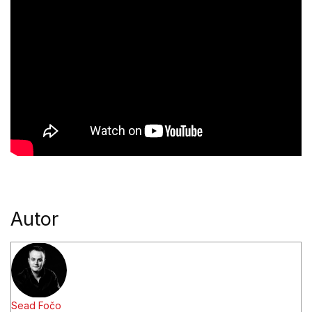
Autor
Sead Fočo