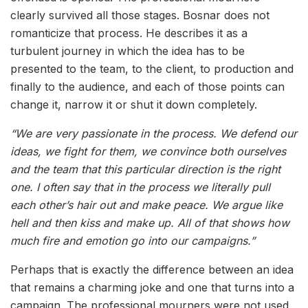
clearly survived all those stages. Bosnar does not
romanticize that process. He describes it as a
turbulent journey in which the idea has to be
presented to the team, to the client, to production and
finally to the audience, and each of those points can
change it, narrow it or shut it down completely.
“We are very passionate in the process. We defend our
ideas, we fight for them, we convince both ourselves
and the team that this particular direction is the right
one. I often say that in the process we literally pull
each other’s hair out and make peace. We argue like
hell and then kiss and make up. All of that shows how
much fire and emotion go into our campaigns.”
Perhaps that is exactly the difference between an idea
that remains a charming joke and one that turns into a
campaign. The professional mourners were not used