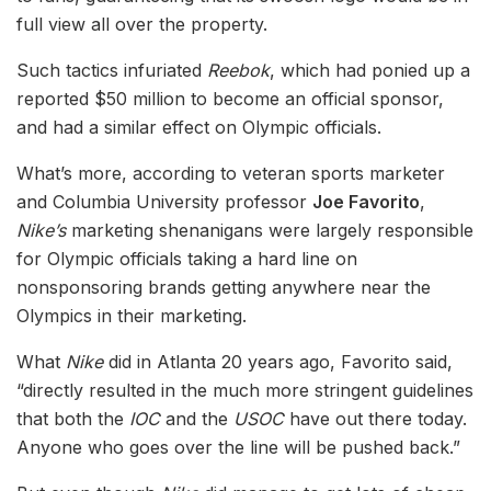
full view all over the property.
Such tactics infuriated
Reebok
, which had ponied up a
reported $50 million to become an official sponsor,
and had a similar effect on Olympic officials.
What’s more, according to veteran sports marketer
and Columbia University professor
Joe Favorito
,
Nike’s
marketing shenanigans were largely responsible
for Olympic officials taking a hard line on
nonsponsoring brands getting anywhere near the
Olympics in their marketing.
What
Nike
did in Atlanta 20 years ago, Favorito said,
“directly resulted in the much more stringent guidelines
that both the
IOC
and the
USOC
have out there today.
Anyone who goes over the line will be pushed back.”