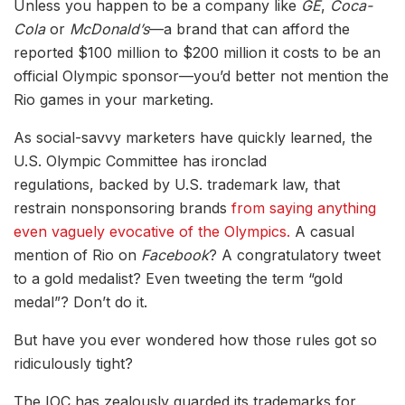
Unless you happen to be a company like
GE
,
Coca-
Cola
or
McDonald’s
—a brand that can afford the
reported $100 million to $200 million it costs to be an
official Olympic sponsor—you’d better not mention the
Rio games in your marketing.
As social-savvy marketers have quickly learned, the
U.S. Olympic Committee has ironclad
regulations, backed by U.S. trademark law, that
restrain nonsponsoring brands
from saying anything
even vaguely evocative of the Olympics.
A casual
mention of Rio on
Facebook
? A congratulatory tweet
to a gold medalist? Even tweeting the term “gold
medal”? Don’t do it.
But have you ever wondered how those rules got so
ridiculously tight?
The IOC has zealously guarded its trademarks for