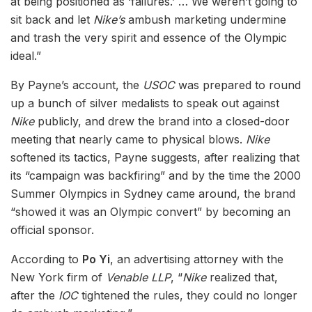
at being positioned as ‘failures.’ … We weren’t going to
sit back and let
Nike’s
ambush marketing undermine
and trash the very spirit and essence of the Olympic
ideal.”
By Payne’s account, the
USOC
was prepared to round
up a bunch of silver medalists to speak out against
Nike
publicly, and drew the brand into a closed-door
meeting that nearly came to physical blows.
Nike
softened its tactics, Payne suggests, after realizing that
its “campaign was backfiring” and by the time the 2000
Summer Olympics in Sydney came around, the brand
“showed it was an Olympic convert” by becoming an
official sponsor.
According to
Po Yi
, an advertising attorney with the
New York firm of
Venable LLP
, “
Nike
realized that,
after the
IOC
tightened the rules, they could no longer