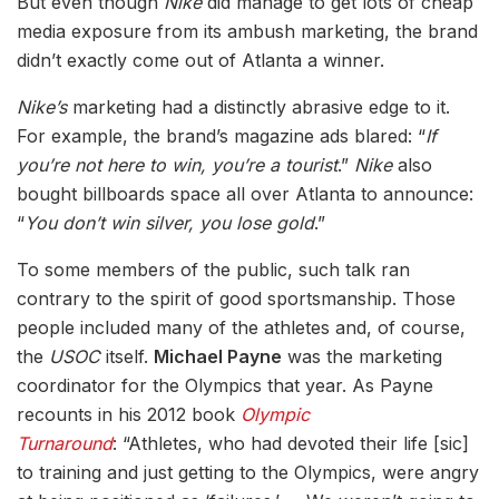
But even though
Nike
did manage to get lots of cheap
media exposure from its ambush marketing, the brand
didn’t exactly come out of Atlanta a winner.
Nike’s
marketing had a distinctly abrasive edge to it.
For example, the brand’s magazine ads blared: “
If
you’re not here to win, you’re a tourist
.”
Nike
also
bought billboards space all over Atlanta to announce:
“
You don’t win silver, you lose gold
.”
To some members of the public, such talk ran
contrary to the spirit of good sportsmanship. Those
people included many of the athletes and, of course,
the
USOC
itself.
Michael Payne
was the marketing
coordinator for the Olympics that year. As Payne
recounts in his 2012 book
Olympic
Turnaround
: “Athletes, who had devoted their life [sic]
to training and just getting to the Olympics, were angry