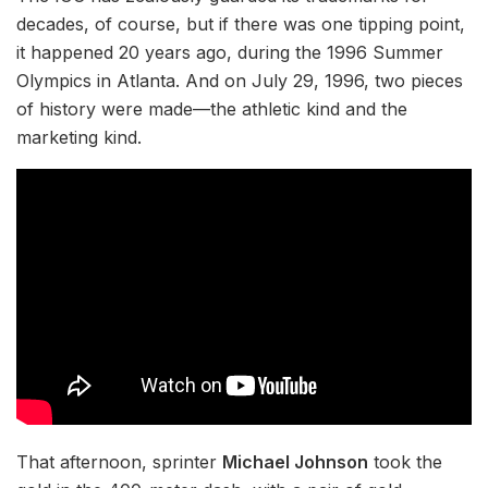
decades, of course, but if there was one tipping point,
it happened 20 years ago, during the 1996 Summer
Olympics in Atlanta. And on July 29, 1996, two pieces
of history were made—the athletic kind and the
marketing kind.
That afternoon, sprinter
Michael Johnson
took the