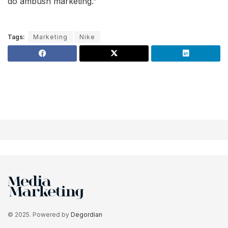
do ambush marketing.”
Tags:
Marketing
Nike
© 2025. Powered by
Degordian