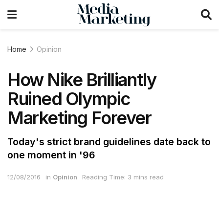
Home
Opinion
How Nike Brilliantly
Ruined Olympic
Marketing Forever
Today's strict brand guidelines date back to
one moment in '96
12/08/2016
in
Opinion
Reading Time: 3 mins read