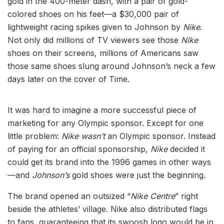
gold in the 400-meter dash, with a pair of gold-
colored shoes on his feet—a $30,000 pair of
lightweight racing spikes given to Johnson by
Nike
.
Not only did millions of TV viewers see those
Nike
shoes on their screens, millions of Americans saw
those same shoes slung around Johnson’s neck a few
days later on the cover of Time.
It was hard to imagine a more successful piece of
marketing for any Olympic sponsor. Except for one
little problem:
Nike
wasn’t
an Olympic sponsor. Instead
of paying for an official sponsorship,
Nike
decided it
could get its brand into the 1996 games in other ways
—and
Johnson’s
gold shoes were just the beginning.
The brand opened an outsized “
Nike Centre
” right
beside the athletes’ village. Nike also distributed flags
to fans, guaranteeing that its swoosh logo would be in