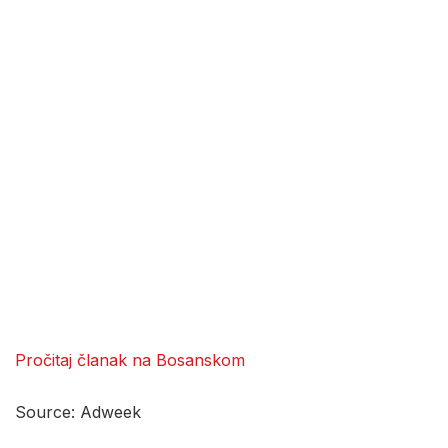
Pročitaj članak na Bosanskom
Source: Adweek