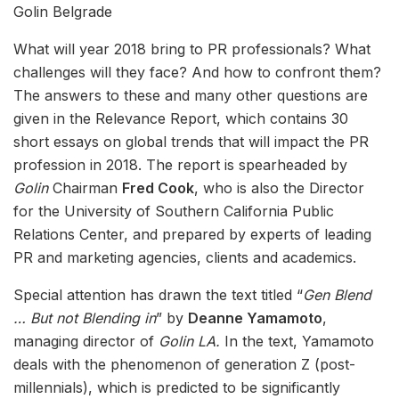
Golin Belgrade
What will year 2018 bring to PR professionals? What
challenges will they face? And how to confront them?
The answers to these and many other questions are
given in the Relevance Report, which contains 30
short essays on global trends that will impact the PR
profession in 2018. The report is spearheaded by
Golin
Chairman
Fred Cook
, who is also the Director
for the University of Southern California Public
Relations Center, and prepared by experts of leading
PR and marketing agencies, clients and academics.
Special attention has drawn the text titled “
Gen Blend
… But not Blending in
” by
Deanne Yamamoto
,
managing director of
Golin LA.
In the text, Yamamoto
deals with the phenomenon of generation Z (post-
millennials), which is predicted to be significantly