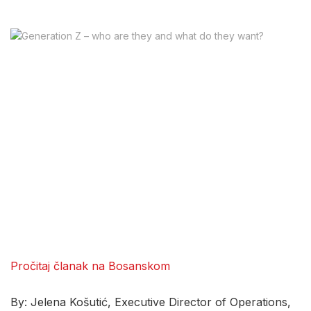
Pročitaj članak na Bosanskom
By: Jelena Košutić, Executive Director of Operations,