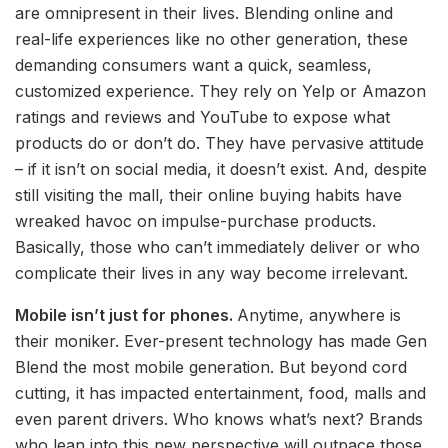
are omnipresent in their lives. Blending online and
real-life experiences like no other generation, these
demanding consumers want a quick, seamless,
customized experience. They rely on Yelp or Amazon
ratings and reviews and YouTube to expose what
products do or don’t do. They have pervasive attitude
– if it isn’t on social media, it doesn’t exist. And, despite
still visiting the mall, their online buying habits have
wreaked havoc on impulse-purchase products.
Basically, those who can’t immediately deliver or who
complicate their lives in any way become irrelevant.
Mobile isn’t just for phones.
Anytime, anywhere is
their moniker. Ever-present technology has made Gen
Blend the most mobile generation. But beyond cord
cutting, it has impacted entertainment, food, malls and
even parent drivers. Who knows what’s next? Brands
who lean into this new perspective will outpace those