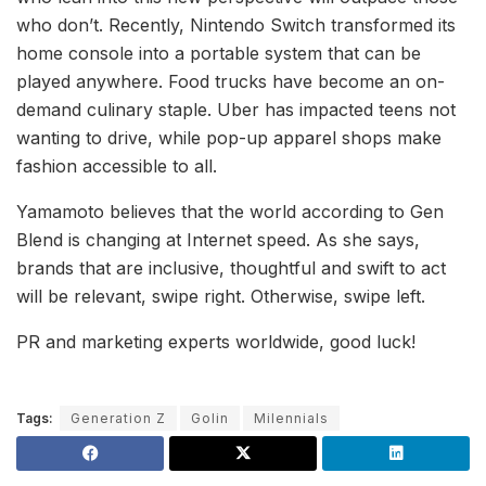
who don’t. Recently, Nintendo Switch transformed its
home console into a portable system that can be
played anywhere. Food trucks have become an on-
demand culinary staple. Uber has impacted teens not
wanting to drive, while pop-up apparel shops make
fashion accessible to all.
Yamamoto believes that the world according to Gen
Blend is changing at Internet speed. As she says,
brands that are inclusive, thoughtful and swift to act
will be relevant, swipe right. Otherwise, swipe left.
PR and marketing experts worldwide, good luck!
Tags:
Generation Z
Golin
Milennials