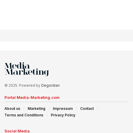
© 2025. Powered by
Degordian
Portal Media-Marketing.com
About us
Marketing
Impressum
Contact
Terms and Conditions
Privacy Policy
Social Media