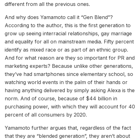
different from all the previous ones.
And why does Yamamoto call it “Gen Blend”?
According to the author, this is the first generation to
grow up seeing interracial relationships, gay marriage
and equality for all on mainstream media. Fifty percent
identify as mixed race or as part of an ethnic group.
And for what reason are they so important for PR and
marketing experts? Because unlike other generations,
they’ve had smartphones since elementary school, so
watching world events in the palm of their hands or
having anything delivered by simply asking Alexa is the
norm. And of course, because of $44 billion in
purchasing power, with which they will account for 40
percent of all consumers by 2020.
Yamamoto further argues that, regardless of the fact
that they are “blended generation”, they aren’t about