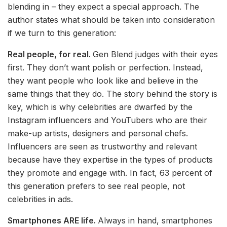
blending in – they expect a special approach. The
author states what should be taken into consideration
if we turn to this generation:
Real people, for real.
Gen Blend judges with their eyes
first. They don’t want polish or perfection. Instead,
they want people who look like and believe in the
same things that they do. The story behind the story is
key, which is why celebrities are dwarfed by the
Instagram influencers and YouTubers who are their
make-up artists, designers and personal chefs.
Influencers are seen as trustworthy and relevant
because have they expertise in the types of products
they promote and engage with. In fact, 63 percent of
this generation prefers to see real people, not
celebrities in ads.
Smartphones ARE life.
Always in hand, smartphones