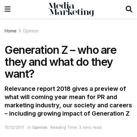
Home
Opinion
Generation Z – who are
they and what do they
want?
Relevance report 2018 gives a preview of
what will coming year mean for PR and
marketing industry, our society and careers
– including growing impact of Generation Z
15/12/2017
in
Opinion
Reading Time: 3 mins read