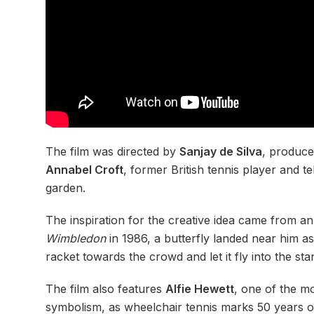
The film was directed by
Sanjay de Silva
, produc
Annabel Croft
, former British tennis player and 
garden.
The inspiration for the creative idea came from a
Wimbledon
in 1986, a butterfly landed near him as
racket towards the crowd and let it fly into the sta
The film also features
Alfie Hewett
, one of the mo
symbolism, as wheelchair tennis marks 50 years of