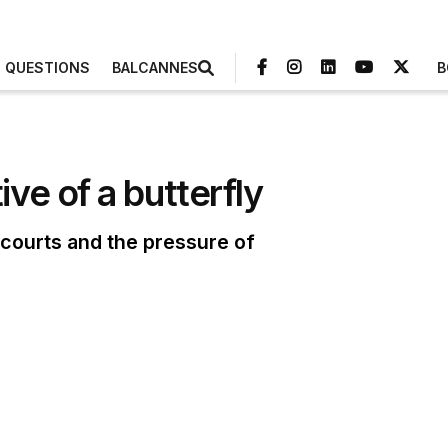
3 QUESTIONS
BALCANNES
B
ve of a butterfly
courts and the pressure of