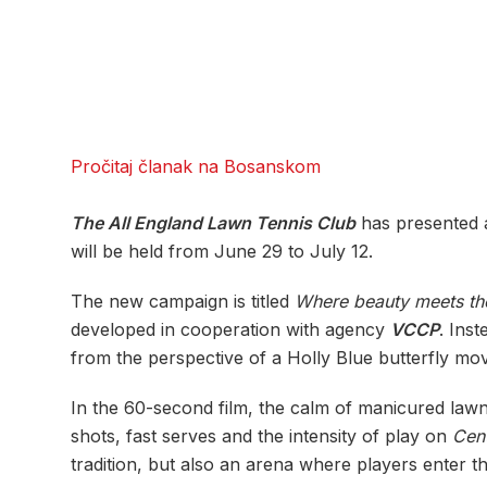
Pročitaj članak na Bosanskom
The All England Lawn Tennis Club
has presented 
will be held from June 29 to July 12.
The new campaign is titled
Where beauty meets the
developed in cooperation with agency
VCCP
. Inst
from the perspective of a Holly Blue butterfly m
In the 60-second film, the calm of manicured lawn
shots, fast serves and the intensity of play on
Cen
tradition, but also an arena where players enter th