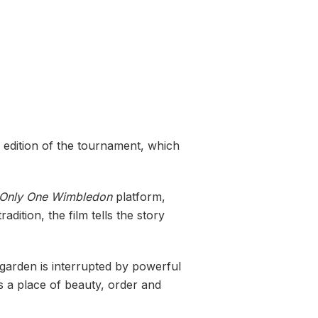
 edition of the tournament, which
 Only One Wimbledon
platform,
dition, the film tells the story
garden is interrupted by powerful
 a place of beauty, order and