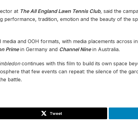
ector at
The All England Lawn Tennis Club
, said the camp
ng performance, tradition, emotion and the beauty of the s
ial media and OOH formats, with media placements across i
n Prime
in Germany and
Channel Nine
in Australia.
mbledon
continues with this film to build its own space bey
mosphere that few events can repeat: the silence of the gar
the battle.
Tweet