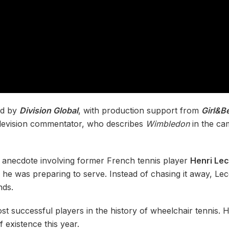
ed by
Division Global
, with production support from
Girl&B
television commentator, who describes
Wimbledon
in the cam
n anecdote involving former French tennis player
Henri Le
 he was preparing to serve. Instead of chasing it away, Lecon
nds.
st successful players in the history of wheelchair tennis. Hi
 existence this year.