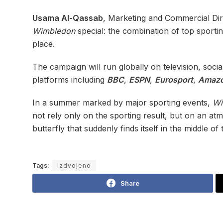
Usama Al-Qassab
, Marketing and Commercial Dir
Wimbledon
special: the combination of top sporti
place.
The campaign will run globally on television, soc
platforms including
BBC
,
ESPN
,
Eurosport
,
Amazo
In a summer marked by major sporting events,
Wi
not rely only on the sporting result, but on an at
butterfly that suddenly finds itself in the middle of 
Tags:
Izdvojeno
Share