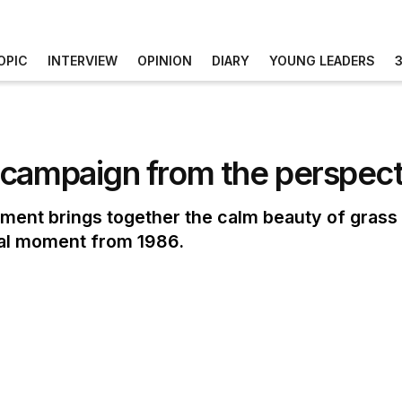
OPIC
INTERVIEW
OPINION
DIARY
YOUNG LEADERS
campaign from the perspecti
ment brings together the calm beauty of grass 
real moment from 1986.