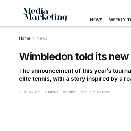
NEWS
WEEKLY T
Home
News
Wimbledon told its new 
The announcement of this year’s tourna
elite tennis, with a story inspired by a 
30/06/2026
in
News
Reading Time: 3 mins read