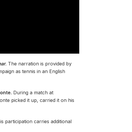
ear
. The narration is provided by
paign as tennis in an English
conte
. During a match at
te picked it up, carried it on his
s participation carries additional