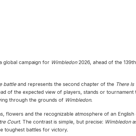
a global campaign for
Wimbledon
2026, ahead of the 139th
 battle
and represents the second chapter of the
There Is
ead of the expected view of players, stands or tournament tra
oving through the grounds of
Wimbledon
.
s, flowers and the recognizable atmosphere of an English 
tre Court
. The contrast is simple, but precise:
Wimbledon
as
e toughest battles for victory.