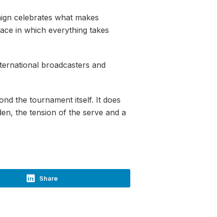
aign celebrates what makes
pace in which everything takes
nternational broadcasters and
ond the tournament itself. It does
den, the tension of the serve and a
Share