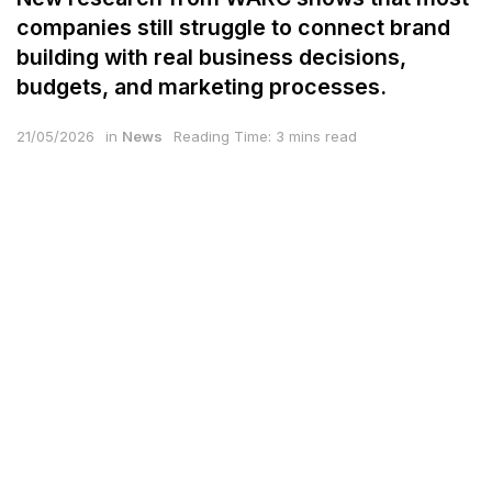
companies still struggle to connect brand
building with real business decisions,
budgets, and marketing processes.
21/05/2026
in
News
Reading Time: 3 mins read