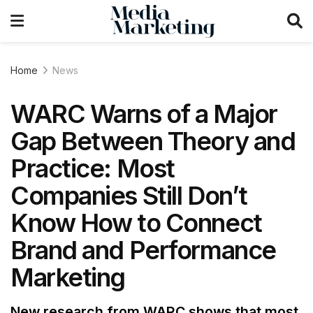
Home
News
WARC Warns of a Major
Gap Between Theory and
Practice: Most
Companies Still Don’t
Know How to Connect
Brand and Performance
Marketing
New research from WARC shows that most