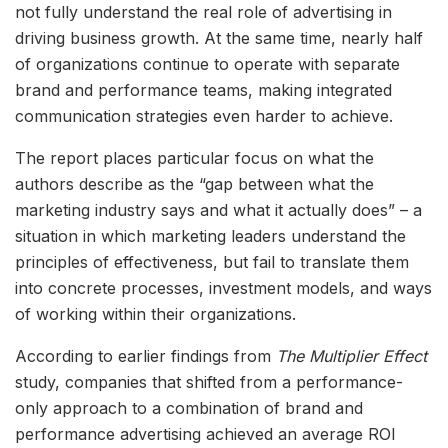
not fully understand the real role of advertising in
driving business growth. At the same time, nearly half
of organizations continue to operate with separate
brand and performance teams, making integrated
communication strategies even harder to achieve.
The report places particular focus on what the
authors describe as the “gap between what the
marketing industry says and what it actually does” – a
situation in which marketing leaders understand the
principles of effectiveness, but fail to translate them
into concrete processes, investment models, and ways
of working within their organizations.
According to earlier findings from
The Multiplier Effect
study, companies that shifted from a performance-
only approach to a combination of brand and
performance advertising achieved an average ROI