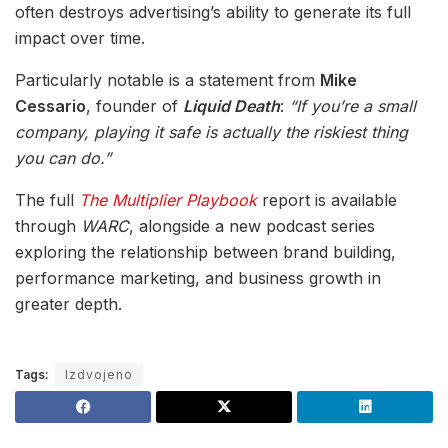
often destroys advertising’s ability to generate its full
impact over time.
Particularly notable is a statement from
Mike
Cessario
, founder of
Liquid Death
:
“If you’re a small
company, playing it safe is actually the riskiest thing
you can do.”
The full
The Multiplier Playbook
report is available
through
WARC
, alongside a new podcast series
exploring the relationship between brand building,
performance marketing, and business growth in
greater depth.
Tags:
Izdvojeno