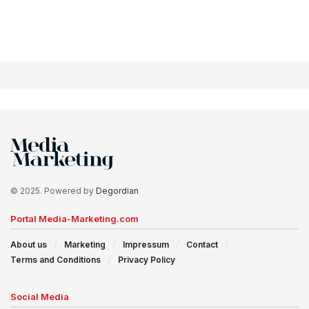
© 2025. Powered by
Degordian
Portal Media-Marketing.com
About us
Marketing
Impressum
Contact
Terms and Conditions
Privacy Policy
Social Media