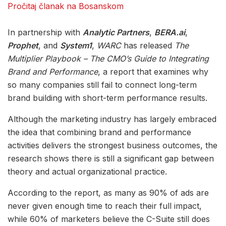
Pročitaj članak na Bosanskom
In partnership with
Analytic Partners
,
BERA.ai
,
Prophet
, and
System1
,
WARC
has released
The
Multiplier Playbook – The CMO’s Guide to Integrating
Brand and Performance
, a report that examines why
so many companies still fail to connect long-term
brand building with short-term performance results.
Although the marketing industry has largely embraced
the idea that combining brand and performance
activities delivers the strongest business outcomes, the
research shows there is still a significant gap between
theory and actual organizational practice.
According to the report, as many as 90% of ads are
never given enough time to reach their full impact,
while 60% of marketers believe the C-Suite still does