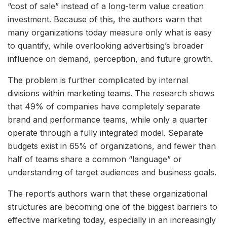
“cost of sale” instead of a long-term value creation
investment. Because of this, the authors warn that
many organizations today measure only what is easy
to quantify, while overlooking advertising’s broader
influence on demand, perception, and future growth.
The problem is further complicated by internal
divisions within marketing teams. The research shows
that 49% of companies have completely separate
brand and performance teams, while only a quarter
operate through a fully integrated model. Separate
budgets exist in 65% of organizations, and fewer than
half of teams share a common “language” or
understanding of target audiences and business goals.
The report’s authors warn that these organizational
structures are becoming one of the biggest barriers to
effective marketing today, especially in an increasingly