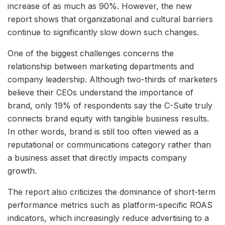
increase of as much as 90%. However, the new
report shows that organizational and cultural barriers
continue to significantly slow down such changes.
One of the biggest challenges concerns the
relationship between marketing departments and
company leadership. Although two-thirds of marketers
believe their CEOs understand the importance of
brand, only 19% of respondents say the C-Suite truly
connects brand equity with tangible business results.
In other words, brand is still too often viewed as a
reputational or communications category rather than
a business asset that directly impacts company
growth.
The report also criticizes the dominance of short-term
performance metrics such as platform-specific ROAS
indicators, which increasingly reduce advertising to a