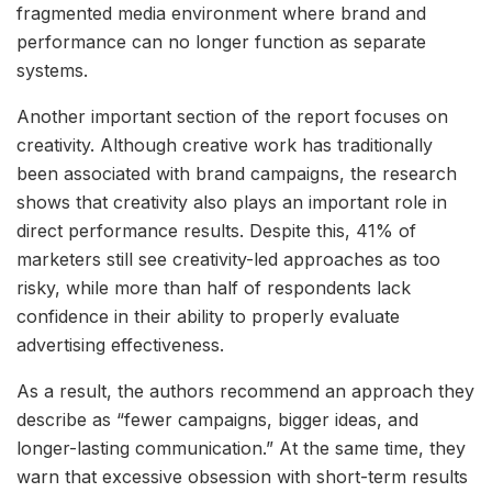
fragmented media environment where brand and
performance can no longer function as separate
systems.
Another important section of the report focuses on
creativity. Although creative work has traditionally
been associated with brand campaigns, the research
shows that creativity also plays an important role in
direct performance results. Despite this, 41% of
marketers still see creativity-led approaches as too
risky, while more than half of respondents lack
confidence in their ability to properly evaluate
advertising effectiveness.
As a result, the authors recommend an approach they
describe as “fewer campaigns, bigger ideas, and
longer-lasting communication.” At the same time, they
warn that excessive obsession with short-term results