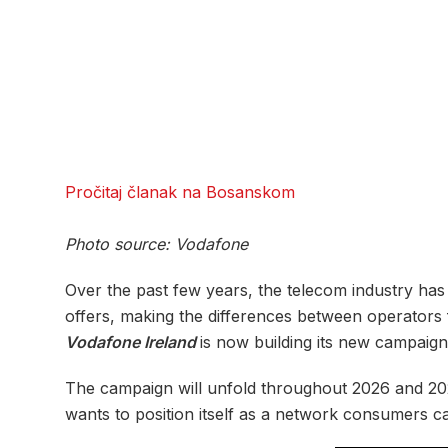
Pročitaj članak na Bosanskom
Photo source: Vodafone
Over the past few years, the telecom industry has
offers, making the differences between operators fe
Vodafone Ireland
is now building its new campaig
The campaign will unfold throughout 2026 and 202
wants to position itself as a network consumers ca