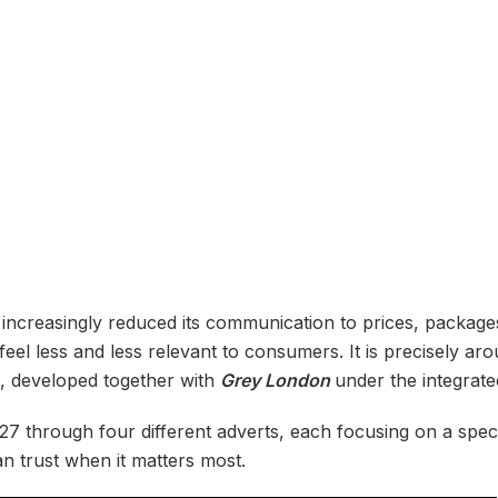
 increasingly reduced its communication to prices, packag
el less and less relevant to consumers. It is precisely arou
n, developed together with
Grey London
under the integrat
7 through four different adverts, each focusing on a spe
n trust when it matters most.