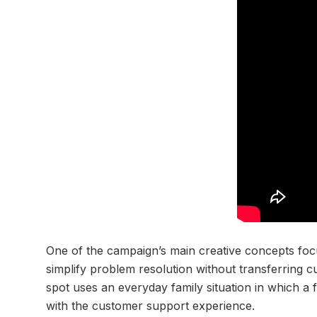
One of the campaign’s main creative concepts foc
simplify problem resolution without transferring 
spot uses an everyday family situation in which a f
with the customer support experience.