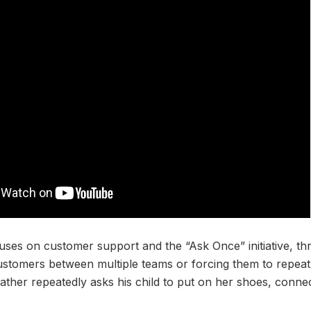
uses on customer support and the “Ask Once” initiative, t
customers between multiple teams or forcing them to repeat
ather repeatedly asks his child to put on her shoes, connect