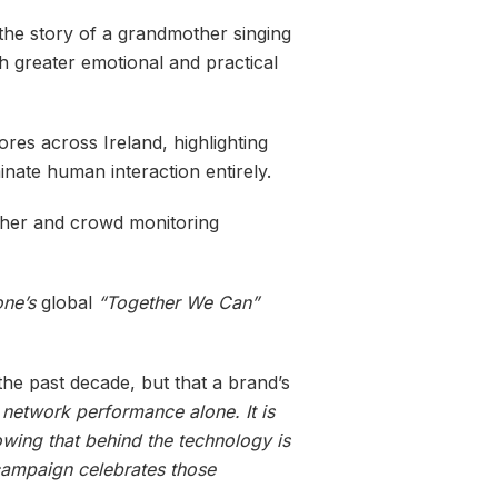
the story of a grandmother singing
h greater emotional and practical
ores across Ireland, highlighting
inate human interaction entirely.
her and crowd monitoring
one’s
global
“Together We Can”
the past decade, but that a brand’s
network performance alone. It is
owing that behind the technology is
 campaign celebrates those