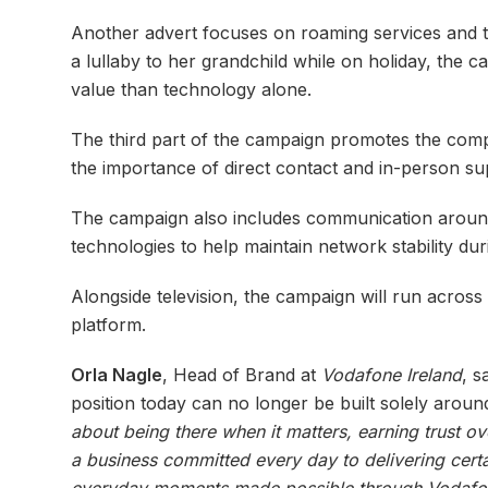
Another advert focuses on roaming services and th
a lullaby to her grandchild while on holiday, the 
value than technology alone.
The third part of the campaign promotes the compa
the importance of direct contact and in-person sup
The campaign also includes communication arou
technologies to help maintain network stability dur
Alongside television, the campaign will run across
platform.
Orla Nagle
, Head of Brand at
Vodafone Ireland
, s
position today can no longer be built solely aro
about being there when it matters, earning trust o
a business committed every day to delivering certa
everyday moments made possible through Vodafone