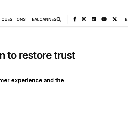
3 QUESTIONS
BALCANNES
B
to restore trust
omer experience and the