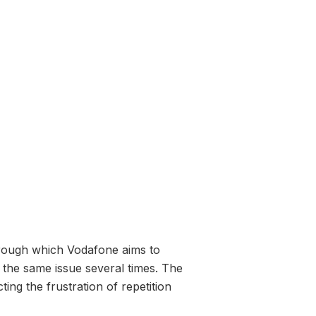
hrough which Vodafone aims to
 the same issue several times. The
ing the frustration of repetition