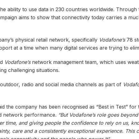
e ability to use data in 230 countries worldwide. Through 
campaign aims to show that connectivity today carries a muc
ny’s physical retail network, specifically
Vodafone’s
78 st
port at a time when many digital services are trying to elim
nd
Vodafone’s
network management team, which uses weat
ing challenging situations.
 outdoor, radio and social media channels as part of
Vodaf
aid the company has been recognised as “Best in Test” for 
und network performance.
“But Vodafone’s role goes beyond 
ver time, and giving people the confidence to rely on us, kn
inty, care and a consistently exceptional experience. This
’s connectivity and the people who power it”