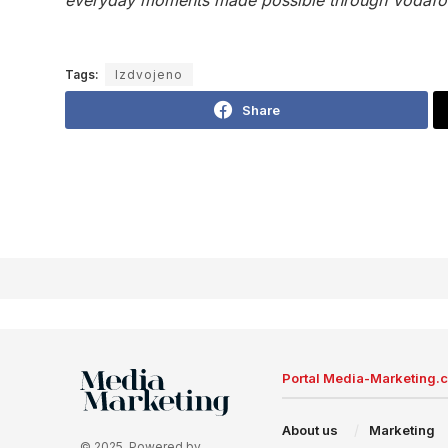
Tags:
Izdvojeno
Share
Portal Media-Marketing.
About us
Marketing
© 2025. Powered by