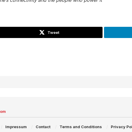
Tweet
com
Impressum
Contact
Terms and Conditions
Privacy Po