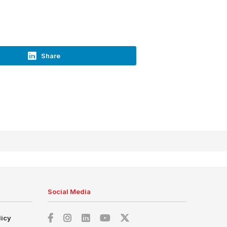
Share
Social Media
licy