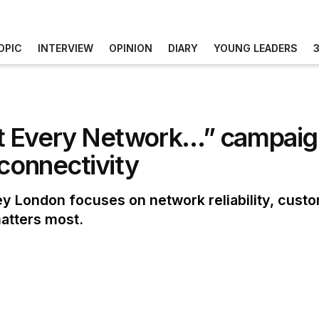
OPIC
INTERVIEW
OPINION
DIARY
YOUNG LEADERS
 Every Network…” campaign 
 connectivity
 London focuses on network reliability, cust
atters most.