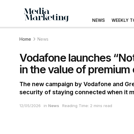
NEWS
WEEKLY T
Home
News
Vodafone launches “Not
in the value of premium
The new campaign by Vodafone and Grey
security of staying connected when it m
12/05/2026
in
News
Reading Time: 2 mins read