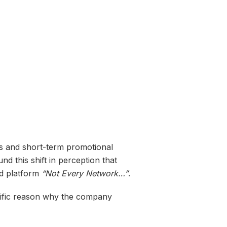
es and short-term promotional
nd this shift in perception that
ed platform
“Not Every Network…”
.
cific reason why the company