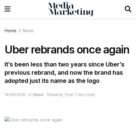
Home
News
Uber rebrands once again
It’s been less than two years since Uber’s
previous rebrand, and now the brand has
adopted just its name as the logo
14/09/2018
in
News
Reading Time: 1 min read