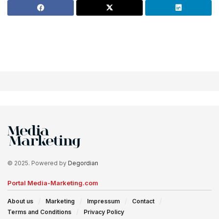
© 2025. Powered by
Degordian
Portal Media-Marketing.com
About us
Marketing
Impressum
Contact
Terms and Conditions
Privacy Policy