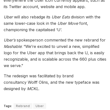
everywhere the Uber icon currently appears, such as
its Twitter account, website and mobile app.
Uber
will also rebadge its
Uber Eats
division with the
same lower-case look in the
Uber Move
font,
championing the capitalised ‘U’.
Uber’s
spokesperson commented the new rebrand for
Mashable
: “We’re excited to unveil a new, simplified
logo for the Uber app that brings back the U, is easily
recognizable, and is scalable across the 660 plus cities
we serve.”
The redesign was facilitated by brand
consultancy Wolff Olins, and the new typeface was
designed by
MCKL
.
Tags:
Rebrand
Uber