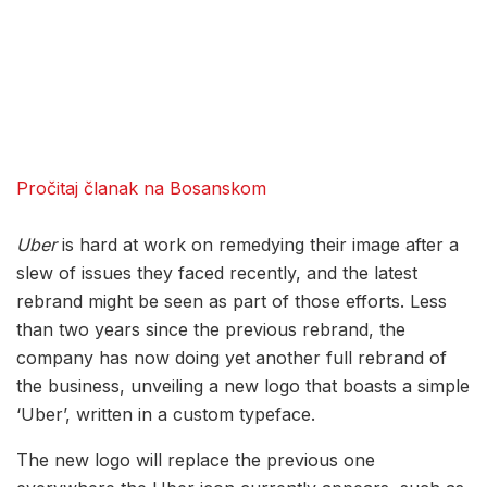
Pročitaj članak na Bosanskom
Uber
is hard at work on remedying their image after a
slew of issues they faced recently, and the latest
rebrand might be seen as part of those efforts. Less
than two years since the previous rebrand, the
company has now doing yet another full rebrand of
the business, unveiling a new logo that boasts a simple
‘Uber’, written in a custom typeface.
The new logo will replace the previous one