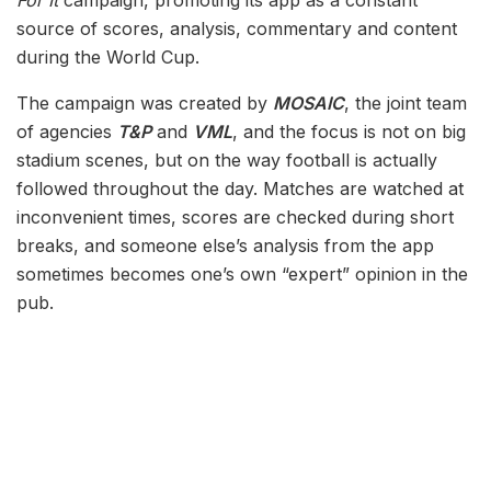
For It
campaign, promoting its app as a constant
source of scores, analysis, commentary and content
during the World Cup.
The campaign was created by
MOSAIC
, the joint team
of agencies
T&P
and
VML
, and the focus is not on big
stadium scenes, but on the way football is actually
followed throughout the day. Matches are watched at
inconvenient times, scores are checked during short
breaks, and someone else’s analysis from the app
sometimes becomes one’s own “expert” opinion in the
pub.