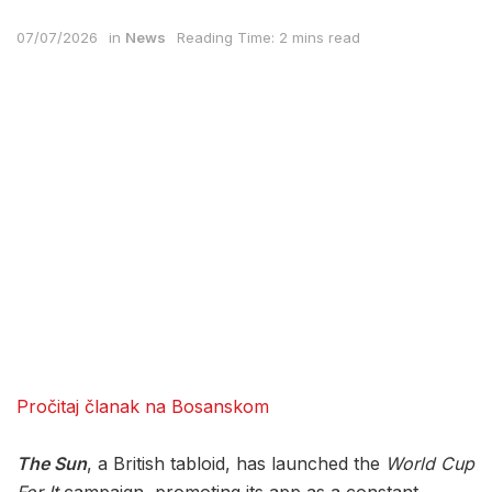
07/07/2026
in
News
Reading Time: 2 mins read
Pročitaj članak na Bosanskom
The Sun
, a British tabloid, has launched the
World Cup