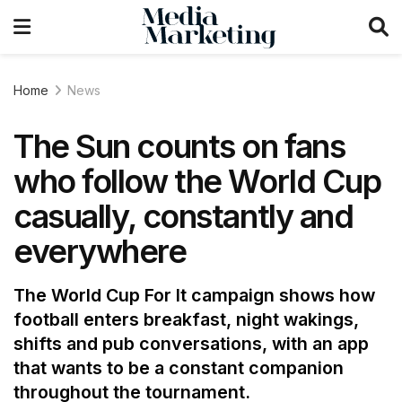
Home
News
The Sun counts on fans
who follow the World Cup
casually, constantly and
everywhere
The World Cup For It campaign shows how
football enters breakfast, night wakings,
shifts and pub conversations, with an app
that wants to be a constant companion
throughout the tournament.