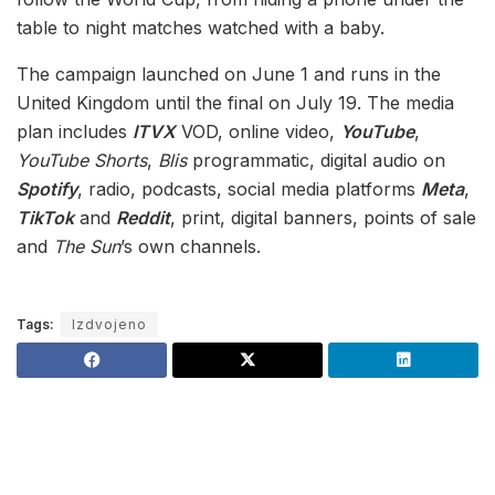
table to night matches watched with a baby.
The campaign launched on June 1 and runs in the
United Kingdom until the final on July 19. The media
plan includes
ITVX
VOD, online video,
YouTube
,
YouTube Shorts
,
Blis
programmatic, digital audio on
Spotify
, radio, podcasts, social media platforms
Meta
,
TikTok
and
Reddit
, print, digital banners, points of sale
and
The Sun
’s own channels.
Tags:
Izdvojeno