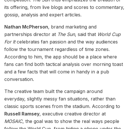
its offering, from live blogs and scores to commentary,
gossip, analysis and expert articles.
Nathan McPherson
, brand marketing and
partnerships director at
The Sun
, said that
World Cup
For It
celebrates fan passion and the way audiences
follow the tournament regardless of time zones.
According to him, the app should be a place where
fans can find both tactical analysis over morning toast
and a few facts that will come in handy in a pub
conversation.
The creative team built the campaign around
everyday, slightly messy fan situations, rather than
classic sports scenes from the stadium. According to
Russell Ramsey
, executive creative director at
MOSAIC
, the goal was to show the real ways people
follow the World Cup, from hiding a phone under the