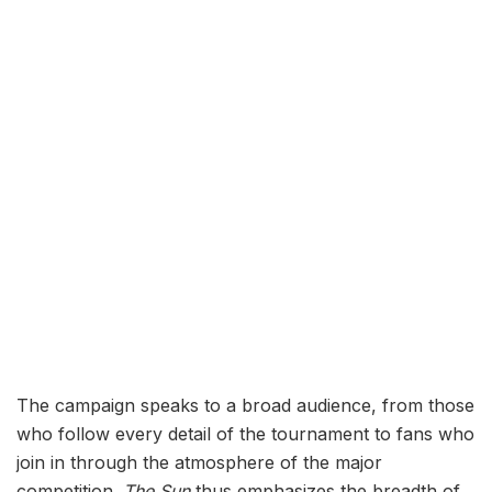
The campaign speaks to a broad audience, from those
who follow every detail of the tournament to fans who
join in through the atmosphere of the major
competition.
The Sun
thus emphasizes the breadth of