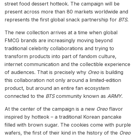
street food dessert hotteok. The campaign will be
present across more than 80 markets worldwide and
represents the first global snack partnership for
BTS
.
The new collection arrives at a time when global
FMCG brands are increasingly moving beyond
traditional celebrity collaborations and trying to
transform products into part of fandom culture,
internet communication and the collectible experience
of audiences. That is precisely why
Oreo
is building
this collaboration not only around a limited-edition
product, but around an entire fan ecosystem
connected to the
BTS
community known as
ARMY
.
At the center of the campaign is a new
Oreo
flavor
inspired by hotteok – a traditional Korean pancake
filled with brown sugar. The cookies come with purple
wafers, the first of their kind in the history of the
Oreo