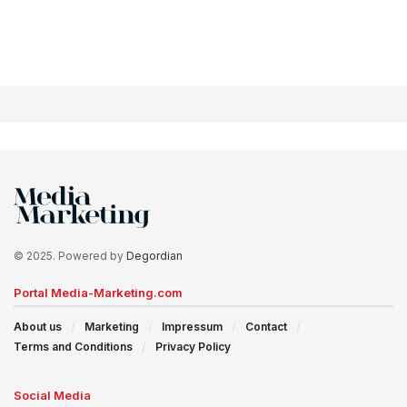
© 2025. Powered by
Degordian
Portal Media-Marketing.com
About us
Marketing
Impressum
Contact
Terms and Conditions
Privacy Policy
Social Media