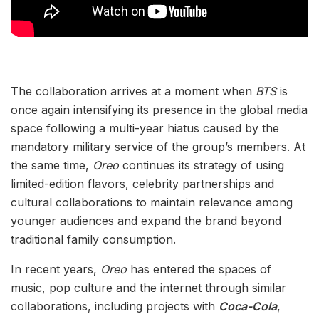
The collaboration arrives at a moment when
BTS
is
once again intensifying its presence in the global media
space following a multi-year hiatus caused by the
mandatory military service of the group’s members. At
the same time,
Oreo
continues its strategy of using
limited-edition flavors, celebrity partnerships and
cultural collaborations to maintain relevance among
younger audiences and expand the brand beyond
traditional family consumption.
In recent years,
Oreo
has entered the spaces of
music, pop culture and the internet through similar
collaborations, including projects with
Coca-Cola
,