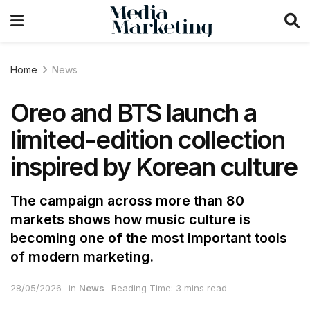
Home
News
Oreo and BTS launch a
limited-edition collection
inspired by Korean culture
The campaign across more than 80
markets shows how music culture is
becoming one of the most important tools
of modern marketing.
28/05/2026
in
News
Reading Time: 3 mins read