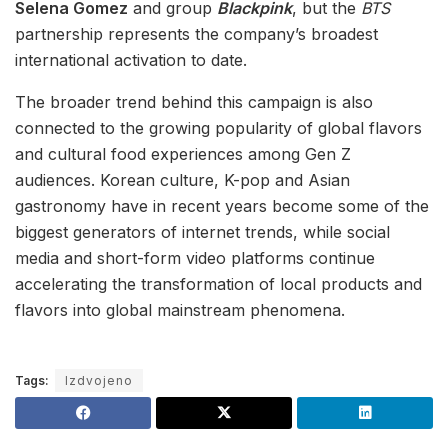
Selena Gomez
and group
Blackpink
, but the
BTS
partnership represents the company’s broadest
international activation to date.
The broader trend behind this campaign is also
connected to the growing popularity of global flavors
and cultural food experiences among Gen Z
audiences. Korean culture, K-pop and Asian
gastronomy have in recent years become some of the
biggest generators of internet trends, while social
media and short-form video platforms continue
accelerating the transformation of local products and
flavors into global mainstream phenomena.
Tags:
Izdvojeno