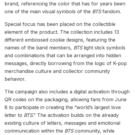
brand, referencing the color that has for years been
one of the main visual symbols of the
BTS
fandom.
Special focus has been placed on the collectible
element of the product. The collection includes 13
different embossed cookie designs, featuring the
names of the band members,
BTS
light stick symbols
and combinations that can be arranged into hidden
messages, directly borrowing from the logic of K-pop
merchandise culture and collector community
behavior.
The campaign also includes a digital activation through
QR codes on the packaging, allowing fans from June
8 to participate in creating the “world’s largest love
letter to
BTS
.” The activation builds on the already
existing culture of letters, messages and emotional
communication within the
BTS
community, while