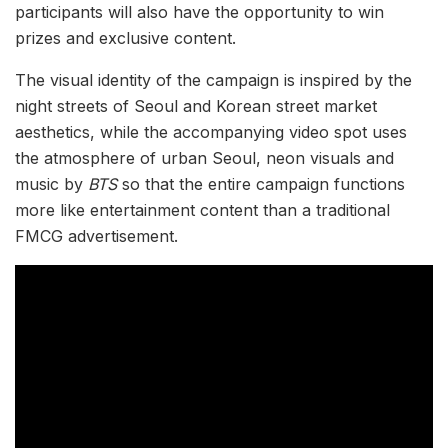
participants will also have the opportunity to win
prizes and exclusive content.
The visual identity of the campaign is inspired by the
night streets of Seoul and Korean street market
aesthetics, while the accompanying video spot uses
the atmosphere of urban Seoul, neon visuals and
music by
BTS
so that the entire campaign functions
more like entertainment content than a traditional
FMCG advertisement.