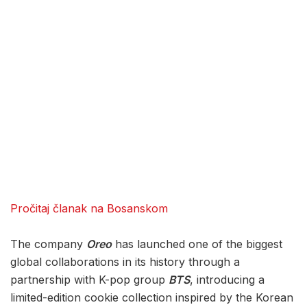
Pročitaj članak na Bosanskom
The company
Oreo
has launched one of the biggest
global collaborations in its history through a
partnership with K-pop group
BTS
, introducing a
limited-edition cookie collection inspired by the Korean