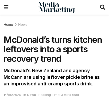
Home
News
McDonald’s turns kitchen
leftovers into a sports
recovery trend
McDonald’s New Zealand and agency
McCann are using leftover pickle brine as
an improvised anti-cramp sports drink.
14/05/2026
in
News
Reading Time: 3 mins read