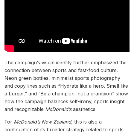
The campaign’s visual identity further emphasized the
connection between sports and fast-food culture.
Neon green bottles, minimalist sports photography
and copy lines such as “Hydrate like a hero. Smell like
a burger.” and “Be a champion, not a crampion” show
how the campaign balances self-irony, sports insight
and recognizable
McDonald’s
aesthetics.
For
McDonald’s New Zealand
, this is also a
continuation of its broader strategy related to sports