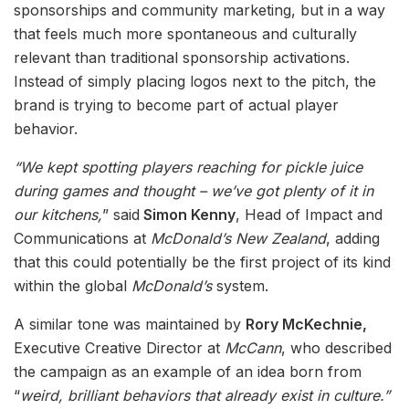
sponsorships and community marketing, but in a way
that feels much more spontaneous and culturally
relevant than traditional sponsorship activations.
Instead of simply placing logos next to the pitch, the
brand is trying to become part of actual player
behavior.
“We kept spotting players reaching for pickle juice
during games and thought – we’ve got plenty of it in
our kitchens,
” said
Simon Kenny
, Head of Impact and
Communications at
McDonald’s New Zealand
, adding
that this could potentially be the first project of its kind
within the global
McDonald’s
system.
A similar tone was maintained by
Rory McKechnie,
Executive Creative Director at
McCann
, who described
the campaign as an example of an idea born from
“
weird, brilliant behaviors that already exist in culture.”