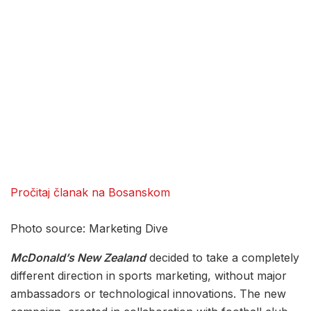
Pročitaj članak na Bosanskom
Photo source: Marketing Dive
McDonald’s New Zealand
decided to take a completely
different direction in sports marketing, without major
ambassadors or technological innovations. The new