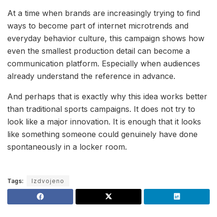
At a time when brands are increasingly trying to find
ways to become part of internet microtrends and
everyday behavior culture, this campaign shows how
even the smallest production detail can become a
communication platform. Especially when audiences
already understand the reference in advance.
And perhaps that is exactly why this idea works better
than traditional sports campaigns. It does not try to
look like a major innovation. It is enough that it looks
like something someone could genuinely have done
spontaneously in a locker room.
Tags:
Izdvojeno