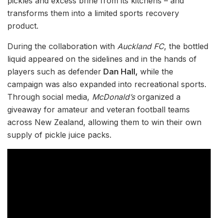
pickles and excess brine from its kitchens – and
transforms them into a limited sports recovery
product.
During the collaboration with
Auckland FC
, the bottled
liquid appeared on the sidelines and in the hands of
players such as defender
Dan Hall,
while the
campaign was also expanded into recreational sports.
Through social media,
McDonald’s
organized a
giveaway for amateur and veteran football teams
across New Zealand, allowing them to win their own
supply of pickle juice packs.