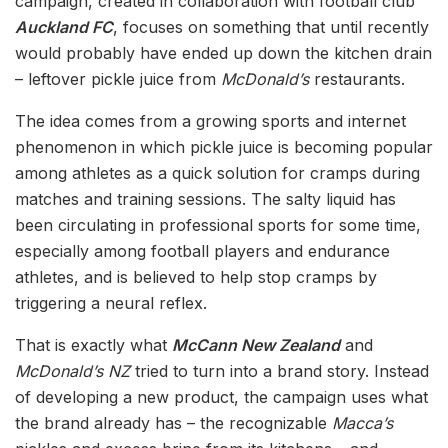
campaign, created in collaboration with football club
Auckland FC
, focuses on something that until recently
would probably have ended up down the kitchen drain
– leftover pickle juice from
McDonald’s
restaurants.
The idea comes from a growing sports and internet
phenomenon in which pickle juice is becoming popular
among athletes as a quick solution for cramps during
matches and training sessions. The salty liquid has
been circulating in professional sports for some time,
especially among football players and endurance
athletes, and is believed to help stop cramps by
triggering a neural reflex.
That is exactly what
McCann New Zealand
and
McDonald’s NZ
tried to turn into a brand story. Instead
of developing a new product, the campaign uses what
the brand already has – the recognizable
Macca’s