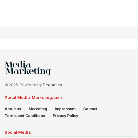
© 2025. Powered by
Degordian
Portal Media-Marketing.com
About us
Marketing
Impressum
Contact
Terms and Conditions
Privacy Policy
Social Media