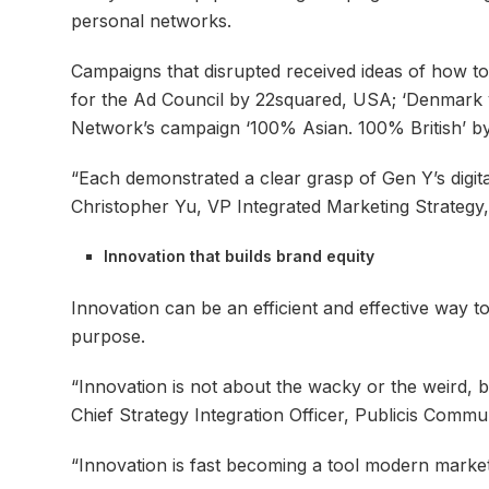
personal networks.
Campaigns that disrupted received ideas of how to
for the Ad Council by 22squared, USA; ‘Denmark vs
Network’s campaign ‘100% Asian. 100% British’ 
“Each demonstrated a clear grasp of Gen Y’s digita
Christopher Yu, VP Integrated Marketing Strategy
Innovation that builds brand equity
Innovation can be an efficient and effective way t
purpose.
“Innovation is not about the wacky or the weird, 
Chief Strategy Integration Officer, Publicis Commun
“Innovation is fast becoming a tool modern market