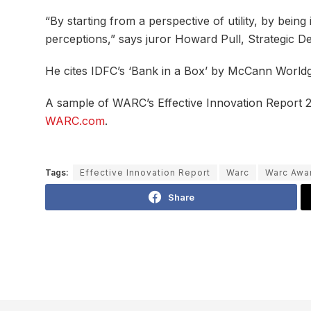
“By starting from a perspective of utility, by bei
perceptions,” says juror Howard Pull, Strategic 
He cites IDFC’s ‘Bank in a Box’ by McCann Worldgr
A sample of WARC’s Effective Innovation Report
WARC.com
.
Tags:
Effective Innovation Report
Warc
Warc Awa
Share