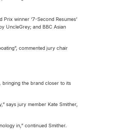
and Prix winner ‘7-Second Resumes’
i by UncleGrey; and BBC Asian
wboating”, commented jury chair
bringing the brand closer to its
y,” says jury member Kate Smither,
nology in,” continued Smither.