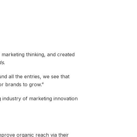
al marketing thinking, and created
ds
.
d all the entries, we see that
or brands to grow.”
g industry of marketing innovation
prove organic reach via their