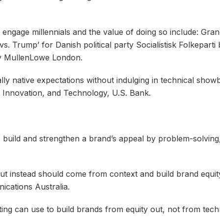
 engage millennials and the value of doing so include: Gr
. Trump’ for Danish political party Socialistisk Folkepart
by MullenLowe London.
lly native expectations without indulging in technical sho
, Innovation, and Technology, U.S. Bank.
o build and strengthen a brand’s appeal by problem-solving, 
but instead should come from context and build brand equit
ications Australia.
ing can use to build brands from equity out, not from tech