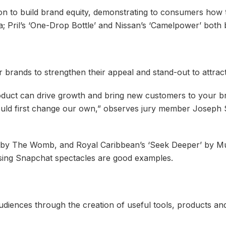
n to build brand equity, demonstrating to consumers how th
dia; Pril’s ‘One-Drop Bottle’ and Nissan’s ‘Camelpower’ b
 brands to strengthen their appeal and stand-out to attra
uct can drive growth and bring new customers to your bra
uld first change our own,” observes jury member Joseph 
 by The Womb, and Royal Caribbean’s ‘Seek Deeper’ by Mu
ing Snapchat spectacles are good examples.
audiences through the creation of useful tools, products an