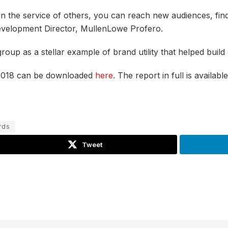
ng in the service of others, you can reach new audiences, 
Development Director, MullenLowe Profero.
oup as a stellar example of brand utility that helped build
 2018 can be downloaded
here
. The report in full is availa
rds
Tweet