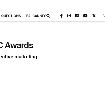
3 QUESTIONS
BALCANNES
B
RC Awards
fective marketing