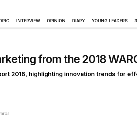
OPIC
INTERVIEW
OPINION
DIARY
YOUNG LEADERS
arketing from the 2018 WA
rt 2018, highlighting innovation trends for ef