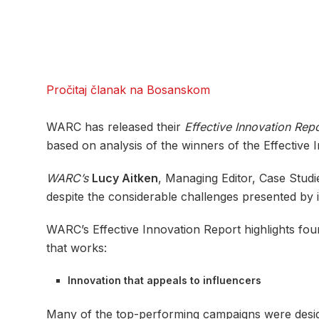
Pročitaj članak na Bosanskom
WARC has released their
Effective Innovation Rep
based on analysis of the winners of the Effective I
WARC’s
Lucy Aitken
, Managing Editor, Case Studi
despite the considerable challenges presented by i
WARC’s Effective Innovation Report highlights four
that works:
Innovation that appeals to influencers
Many of the top-performing campaigns were design