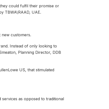
ey could fulfil their promise or
oth by TBWA\RAAD, UAE.
ct new customers.
nd. Instead of only looking to
Smeaton, Planning Director, DDB
llenLowe US, that stimulated
d services as opposed to traditional