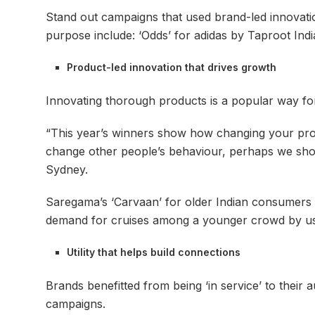
Stand out campaigns that used brand-led innovatio
purpose include: ‘Odds’ for adidas by Taproot In
Product-led innovation that drives growth
Innovating thorough products is a popular way for
“This year’s winners show how changing your prod
change other people’s behaviour, perhaps we sho
Sydney.
Saregama’s ‘Carvaan’ for older Indian consumers
demand for cruises among a younger crowd by us
Utility that helps build connections
Brands benefitted from being ‘in service’ to their 
campaigns.