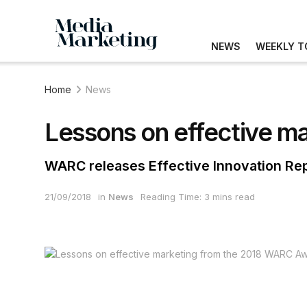
NEWS
WEEKLY T
Home
News
Lessons on effective m
WARC releases Effective Innovation Repo
21/09/2018
in
News
Reading Time: 3 mins read