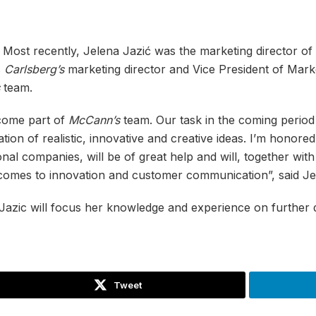
. Most recently, Jelena Jazić was the marketing director of
s
Carlsberg’s
marketing director and Vice President of Mark
team.
ecome part of
McCann’s
team. Our task in the coming period
ion of realistic, innovative and creative ideas. I’m honore
nal companies, will be of great help and will, together wi
 comes to innovation and customer communication”, said Je
Jazic will focus her knowledge and experience on further
Tweet