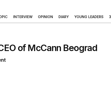
OPIC
INTERVIEW
OPINION
DIARY
YOUNG LEADERS
w CEO of McCann Beograd
ent