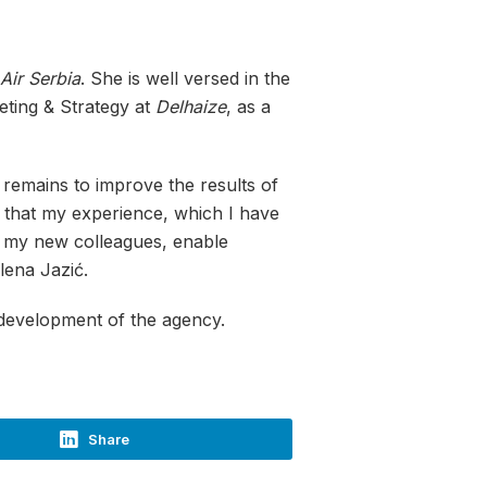
Air Serbia
. She is well versed in the
eting & Strategy at
Delhaize
, as a
 remains to improve the results of
d that my experience, which I have
th my new colleagues, enable
lena Jazić.
 development of the agency.
Share