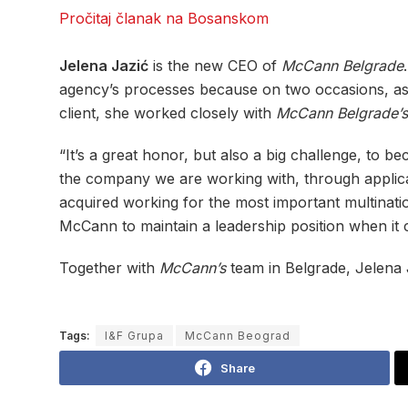
Pročitaj članak na Bosanskom
Jelena Jazić
is the new CEO of
McCann Belgrade
agency’s processes because on two occasions, a
client, she worked closely with
McCann Belgrade’s
“It’s a great honor, but also a big challenge, to b
the company we are working with, through applicat
acquired working for the most important multinatio
McCann to maintain a leadership position when it
Together with
McCann’s
team in Belgrade, Jelena 
Tags:
I&F Grupa
McCann Beograd
Share