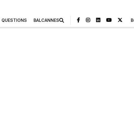
3 QUESTIONS
BALCANNES
B