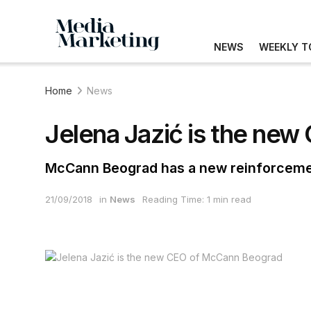
NEWS
WEEKLY T
Home
News
Jelena Jazić is the ne
McCann Beograd has a new reinforcem
21/09/2018
in
News
Reading Time: 1 min read