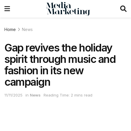
Home
News
Gap revives the holiday
spirit through music and
fashion in its new
campaign
11/11/2025
in
News
Reading Time: 2 mins read