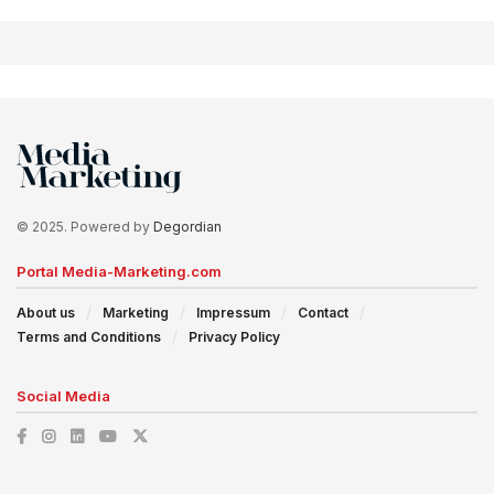
© 2025. Powered by
Degordian
Portal Media-Marketing.com
About us
Marketing
Impressum
Contact
Terms and Conditions
Privacy Policy
Social Media