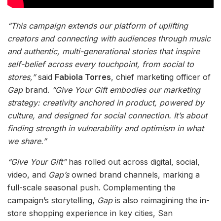
“This campaign extends our platform of uplifting
creators and connecting with audiences through music
and authentic, multi-generational stories that inspire
self-belief across every touchpoint, from social to
stores,”
said
Fabiola Torres
, chief marketing officer of
Gap
brand.
“Give Your Gift embodies our marketing
strategy: creativity anchored in product, powered by
culture, and designed for social connection. It’s about
finding strength in vulnerability and optimism in what
we share.”
“Give Your Gift”
has rolled out across digital, social,
video, and
Gap’s
owned brand channels, marking a
full-scale seasonal push. Complementing the
campaign’s storytelling,
Gap
is also reimagining the in-
store shopping experience in key cities, San