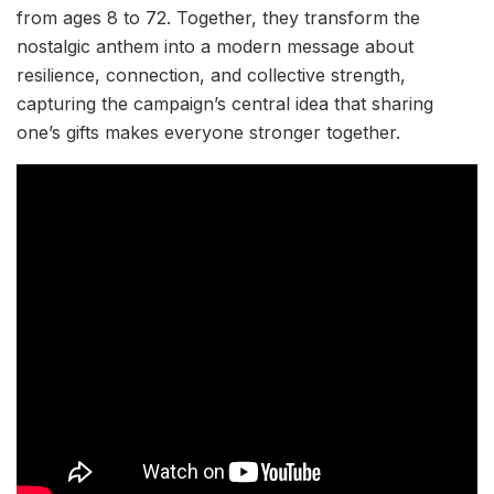
from ages 8 to 72. Together, they transform the
nostalgic anthem into a modern message about
resilience, connection, and collective strength,
capturing the campaign’s central idea that sharing
one’s gifts makes everyone stronger together.