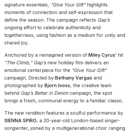
signature essentials,
“Give Your Gift”
highlights
moments of connection and self-expression that
define the season. The campaign reflects
Gap’s
ongoing effort to celebrate authenticity and
togetherness, using fashion as a medium for unity and
shared joy.
Anchored by a reimagined version of
Miley Cyrus
’ hit
“The Climb,”
Gap’s
new holiday film delivers an
emotional centerpiece for the
“Give Your Gift”
campaign. Directed by
Bethany Vargas
and
photographed by
Bjorn Iooss
, the creative team
behind
Gap’s Better in Denim
campaign, the spot
brings a fresh, communal energy to a familiar classic.
The new rendition features a soulful performance by
SIENNA SPIRO
, a 20-year-old London-based singer-
songwriter, joined by a multigenerational choir ranging