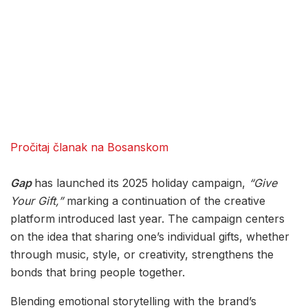
Pročitaj članak na Bosanskom
Gap
has launched its 2025 holiday campaign,
“Give
Your Gift,”
marking a continuation of the creative
platform introduced last year. The campaign centers
on the idea that sharing one’s individual gifts, whether
through music, style, or creativity, strengthens the
bonds that bring people together.
Blending emotional storytelling with the brand’s