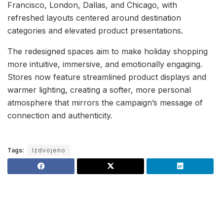
Francisco, London, Dallas, and Chicago, with
refreshed layouts centered around destination
categories and elevated product presentations.
The redesigned spaces aim to make holiday shopping
more intuitive, immersive, and emotionally engaging.
Stores now feature streamlined product displays and
warmer lighting, creating a softer, more personal
atmosphere that mirrors the campaign’s message of
connection and authenticity.
Tags:
Izdvojeno