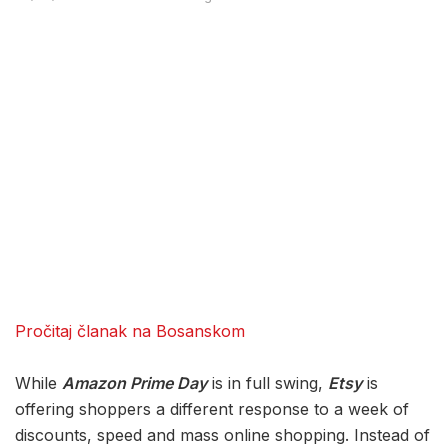
Pročitaj članak na Bosanskom
While
Amazon Prime Day
is in full swing,
Etsy
is
offering shoppers a different response to a week of
discounts, speed and mass online shopping. Instead of