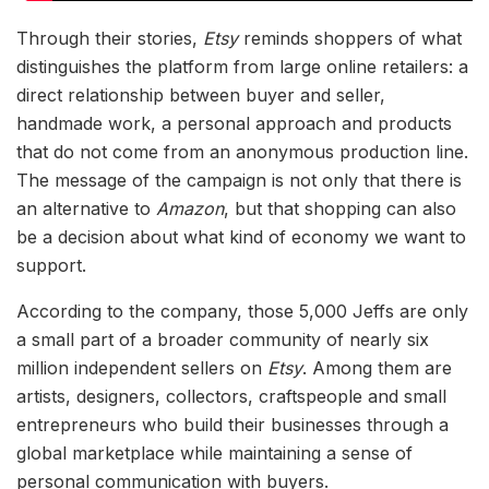
Through their stories,
Etsy
reminds shoppers of what
distinguishes the platform from large online retailers: a
direct relationship between buyer and seller,
handmade work, a personal approach and products
that do not come from an anonymous production line.
The message of the campaign is not only that there is
an alternative to
Amazon
, but that shopping can also
be a decision about what kind of economy we want to
support.
According to the company, those 5,000 Jeffs are only
a small part of a broader community of nearly six
million independent sellers on
Etsy
. Among them are
artists, designers, collectors, craftspeople and small
entrepreneurs who build their businesses through a
global marketplace while maintaining a sense of
personal communication with buyers.