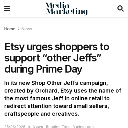
Home
News
Etsy urges shoppers to
support “other Jeffs”
during Prime Day
In its new Shop Other Jeffs campaign,
created by Orchard, Etsy uses the name of
the most famous Jeff in online retail to
redirect attention toward small sellers,
craftspeople and creatives.
25/06/2026
in
News
Reading Time: 3 mins read