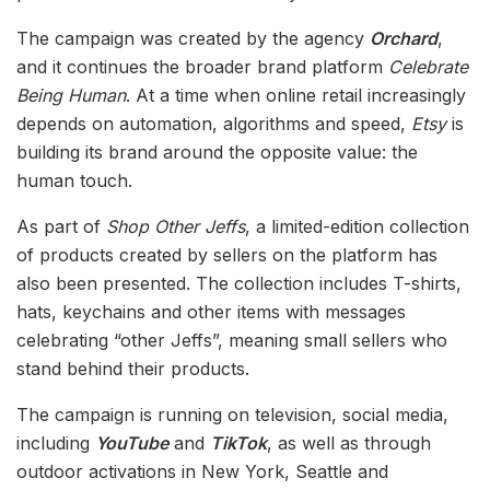
The campaign was created by the agency
Orchard
,
and it continues the broader brand platform
Celebrate
Being Human
. At a time when online retail increasingly
depends on automation, algorithms and speed,
Etsy
is
building its brand around the opposite value: the
human touch.
As part of
Shop Other Jeffs
, a limited-edition collection
of products created by sellers on the platform has
also been presented. The collection includes T-shirts,
hats, keychains and other items with messages
celebrating “other Jeffs”, meaning small sellers who
stand behind their products.
The campaign is running on television, social media,
including
YouTube
and
TikTok
, as well as through
outdoor activations in New York, Seattle and