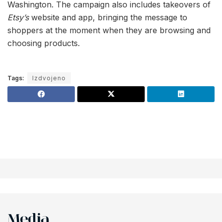
Washington. The campaign also includes takeovers of
Etsy’s
website and app, bringing the message to
shoppers at the moment when they are browsing and
choosing products.
Tags:
Izdvojeno