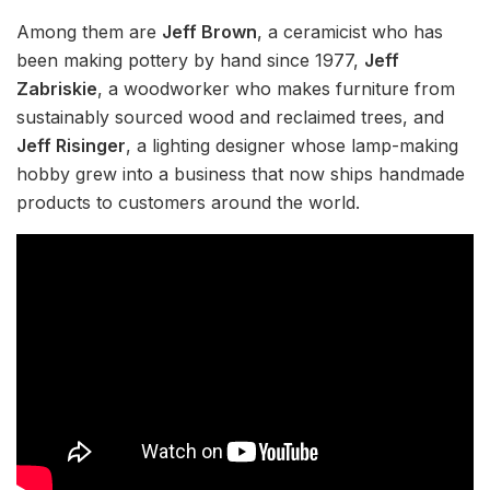
Among them are
Jeff Brown
, a ceramicist who has
been making pottery by hand since 1977,
Jeff
Zabriskie
, a woodworker who makes furniture from
sustainably sourced wood and reclaimed trees, and
Jeff Risinger
, a lighting designer whose lamp-making
hobby grew into a business that now ships handmade
products to customers around the world.