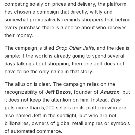
competing solely on prices and delivery, the platform
has chosen a campaign that directly, wittily and
somewhat provocatively reminds shoppers that behind
every purchase there is a choice about who receives
their money.
The campaign is titled
Shop Other Jeffs
, and the idea is
simple: if the world is already going to spend several
days talking about shopping, then one Jeff does not
have to be the only name in that story.
The allusion is clear. The campaign relies on the
recognizability of
Jeff Bezos
, founder of
Amazon
, but
it does not keep the attention on him. Instead,
Etsy
puts more than 5,000 sellers on its platform who are
also named Jeff in the spotlight, but who are not
billionaires, owners of global retail empires or symbols
of automated commerce.