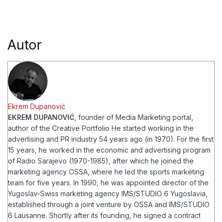
Autor
Ekrem Dupanović
EKREM DUPANOVIĆ
, founder of Media Marketing portal,
author of the Creative Portfolio
He started working in the
advertising and PR industry 54 years ago (in 1970). For the first
15 years, he worked in the economic and advertising program
of Radio Sarajevo (1970-1985), after which he joined the
marketing agency OSSA, where he led the sports marketing
team for five years. In 1990, he was appointed director of the
Yugoslav-Swiss marketing agency IMS/STUDIO 6 Yugoslavia,
established through a joint venture by OSSA and IMS/STUDIO
6 Lausanne. Shortly after its founding, he signed a contract