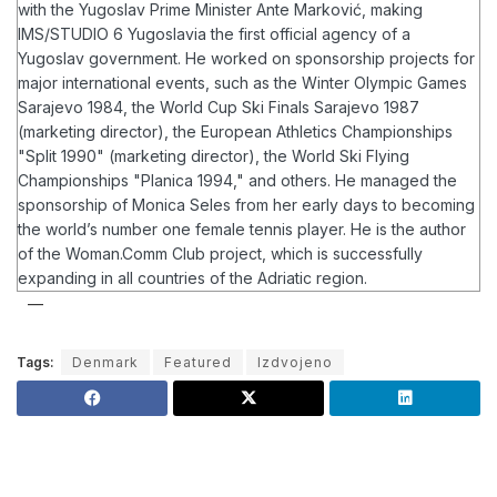
with the Yugoslav Prime Minister Ante Marković, making
IMS/STUDIO 6 Yugoslavia the first official agency of a
Yugoslav government.
He worked on sponsorship projects for
major international events, such as the Winter Olympic Games
Sarajevo 1984, the World Cup Ski Finals Sarajevo 1987
(marketing director), the European Athletics Championships
"Split 1990" (marketing director), the World Ski Flying
Championships "Planica 1994," and others. He managed the
sponsorship of Monica Seles from her early days to becoming
the world’s number one female tennis player.
He is the author
of the Woman.Comm Club project, which is successfully
expanding in all countries of the Adriatic region.
Tags:
Denmark
Featured
Izdvojeno