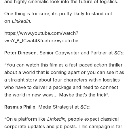
and highly cinematic look into the future of logistics.
One thing is for sure, it’s pretty likely to stand out
on
LinkedIn.
https://www.youtube.com/watch?
v=sY_8_ICwat4&feature=youtu.be
Peter Dinesen
, Senior Copywriter and Partner at
&Co
:
“You can watch this film as a fast-paced action thriller
about a world that is coming apart or you can see it as
a straight story about four characters within logistics
who have to deliver a package and need to connect
the world in new ways… Maybe that’s the trick”.
Rasmus Philip
, Media Strategist at
&Co
:
“On a platform like
LinkedIn
, people expect classical
corporate updates and job posts. This campaign is far