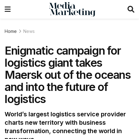
Home
News
Enigmatic campaign for
logistics giant takes
Maersk out of the oceans
and into the future of
logistics
World’s largest logistics service provider
charts new territory with business
transformation, connecting the world in