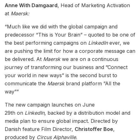
Anne With Damgaard
, Head of Marketing Activation
at
Maersk:
“Much like we did with the global campaign and
predecessor “This is Your Brain” – quoted to be one of
the best performing campaigns on
LinkedIn
ever, we
are pushing the limit for how a corporate message can
be delivered. At
Maersk
we are on a continuous
journey of transforming our business and ”Connect
your world in new ways” is the second burst to
communicate the
Maersk
brand platform ”All the
way””
The new campaign launches on June
29th on
LinkedIn
, backed by a distribution model and
media plan to ensure global impact. Directed by
Danish feature Film Director,
Christoffer Boe
,
produced by
Circus Alphaville
.