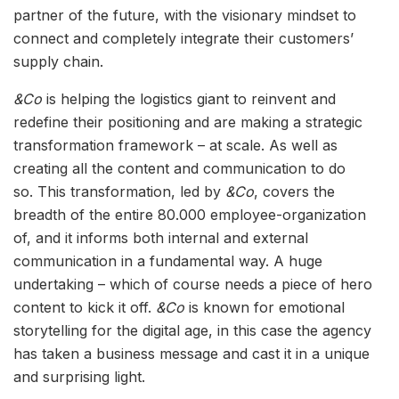
partner of the future, with the visionary mindset to
connect and completely integrate their customers’
supply chain.
&Co
is helping the logistics giant to reinvent and
redefine their positioning and are making a strategic
transformation framework – at scale. As well as
creating all the content and communication to do
so. This transformation, led by
&Co
, covers the
breadth of the entire 80.000 employee-organization
of, and it informs both internal and external
communication in a fundamental way. A huge
undertaking – which of course needs a piece of hero
content to kick it off.
&Co
is known for emotional
storytelling for the digital age, in this case the agency
has taken a business message and cast it in a unique
and surprising light.