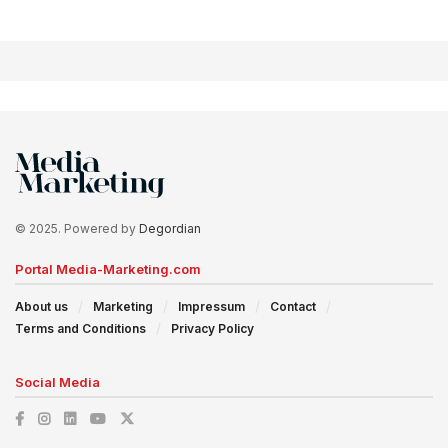
© 2025. Powered by
Degordian
Portal Media-Marketing.com
About us
Marketing
Impressum
Contact
Terms and Conditions
Privacy Policy
Social Media