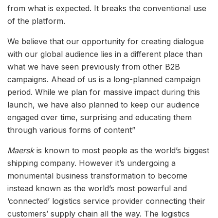
from what is expected. It breaks the conventional use
of the platform.
We believe that our opportunity for creating dialogue
with our global audience lies in a different place than
what we have seen previously from other B2B
campaigns. Ahead of us is a long-planned campaign
period. While we plan for massive impact during this
launch, we have also planned to keep our audience
engaged over time, surprising and educating them
through various forms of content”
Maersk
is known to most people as the world’s biggest
shipping company. However it’s undergoing a
monumental business transformation to become
instead known as the world’s most powerful and
‘connected’ logistics service provider connecting their
customers’ supply chain all the way. The logistics