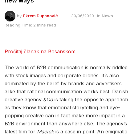
new ways
by
Ekrem Dupanović
30/06/2020
in
News
Reading Time: 2 mins read
Pročitaj članak na Bosanskom
The world of B2B communication is normally riddled
with stock images and corporate clichés. It’s also
dominated by the belief by brands and advertisers
alike that rational communication works best. Danish
creative agency
&Co
is taking the opposite approach
as they know that emotional storytelling and eye-
popping creative can in fact make more impact in a
B2B environment than anywhere else. The agency’s
latest film for
Maersk
is a case in point. An enigmatic