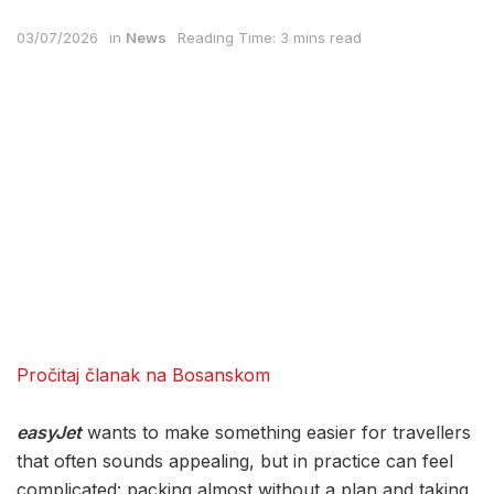
03/07/2026
in
News
Reading Time: 3 mins read
Pročitaj članak na Bosanskom
easyJet
wants to make something easier for travellers
that often sounds appealing, but in practice can feel
complicated: packing almost without a plan and taking