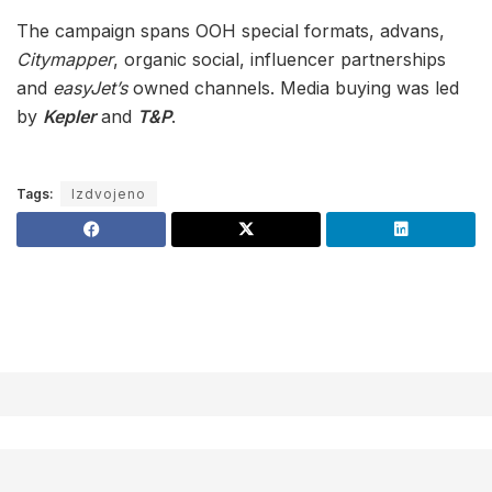
The campaign spans OOH special formats, advans,
Citymapper
, organic social, influencer partnerships
and
easyJet’s
owned channels. Media buying was led
by
Kepler
and
T&P
.
Tags:
Izdvojeno