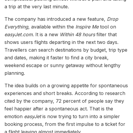
a trip at the very last minute.
The company has introduced a new feature,
Drop
Everything
, available within the
Inspire Me
tool on
easyJet.com
. It is a new
Within 48 hours
filter that
shows users flights departing in the next two days.
Travellers can search destinations by budget, trip type
and dates, making it faster to find a city break,
weekend escape or sunny getaway without lengthy
planning.
The idea builds on a growing appetite for spontaneous
experiences and short breaks. According to research
cited by the company, 72 percent of people say they
feel happier after a spontaneous act. That is the
emotion
easyJet
is now trying to turn into a simpler
booking process, from the first impulse to a ticket for
a flight leaving almost immediately.