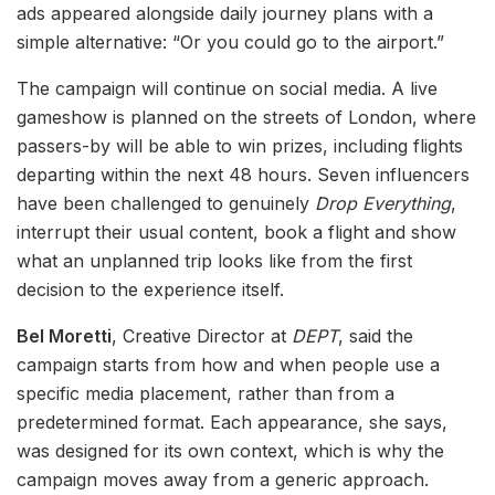
ads appeared alongside daily journey plans with a
simple alternative: “Or you could go to the airport.”
The campaign will continue on social media. A live
gameshow is planned on the streets of London, where
passers-by will be able to win prizes, including flights
departing within the next 48 hours. Seven influencers
have been challenged to genuinely
Drop Everything
,
interrupt their usual content, book a flight and show
what an unplanned trip looks like from the first
decision to the experience itself.
Bel Moretti
, Creative Director at
DEPT
, said the
campaign starts from how and when people use a
specific media placement, rather than from a
predetermined format. Each appearance, she says,
was designed for its own context, which is why the
campaign moves away from a generic approach.