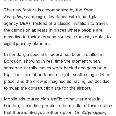
The new feature is accompanied by the
Drop
Everything
campaign, developed with lead digital
agency
DEPT
. Instead of a classic invitation to travel,
the campaign appears in places where people are
most tied to their everyday routine, from city routes to
digital journey planners.
In London, a special billboard has been installed in
Borough, showing in real time the moment when
someone literally leaves work behind and goes on a
trip. Tools are abandoned mid-job, scaffolding is left in
place, and the crew is imagined as having just decided
to swap the construction site for the airport.
Mobile ads toured high-traffic commuter areas in
London, reminding people in the middle of their routine
that there is always another option. On
Citymapper
,