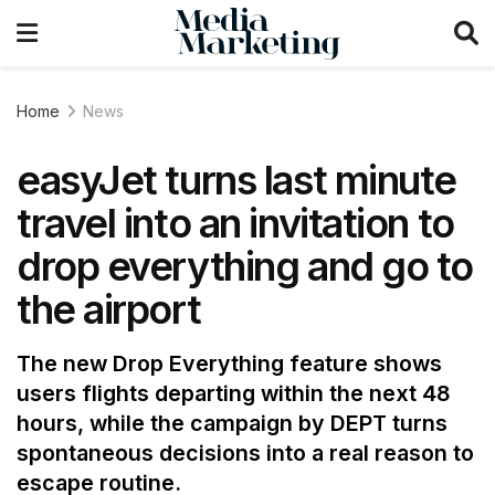
Home
News
easyJet turns last minute
travel into an invitation to
drop everything and go to
the airport
The new Drop Everything feature shows
users flights departing within the next 48
hours, while the campaign by DEPT turns
spontaneous decisions into a real reason to
escape routine.