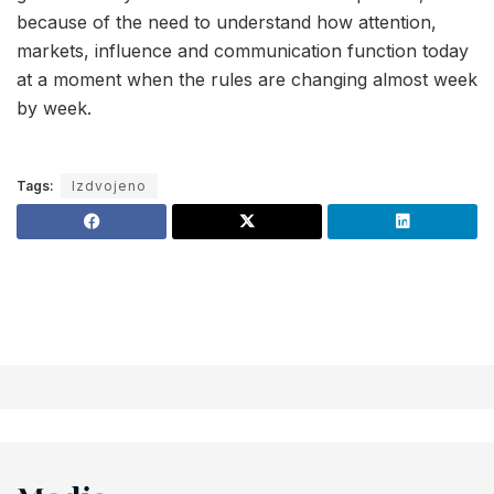
because of the need to understand how attention,
markets, influence and communication function today
at a moment when the rules are changing almost week
by week.
Tags:
Izdvojeno