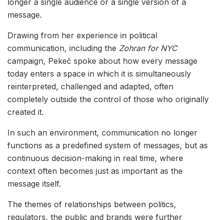
longer a single audience or a single version of a
message.
Drawing from her experience in political
communication, including the
Zohran for NYC
campaign, Pekeč spoke about how every message
today enters a space in which it is simultaneously
reinterpreted, challenged and adapted, often
completely outside the control of those who originally
created it.
In such an environment, communication no longer
functions as a predefined system of messages, but as
continuous decision-making in real time, where
context often becomes just as important as the
message itself.
The themes of relationships between politics,
regulators, the public and brands were further