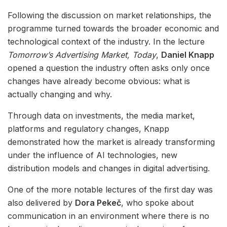
Following the discussion on market relationships, the
programme turned towards the broader economic and
technological context of the industry. In the lecture
Tomorrow’s Advertising Market, Today
,
Daniel Knapp
opened a question the industry often asks only once
changes have already become obvious: what is
actually changing and why.
Through data on investments, the media market,
platforms and regulatory changes, Knapp
demonstrated how the market is already transforming
under the influence of AI technologies, new
distribution models and changes in digital advertising.
One of the more notable lectures of the first day was
also delivered by
Dora Pekeč
, who spoke about
communication in an environment where there is no