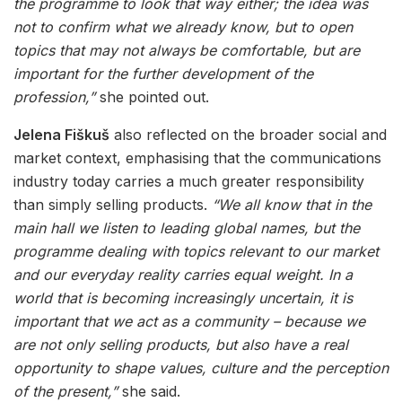
the programme to look that way either; the idea was
not to confirm what we already know, but to open
topics that may not always be comfortable, but are
important for the further development of the
profession,”
she pointed out.
Jelena Fiškuš
also reflected on the broader social and
market context, emphasising that the communications
industry today carries a much greater responsibility
than simply selling products.
“We all know that in the
main hall we listen to leading global names, but the
programme dealing with topics relevant to our market
and our everyday reality carries equal weight. In a
world that is becoming increasingly uncertain, it is
important that we act as a community – because we
are not only selling products, but also have a real
opportunity to shape values, culture and the perception
of the present,”
she said.