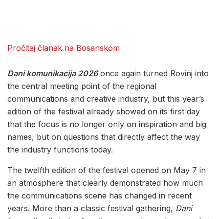
Pročitaj članak na Bosanskom
Dani komunikacija 2026
once again turned Rovinj into
the central meeting point of the regional
communications and creative industry, but this year’s
edition of the festival already showed on its first day
that the focus is no longer only on inspiration and big
names, but on questions that directly affect the way
the industry functions today.
The twelfth edition of the festival opened on May 7 in
an atmosphere that clearly demonstrated how much
the communications scene has changed in recent
years. More than a classic festival gathering,
Dani