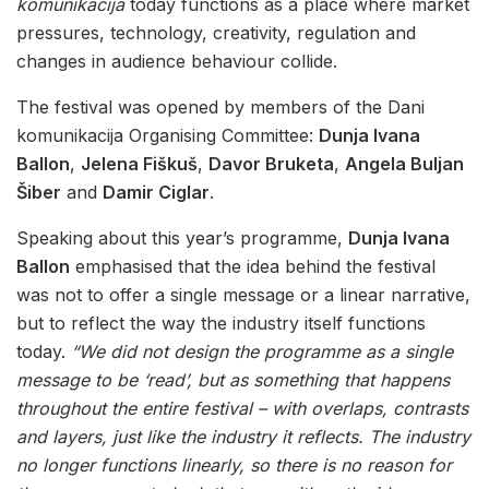
komunikacija
today functions as a place where market
pressures, technology, creativity, regulation and
changes in audience behaviour collide.
The festival was opened by members of the Dani
komunikacija Organising Committee:
Dunja Ivana
Ballon
,
Jelena Fiškuš
,
Davor Bruketa
,
Angela Buljan
Šiber
and
Damir Ciglar
.
Speaking about this year’s programme,
Dunja Ivana
Ballon
emphasised that the idea behind the festival
was not to offer a single message or a linear narrative,
but to reflect the way the industry itself functions
today.
“We did not design the programme as a single
message to be ‘read’, but as something that happens
throughout the entire festival – with overlaps, contrasts
and layers, just like the industry it reflects. The industry
no longer functions linearly, so there is no reason for