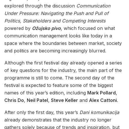
explored through the discussion
Communication
Under Pressure: Navigating the Push and Pull of
Politics, Stakeholders and Competing Interests
powered by
Ožujsko pivo
, which focused on what
communication management looks like today in a
space where the boundaries between market, society
and politics are becoming increasingly blurred.
Although the first festival day already opened a series
of key questions for the industry, the main part of the
programme is still to come. The second day of the
festival is expected to feature some of the biggest
names of this year’s edition, including
Mark Pollard
,
Chris Do
,
Neil Patel
,
Steve Keller
and
Alex Cattoni
.
After only the first day, this year’s
Dani komunikacija
already demonstrates that the industry no longer
gathers solely because of trends and inspiration, but