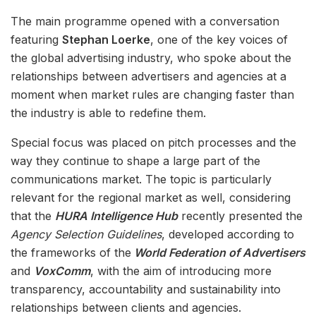
The main programme opened with a conversation
featuring
Stephan Loerke
, one of the key voices of
the global advertising industry, who spoke about the
relationships between advertisers and agencies at a
moment when market rules are changing faster than
the industry is able to redefine them.
Special focus was placed on pitch processes and the
way they continue to shape a large part of the
communications market. The topic is particularly
relevant for the regional market as well, considering
that the
HURA Intelligence Hub
recently presented the
Agency Selection Guidelines
, developed according to
the frameworks of the
World Federation of Advertisers
and
VoxComm
, with the aim of introducing more
transparency, accountability and sustainability into
relationships between clients and agencies.