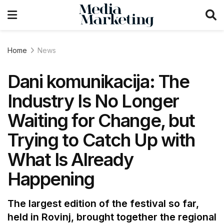
Home
News
Dani komunikacija: The
Industry Is No Longer
Waiting for Change, but
Trying to Catch Up with
What Is Already
Happening
The largest edition of the festival so far,
held in Rovinj, brought together the regional