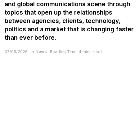
and global communications scene through
topics that open up the relationships
between agencies, clients, technology,
politics and a market that is changing faster
than ever before.
07/05/2026
in
News
Reading Time: 4 mins read